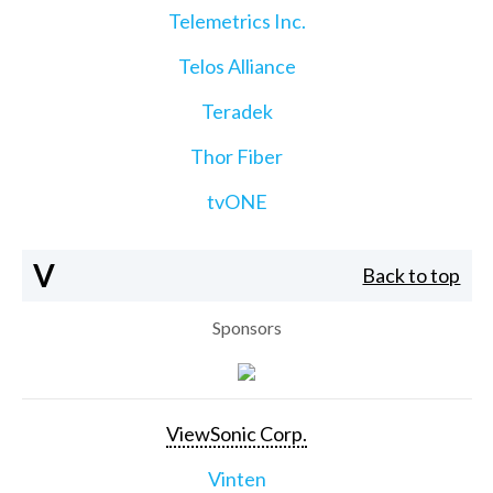
Telemetrics Inc.
Telos Alliance
Teradek
Thor Fiber
tvONE
V
Back to top
Sponsors
ViewSonic Corp.
Vinten