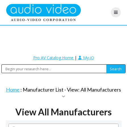
Pro AV Catalog Home
|
My-iQ
Home
: Manufacturer List -
View: All Manufacturers
View All Manufacturers