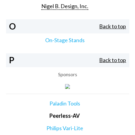
Nigel B. Design, Inc.
O
Back to top
On-Stage Stands
P
Back to top
Sponsors
Paladin Tools
Peerless-AV
Philips Vari-Lite