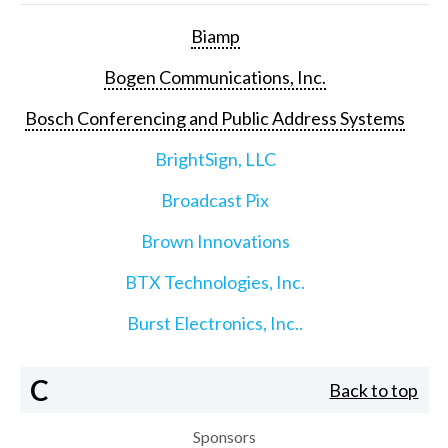
Biamp
Bogen Communications, Inc.
Bosch Conferencing and Public Address Systems
BrightSign, LLC
Broadcast Pix
Brown Innovations
BTX Technologies, Inc.
Burst Electronics, Inc..
C
Back to top
Sponsors