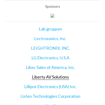
Sponsors
Lab.gruppen
Lectrosonics, Inc.
LEIGHTRONIX, INC.
LG Electronics, U.S.A
Libec Sales of America, Inc.
Liberty AV Solutions
Lilliput Electronics (USA) Inc.
Listen Technologies Corporation