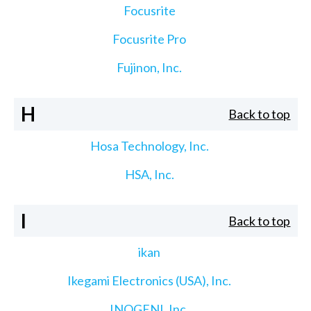
Focusrite
Focusrite Pro
Fujinon, Inc.
H
Back to top
Hosa Technology, Inc.
HSA, Inc.
I
Back to top
ikan
Ikegami Electronics (USA), Inc.
INOGENI, Inc.