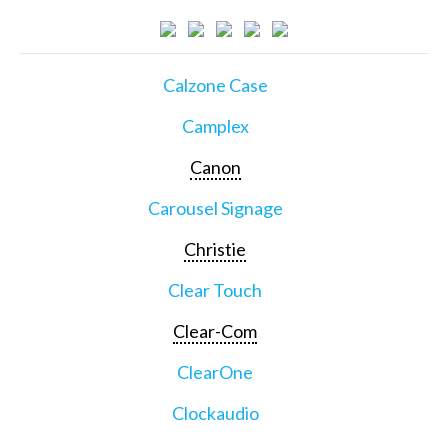
Calzone Case
Camplex
Canon
Carousel Signage
Christie
Clear Touch
Clear-Com
ClearOne
Clockaudio