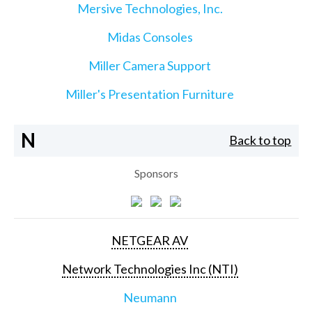
Mersive Technologies, Inc.
Midas Consoles
Miller Camera Support
Miller's Presentation Furniture
N
Back to top
Sponsors
NETGEAR AV
Network Technologies Inc (NTI)
Neumann