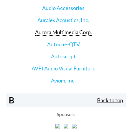
Audio Accessories
Auralex Acoustics, Inc.
Aurora Multimedia Corp.
Autocue-QTV
Autoscript
AVFI Audio Visual Furniture
Aviom, Inc.
B
Back to top
Sponsors