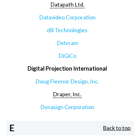
Datapath Ltd.
Datavideo Corporation
dB Technologies
Delvcam
DiGiCo
Digital Projection International
Doug Fleenor Design, Inc.
Draper, Inc.
Dynasign Corporation
E
Back to top