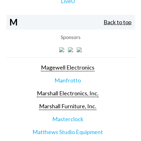
LiveU
M
Back to top
Sponsors
Magewell Electronics
Manfrotto
Marshall Electronics, Inc.
Marshall Furniture, Inc.
Masterclock
Matthews Studio Equipment