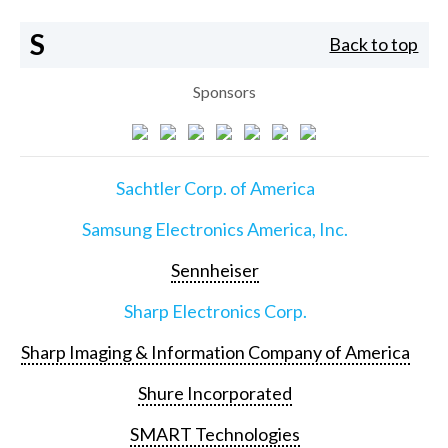
S
Back to top
Sponsors
Sachtler Corp. of America
Samsung Electronics America, Inc.
Sennheiser
Sharp Electronics Corp.
Sharp Imaging & Information Company of America
Shure Incorporated
SMART Technologies