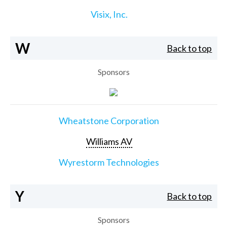
Visix, Inc.
W
Back to top
Sponsors
Wheatstone Corporation
Williams AV
Wyrestorm Technologies
Y
Back to top
Sponsors