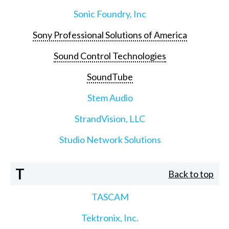
Sonic Foundry, Inc
Sony Professional Solutions of America
Sound Control Technologies
SoundTube
Stem Audio
StrandVision, LLC
Studio Network Solutions
T
Back to top
TASCAM
Tektronix, Inc.