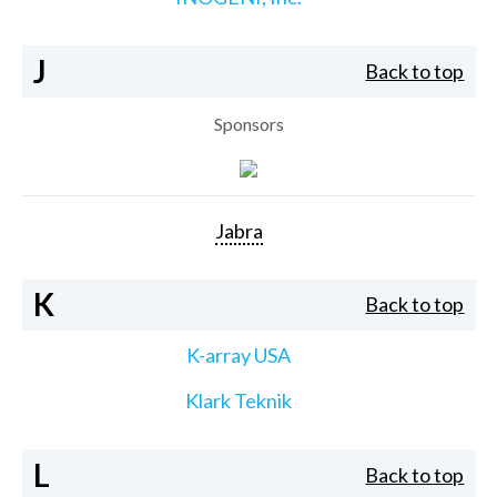
J
Back to top
Sponsors
Jabra
K
Back to top
K-array USA
Klark Teknik
L
Back to top