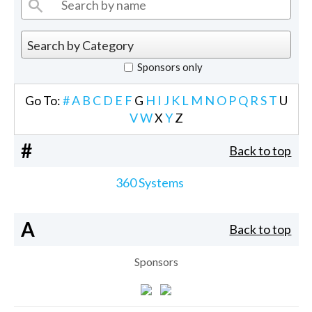
Sponsors only
Go To:
#
A
B
C
D
E
F
G
H
I
J
K
L
M
N
O
P
Q
R
S
T
U
V
W
X
Y
Z
#
Back to top
360 Systems
A
Back to top
Sponsors