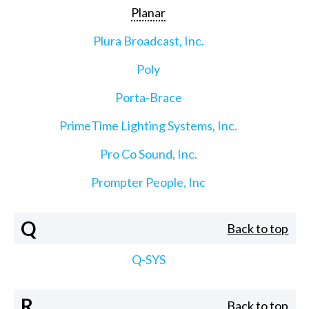
Planar
Plura Broadcast, Inc.
Poly
Porta-Brace
PrimeTime Lighting Systems, Inc.
Pro Co Sound, Inc.
Prompter People, Inc
Q
Back to top
Q-SYS
R
Back to top