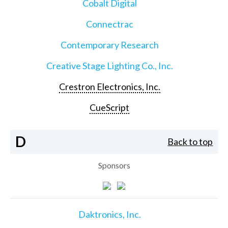
Cobalt Digital
Connectrac
Contemporary Research
Creative Stage Lighting Co., Inc.
Crestron Electronics, Inc.
CueScript
D
Back to top
Sponsors
Daktronics, Inc.