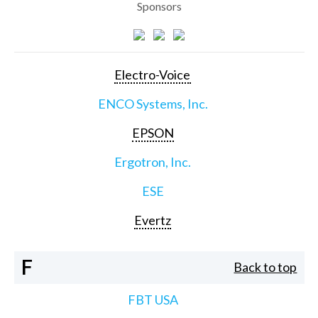
Sponsors
Electro-Voice
ENCO Systems, Inc.
EPSON
Ergotron, Inc.
ESE
Evertz
F
Back to top
FBT USA