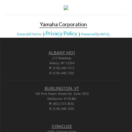
Yamaha Corporation
Privacy Policy
Emerald Terms
|
|
Powered by AV-iQ
ALBANY (HQ)
213 Broadway
Albany, NY 12204
P:
(518) 449-7213
F:
(518) 449-1205
BURLINGTON, VT
145 Pine Haven Shores Rd. Suite 1053
Shelburne, VT 05482
P:
(802) 373-4550
F:
(518) 449-1205
SYRACUSE
6365 Collamer Drive