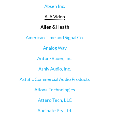
Absen Inc.
AJA Video
Allen & Heath
American Time and Signal Co.
Analog Way
Anton/Bauer, Inc.
Ashly Audio, Inc.
Astatic Commercial Audio Products
Atlona Technologies
Attero Tech, LLC
Audinate Pty Ltd.