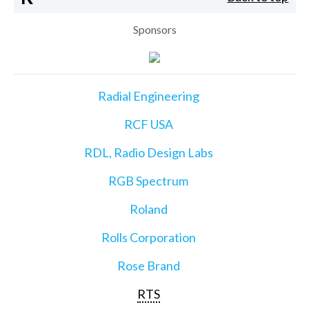
Sponsors
Radial Engineering
RCF USA
RDL, Radio Design Labs
RGB Spectrum
Roland
Rolls Corporation
Rose Brand
RTS