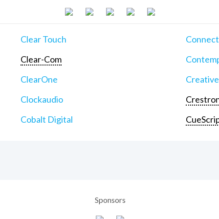
Clear Touch
Connect
Clear-Com
Contemp
ClearOne
Creative
Clockaudio
Crestron
Cobalt Digital
CueScri
Sponsors