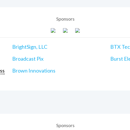
Sponsors
BrightSign, LLC
BTX Tech
Broadcast Pix
Burst Ele
ss
Brown Innovations
Sponsors