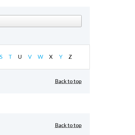
S
T
U
V
W
X
Y
Z
Back to top
Back to top