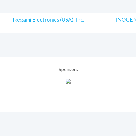
Ikegami Electronics (USA), Inc.
INOGENI
Sponsors