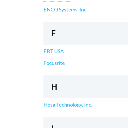
ENCO Systems, Inc.
F
FBT USA
Focusrite
H
Hosa Technology, Inc.