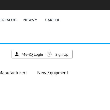
CATALOG
NEWS
CAREER
My-iQ Login
Sign Up
Manufacturers
New Equipment