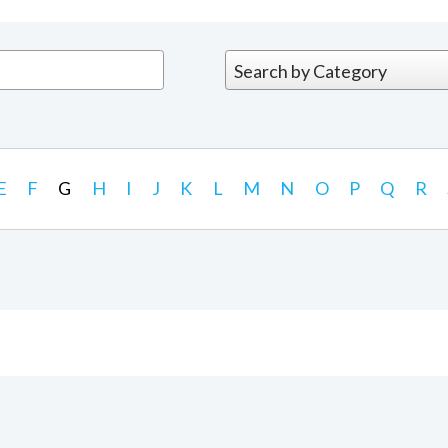
E
F
G
H
I
J
K
L
M
N
O
P
Q
R