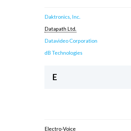
Daktronics, Inc.
Datapath Ltd.
Datavideo Corporation
dB Technologies
E
Electro-Voice