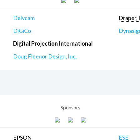
Delvcam
Draper, 
DiGiCo
Dynasig
Digital Projection International
Doug Fleenor Design, Inc.
Sponsors
EPSON
ESE