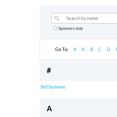
Sponsors only
Go To:
#
A
B
C
D
#
360 Systems
A