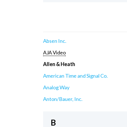
Absen Inc.
AJA Video
Allen & Heath
American Time and Signal Co.
Analog Way
Anton/Bauer, Inc.
B