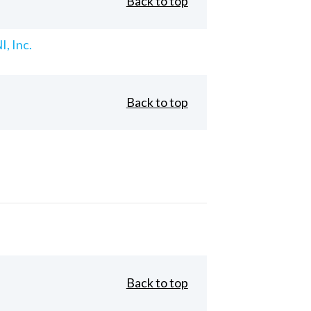
Back to top
, Inc.
Back to top
Back to top