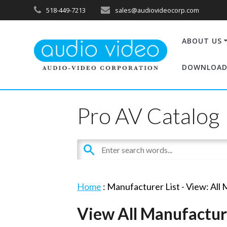
518-449-7213
sales@audiovideocorp.com
ABOUT US
DOWNLOAD
Pro AV Catalog
Home
: Manufacturer List -
View: All
View All Manufactur