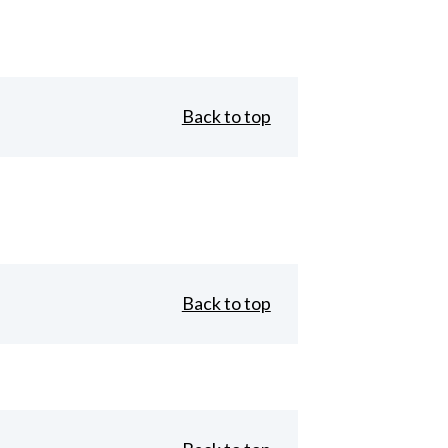
Back to top
Back to top