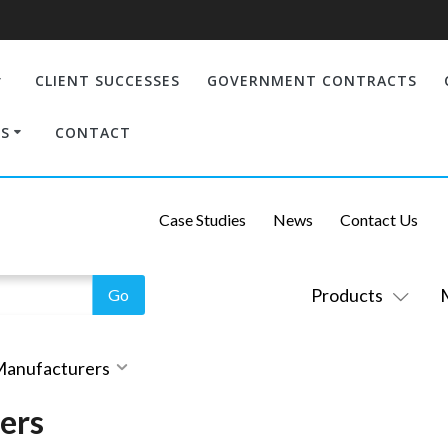
CLIENT SUCCESSES
GOVERNMENT CONTRACTS
S
CONTACT
Case Studies
News
Contact Us
Products
 Manufacturers
ers