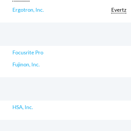
Ergotron, Inc.
Evertz
Focusrite Pro
Fujinon, Inc.
HSA, Inc.