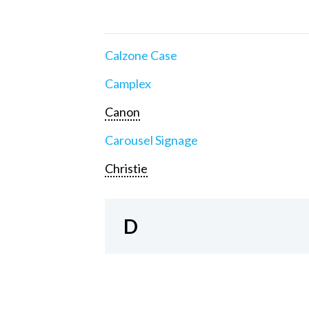
Calzone Case
Camplex
Canon
Carousel Signage
Christie
D