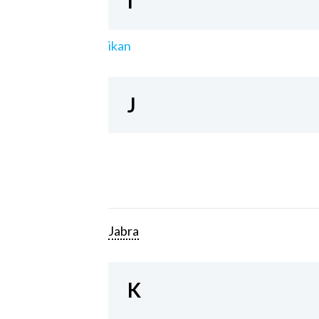
I
ikan
J
Jabra
K