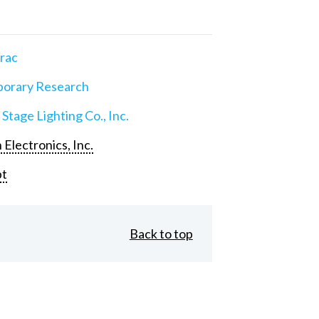
rac
orary Research
 Stage Lighting Co., Inc.
 Electronics, Inc.
pt
Back to top