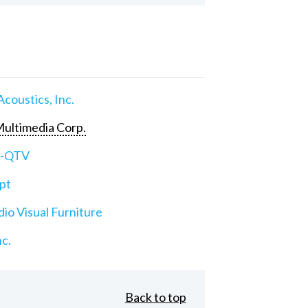
Acoustics, Inc.
ultimedia Corp.
e-QTV
pt
io Visual Furniture
nc.
Back to top