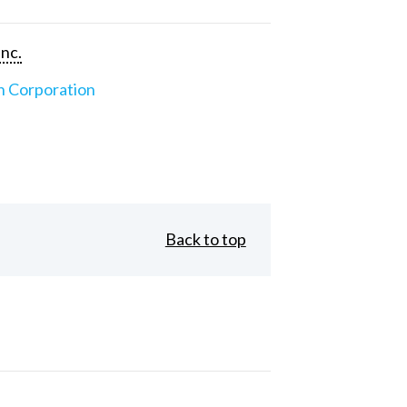
Inc.
n Corporation
Back to top