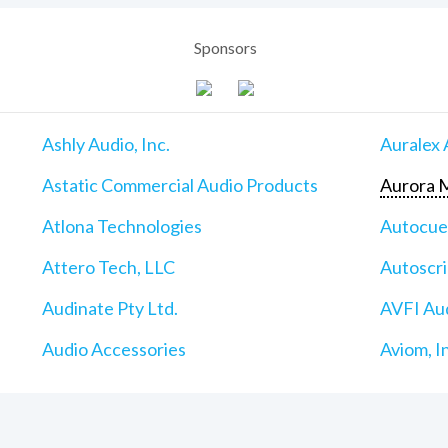
Sponsors
Ashly Audio, Inc.
Auralex 
Astatic Commercial Audio Products
Aurora M
Atlona Technologies
Autocu
Attero Tech, LLC
Autoscri
Audinate Pty Ltd.
AVFI Aud
Audio Accessories
Aviom, I