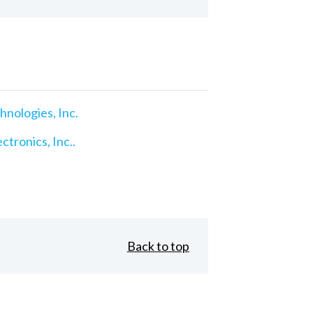
nologies, Inc.
ctronics, Inc..
Back to top