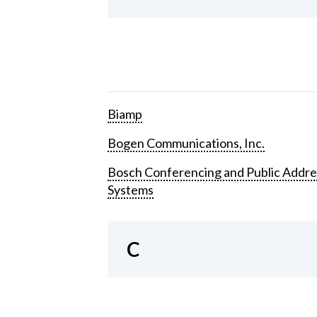
Biamp
Bogen Communications, Inc.
Bosch Conferencing and Public Addre
Systems
C