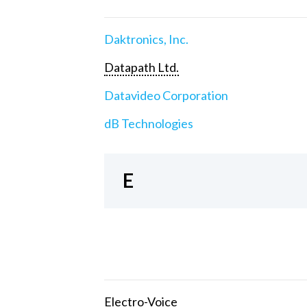
Daktronics, Inc.
Datapath Ltd.
Datavideo Corporation
dB Technologies
E
Electro-Voice