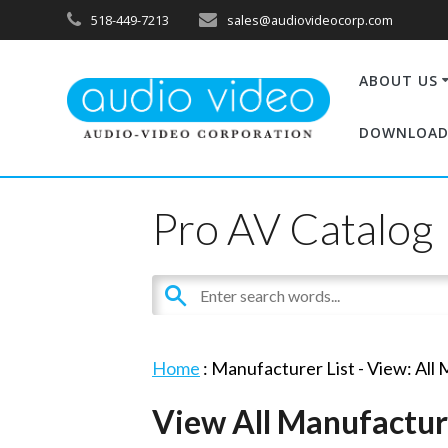
518-449-7213
sales@audiovideocorp.com
ABOUT US
DOWNLOAD
Pro AV Catalog
Home
: Manufacturer List -
View: All
View All Manufactur