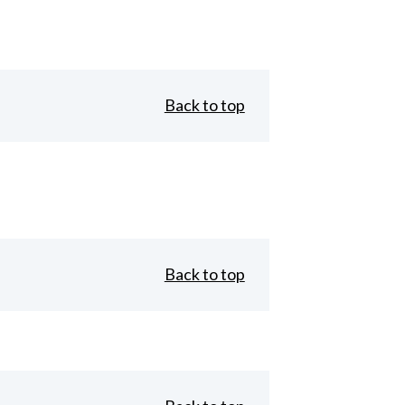
Back to top
Back to top