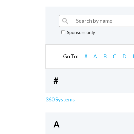
Sponsors only
Go To:
#
A
B
C
D
#
360 Systems
A