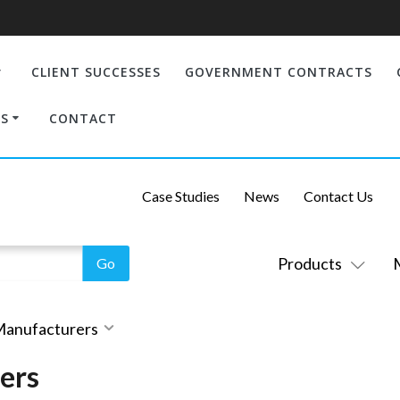
CLIENT SUCCESSES
GOVERNMENT CONTRACTS
S
CONTACT
Case Studies
News
Contact Us
Products
 Manufacturers
ers