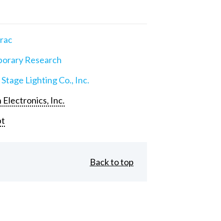
rac
orary Research
 Stage Lighting Co., Inc.
 Electronics, Inc.
pt
Back to top