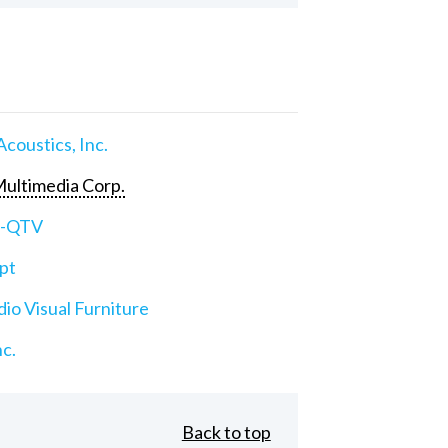
Acoustics, Inc.
ultimedia Corp.
e-QTV
pt
io Visual Furniture
nc.
Back to top