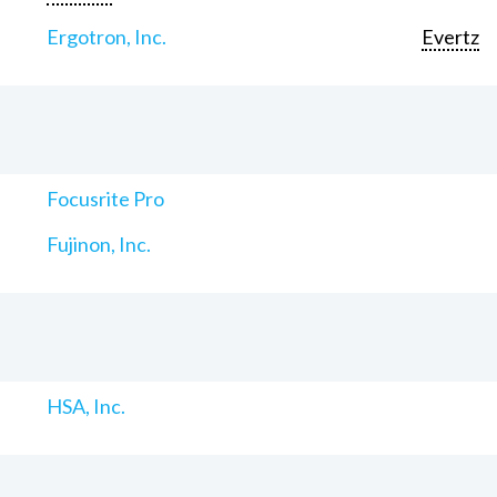
Ergotron, Inc.
Evertz
Focusrite Pro
Fujinon, Inc.
HSA, Inc.