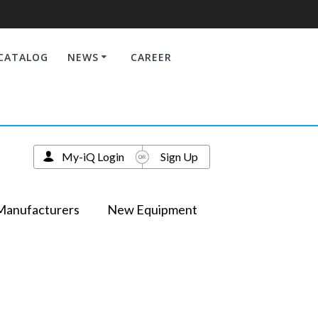
CATALOG
NEWS
CAREER
My-iQ Login
Sign Up
Manufacturers
New Equipment