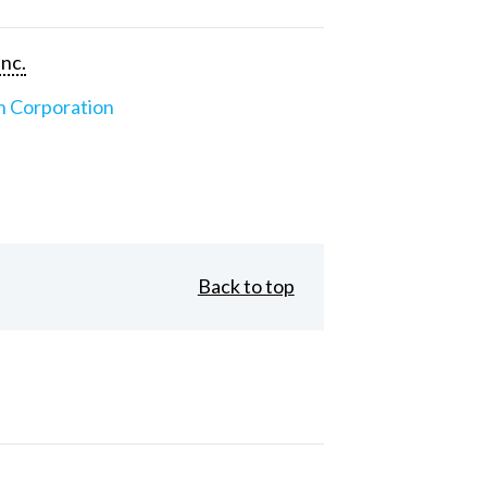
Inc.
n Corporation
Back to top