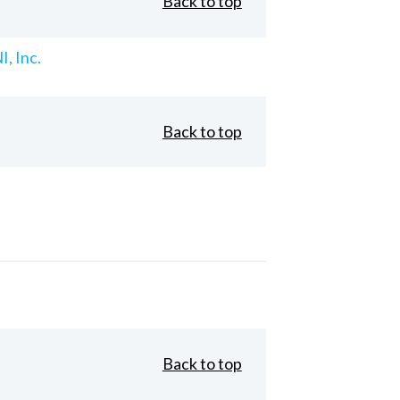
Back to top
, Inc.
Back to top
Back to top