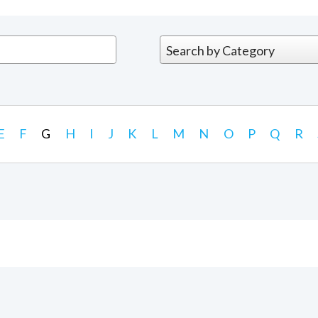
E
F
G
H
I
J
K
L
M
N
O
P
Q
R