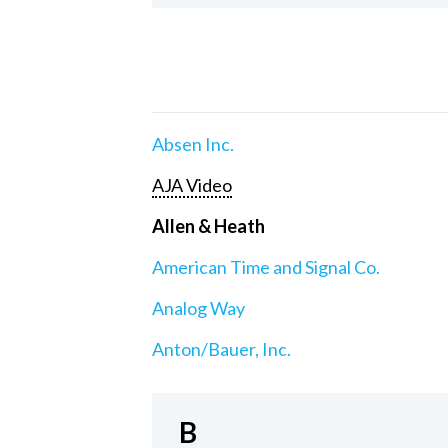
Absen Inc.
AJA Video
Allen & Heath
American Time and Signal Co.
Analog Way
Anton/Bauer, Inc.
B