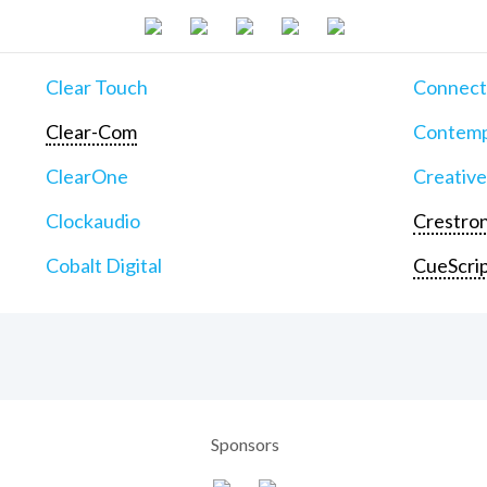
Clear Touch
Connect
Clear-Com
Contemp
ClearOne
Creative
Clockaudio
Crestron
Cobalt Digital
CueScri
Sponsors