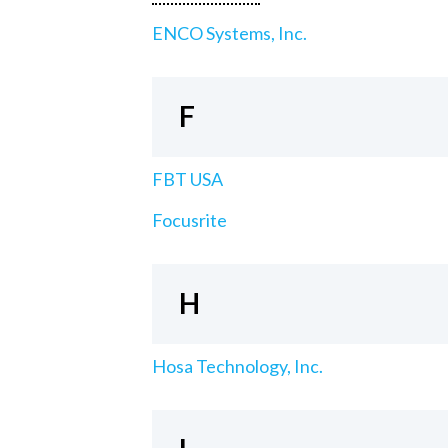
ENCO Systems, Inc.
F
FBT USA
Focusrite
H
Hosa Technology, Inc.