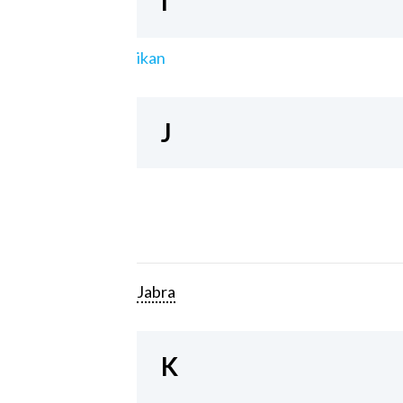
I
ikan
J
Jabra
K