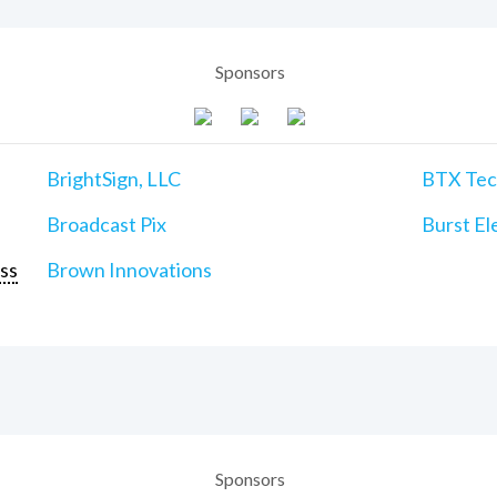
Sponsors
BrightSign, LLC
BTX Tech
Broadcast Pix
Burst Ele
ss
Brown Innovations
Sponsors