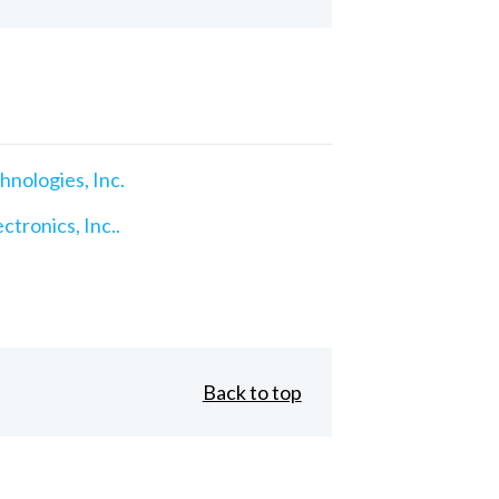
nologies, Inc.
ctronics, Inc..
Back to top