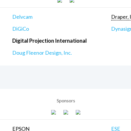
Delvcam
Draper, 
DiGiCo
Dynasig
Digital Projection International
Doug Fleenor Design, Inc.
Sponsors
EPSON
ESE