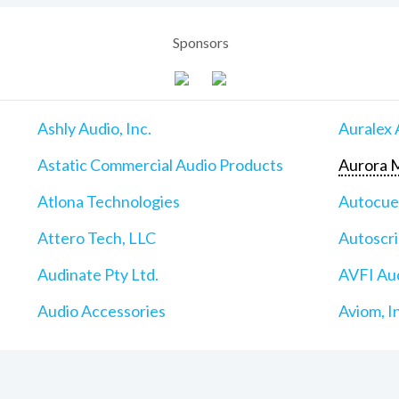
Sponsors
Ashly Audio, Inc.
Auralex 
Astatic Commercial Audio Products
Aurora M
Atlona Technologies
Autocu
Attero Tech, LLC
Autoscri
Audinate Pty Ltd.
AVFI Aud
Audio Accessories
Aviom, I