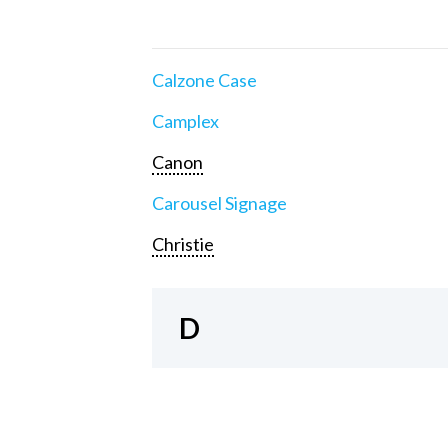
Calzone Case
Camplex
Canon
Carousel Signage
Christie
D