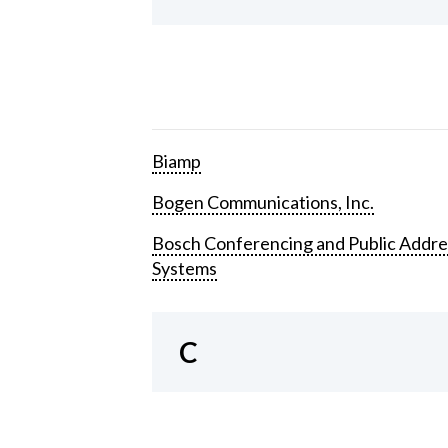
Biamp
Bogen Communications, Inc.
Bosch Conferencing and Public Addre
Systems
C