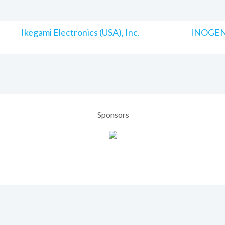
Ikegami Electronics (USA), Inc.
INOGENI
Sponsors