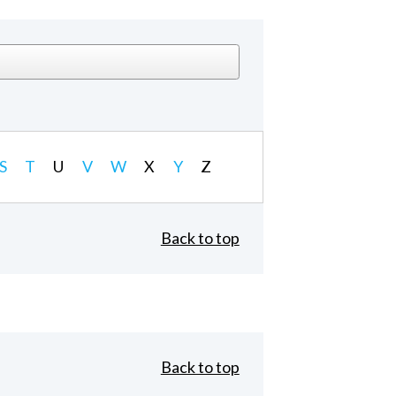
S
T
U
V
W
X
Y
Z
Back to top
Back to top