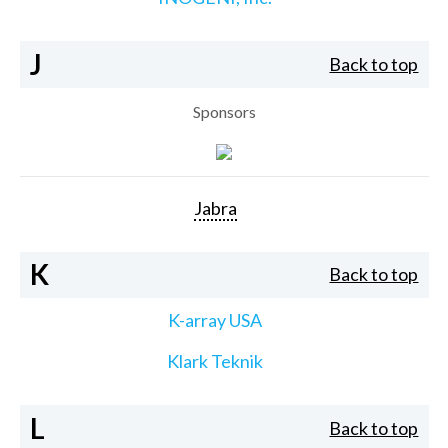
J
Back to top
Sponsors
Jabra
K
Back to top
K-array USA
Klark Teknik
L
Back to top