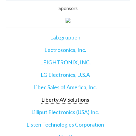
Sponsors
Lab.gruppen
Lectrosonics, Inc.
LEIGHTRONIX, INC.
LG Electronics, U.S.A
Libec Sales of America, Inc.
Liberty AV Solutions
Lilliput Electronics (USA) Inc.
Listen Technologies Corporation