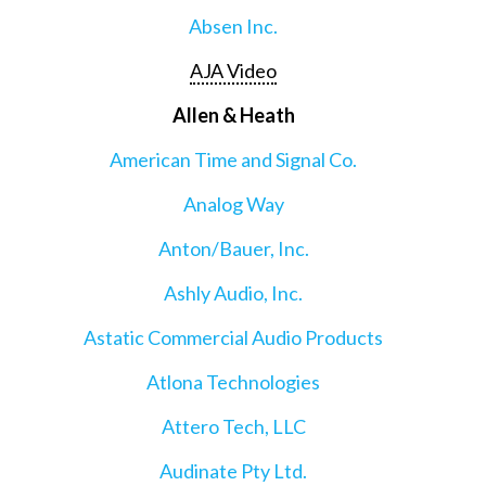
Absen Inc.
AJA Video
Allen & Heath
American Time and Signal Co.
Analog Way
Anton/Bauer, Inc.
Ashly Audio, Inc.
Astatic Commercial Audio Products
Atlona Technologies
Attero Tech, LLC
Audinate Pty Ltd.