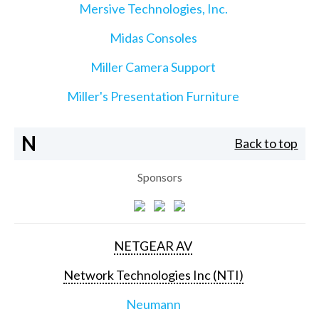
Mersive Technologies, Inc.
Midas Consoles
Miller Camera Support
Miller's Presentation Furniture
N
Back to top
Sponsors
NETGEAR AV
Network Technologies Inc (NTI)
Neumann