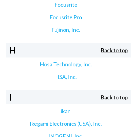
Focusrite
Focusrite Pro
Fujinon, Inc.
H
Back to top
Hosa Technology, Inc.
HSA, Inc.
I
Back to top
ikan
Ikegami Electronics (USA), Inc.
INOGENI, Inc.