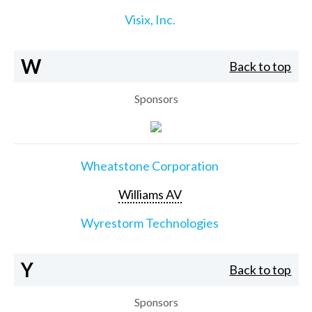
Visix, Inc.
W
Back to top
Sponsors
Wheatstone Corporation
Williams AV
Wyrestorm Technologies
Y
Back to top
Sponsors