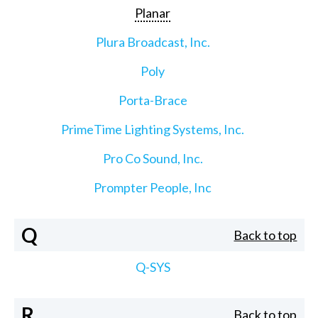
Planar
Plura Broadcast, Inc.
Poly
Porta-Brace
PrimeTime Lighting Systems, Inc.
Pro Co Sound, Inc.
Prompter People, Inc
Q
Back to top
Q-SYS
R
Back to top