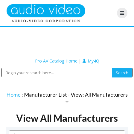
Pro AV Catalog Home
|
My-iQ
Home
: Manufacturer List -
View: All Manufacturers
View All Manufacturers