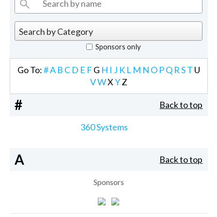
Sponsors only
Go To:
#
A
B
C
D
E
F
G
H
I
J
K
L
M
N
O
P
Q
R
S
T
U
V
W
X
Y
Z
#
Back to top
360 Systems
A
Back to top
Sponsors