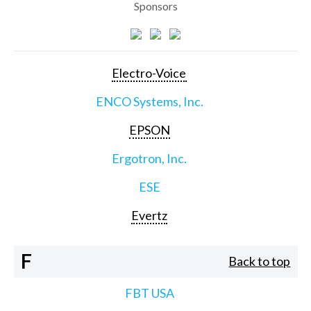
Sponsors
Electro-Voice
ENCO Systems, Inc.
EPSON
Ergotron, Inc.
ESE
Evertz
F
Back to top
FBT USA