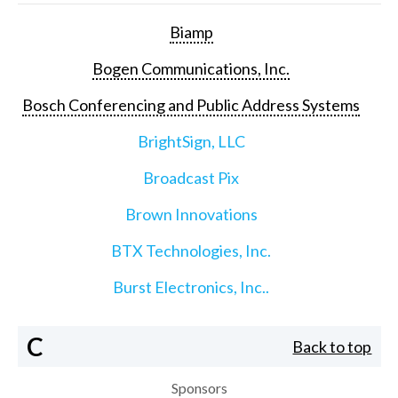
Biamp
Bogen Communications, Inc.
Bosch Conferencing and Public Address Systems
BrightSign, LLC
Broadcast Pix
Brown Innovations
BTX Technologies, Inc.
Burst Electronics, Inc..
C
Back to top
Sponsors