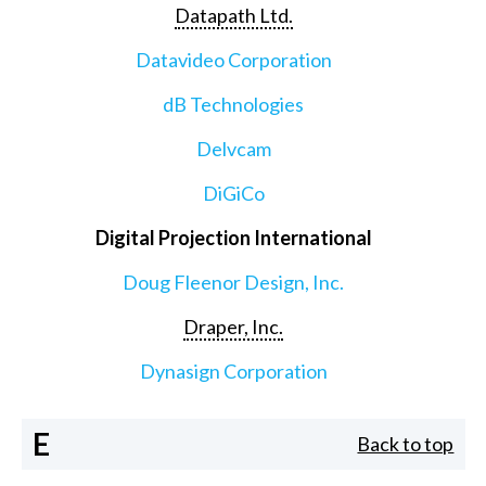
Datapath Ltd.
Datavideo Corporation
dB Technologies
Delvcam
DiGiCo
Digital Projection International
Doug Fleenor Design, Inc.
Draper, Inc.
Dynasign Corporation
E
Back to top