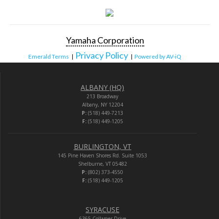
Yamaha Corporation
Privacy Policy
Emerald Terms
|
|
Powered by AV-iQ
ALBANY (HQ)
213 Broadway
Albany, NY 12204
P:
(518) 449-7213
F:
(518) 449-1205
BURLINGTON, VT
145 Pine Haven Shores Rd. Suite 1053
Shelburne, VT 05482
P:
(802) 373-4550
F:
(518) 449-1205
SYRACUSE
6365 Collamer Drive