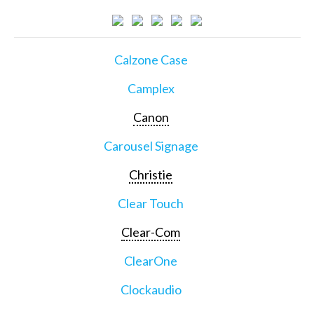
Calzone Case
Camplex
Canon
Carousel Signage
Christie
Clear Touch
Clear-Com
ClearOne
Clockaudio