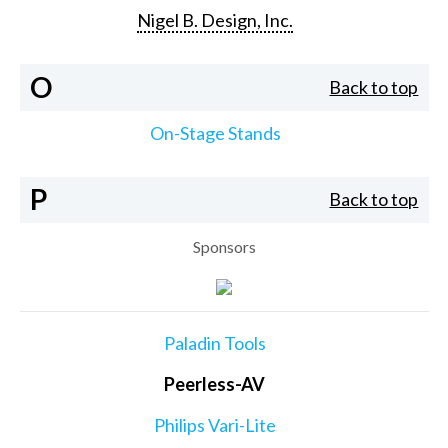
Nigel B. Design, Inc.
O
Back to top
On-Stage Stands
P
Back to top
Sponsors
Paladin Tools
Peerless-AV
Philips Vari-Lite