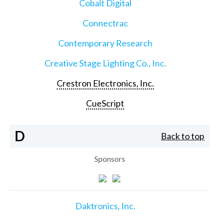
Cobalt Digital
Connectrac
Contemporary Research
Creative Stage Lighting Co., Inc.
Crestron Electronics, Inc.
CueScript
D
Back to top
Sponsors
Daktronics, Inc.