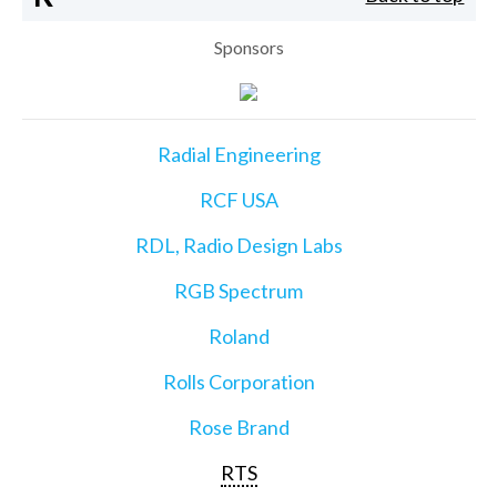
Sponsors
Radial Engineering
RCF USA
RDL, Radio Design Labs
RGB Spectrum
Roland
Rolls Corporation
Rose Brand
RTS