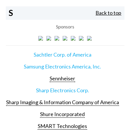
S
Back to top
Sponsors
Sachtler Corp. of America
Samsung Electronics America, Inc.
Sennheiser
Sharp Electronics Corp.
Sharp Imaging & Information Company of America
Shure Incorporated
SMART Technologies