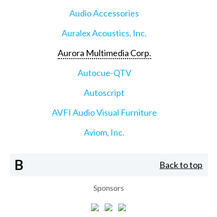
Audio Accessories
Auralex Acoustics, Inc.
Aurora Multimedia Corp.
Autocue-QTV
Autoscript
AVFI Audio Visual Furniture
Aviom, Inc.
B
Back to top
Sponsors