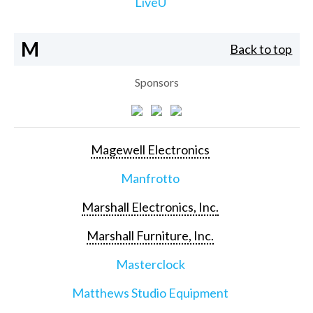
LiveU
M
Back to top
Sponsors
Magewell Electronics
Manfrotto
Marshall Electronics, Inc.
Marshall Furniture, Inc.
Masterclock
Matthews Studio Equipment