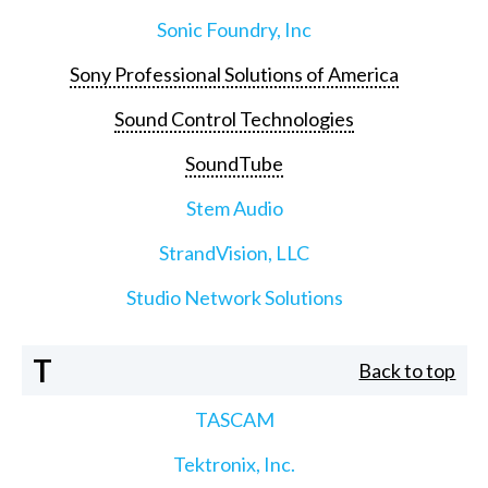
Sonic Foundry, Inc
Sony Professional Solutions of America
Sound Control Technologies
SoundTube
Stem Audio
StrandVision, LLC
Studio Network Solutions
T
Back to top
TASCAM
Tektronix, Inc.