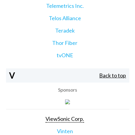
Telemetrics Inc.
Telos Alliance
Teradek
Thor Fiber
tvONE
V
Back to top
Sponsors
ViewSonic Corp.
Vinten