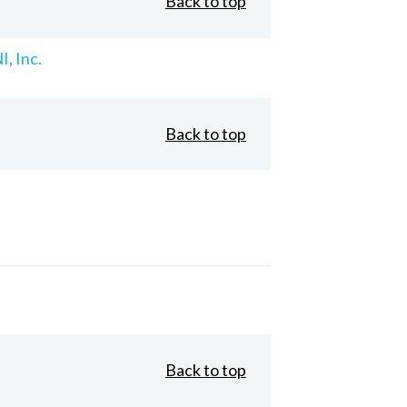
Back to top
, Inc.
Back to top
Back to top