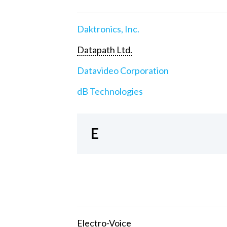
Daktronics, Inc.
Datapath Ltd.
Datavideo Corporation
dB Technologies
E
Electro-Voice