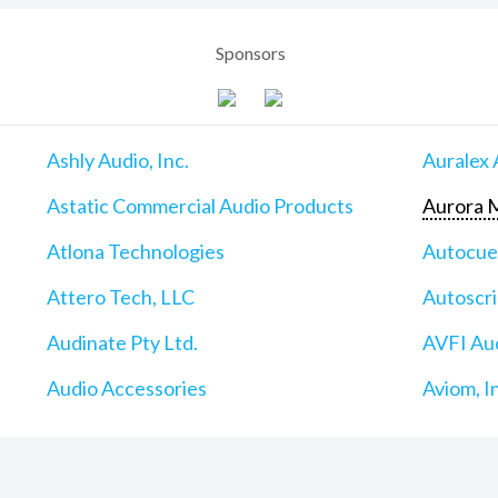
Sponsors
Ashly Audio, Inc.
Auralex 
Astatic Commercial Audio Products
Aurora M
Atlona Technologies
Autocu
Attero Tech, LLC
Autoscri
Audinate Pty Ltd.
AVFI Aud
Audio Accessories
Aviom, I