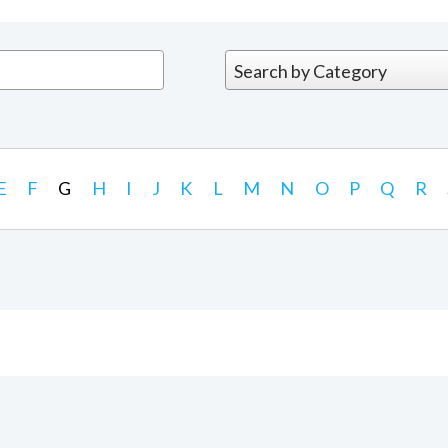
E
F
G
H
I
J
K
L
M
N
O
P
Q
R