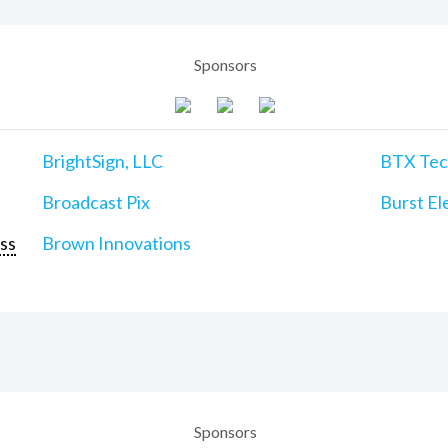
Sponsors
BrightSign, LLC
BTX Tech
Broadcast Pix
Burst Ele
ss
Brown Innovations
Sponsors