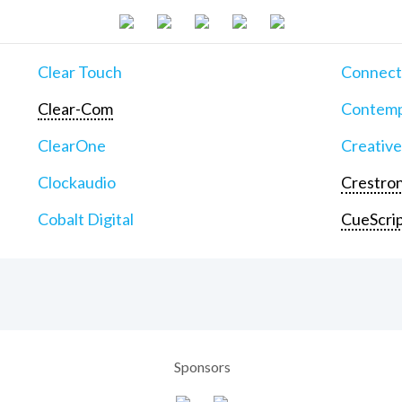
Clear Touch
Connect
Clear-Com
Contemp
ClearOne
Creative
Clockaudio
Crestron
Cobalt Digital
CueScri
Sponsors