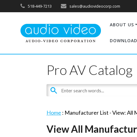
518-449-7213
sales@audiovideocorp.com
ABOUT US
DOWNLOAD
Pro AV Catalog
Home
: Manufacturer List -
View: All
View All Manufactur