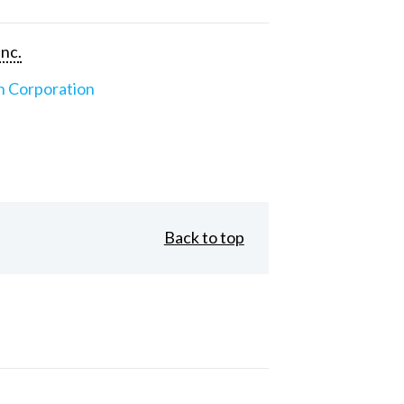
Inc.
n Corporation
Back to top