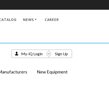
CATALOG
NEWS
CAREER
My-iQ Login
Sign Up
Manufacturers
New Equipment