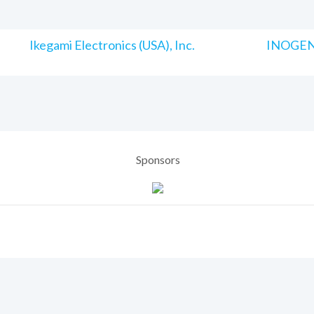
Ikegami Electronics (USA), Inc.
INOGENI
Sponsors