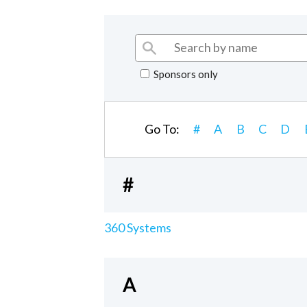
Sponsors only
Go To:
#
A
B
C
D
#
360 Systems
A