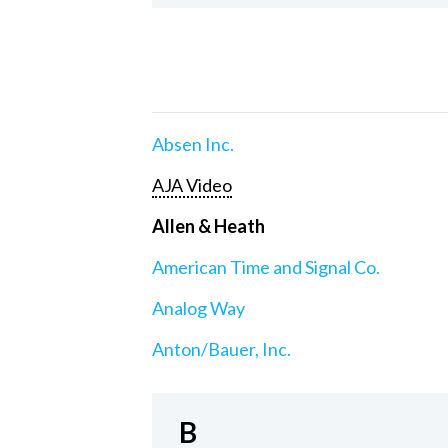
Absen Inc.
AJA Video
Allen & Heath
American Time and Signal Co.
Analog Way
Anton/Bauer, Inc.
B