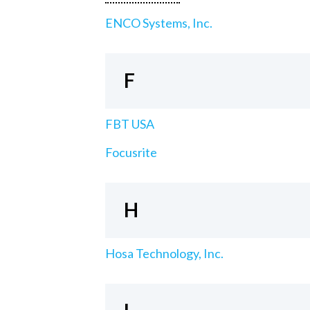
ENCO Systems, Inc.
F
FBT USA
Focusrite
H
Hosa Technology, Inc.