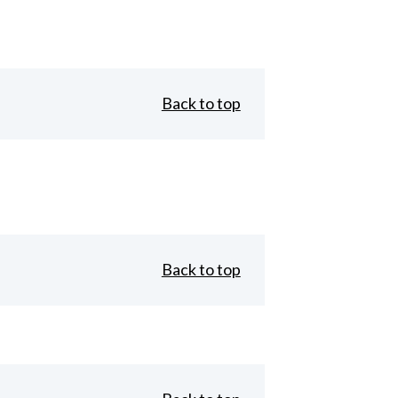
Back to top
Back to top