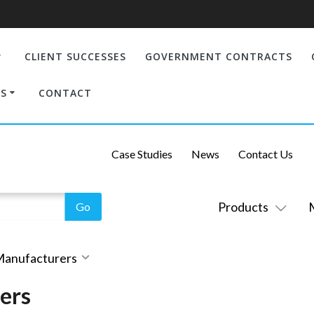
CLIENT SUCCESSES
GOVERNMENT CONTRACTS
S
CONTACT
Case Studies
News
Contact Us
Products
 Manufacturers
ers