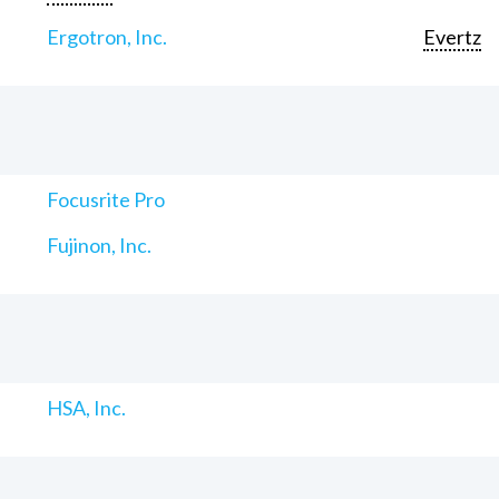
Ergotron, Inc.
Evertz
Focusrite Pro
Fujinon, Inc.
HSA, Inc.