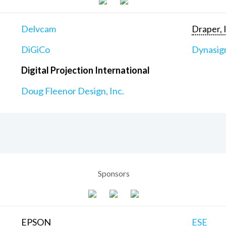
Delvcam
Draper, 
DiGiCo
Dynasig
Digital Projection International
Doug Fleenor Design, Inc.
Sponsors
EPSON
ESE