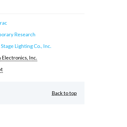
rac
orary Research
 Stage Lighting Co., Inc.
 Electronics, Inc.
pt
Back to top