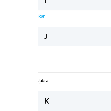
I
ikan
J
Jabra
K