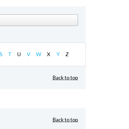
S
T
U
V
W
X
Y
Z
Back to top
Back to top