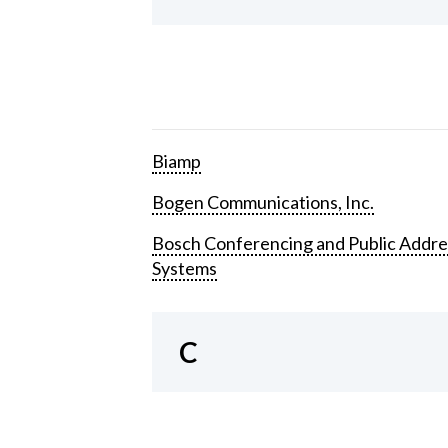
Biamp
Bogen Communications, Inc.
Bosch Conferencing and Public Addre
Systems
C