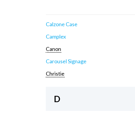
Calzone Case
Camplex
Canon
Carousel Signage
Christie
D