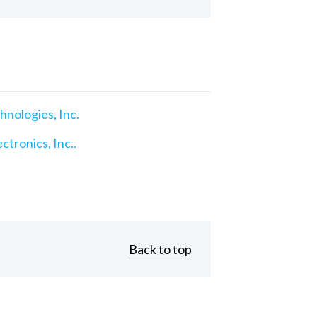
nologies, Inc.
ctronics, Inc..
Back to top