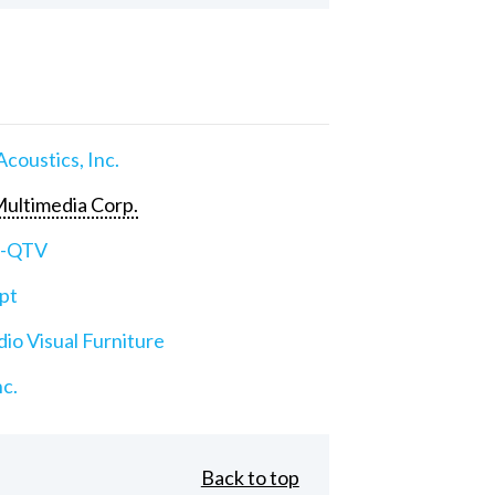
Acoustics, Inc.
ultimedia Corp.
e-QTV
pt
io Visual Furniture
nc.
Back to top