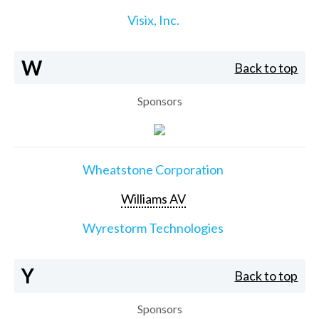
Visix, Inc.
W
Back to top
Sponsors
Wheatstone Corporation
Williams AV
Wyrestorm Technologies
Y
Back to top
Sponsors