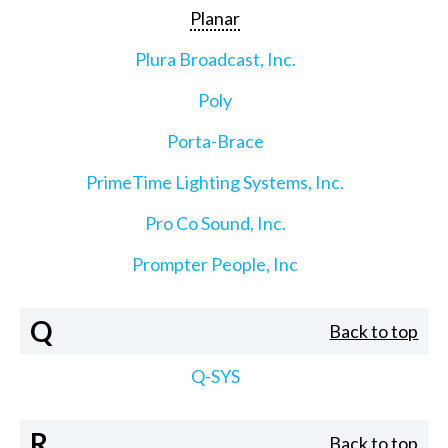
Planar
Plura Broadcast, Inc.
Poly
Porta-Brace
PrimeTime Lighting Systems, Inc.
Pro Co Sound, Inc.
Prompter People, Inc
Q
Back to top
Q-SYS
R
Back to top