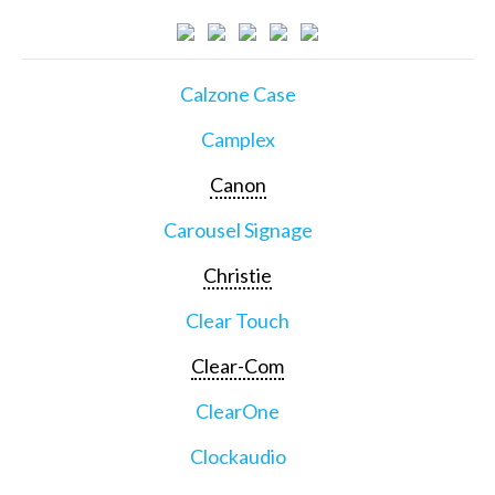
Calzone Case
Camplex
Canon
Carousel Signage
Christie
Clear Touch
Clear-Com
ClearOne
Clockaudio