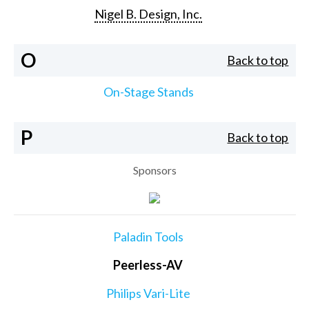
Nigel B. Design, Inc.
O
Back to top
On-Stage Stands
P
Back to top
Sponsors
Paladin Tools
Peerless-AV
Philips Vari-Lite