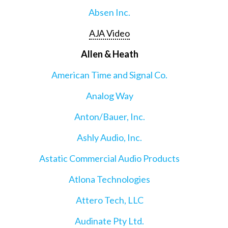
Absen Inc.
AJA Video
Allen & Heath
American Time and Signal Co.
Analog Way
Anton/Bauer, Inc.
Ashly Audio, Inc.
Astatic Commercial Audio Products
Atlona Technologies
Attero Tech, LLC
Audinate Pty Ltd.