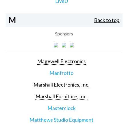
LiveU
M
Back to top
Sponsors
Magewell Electronics
Manfrotto
Marshall Electronics, Inc.
Marshall Furniture, Inc.
Masterclock
Matthews Studio Equipment