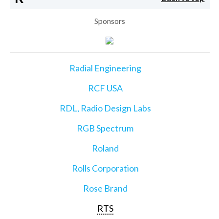
Sponsors
Radial Engineering
RCF USA
RDL, Radio Design Labs
RGB Spectrum
Roland
Rolls Corporation
Rose Brand
RTS