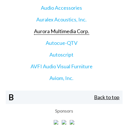
Audio Accessories
Auralex Acoustics, Inc.
Aurora Multimedia Corp.
Autocue-QTV
Autoscript
AVFI Audio Visual Furniture
Aviom, Inc.
B
Back to top
Sponsors