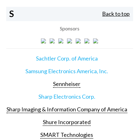
S
Back to top
Sponsors
Sachtler Corp. of America
Samsung Electronics America, Inc.
Sennheiser
Sharp Electronics Corp.
Sharp Imaging & Information Company of America
Shure Incorporated
SMART Technologies