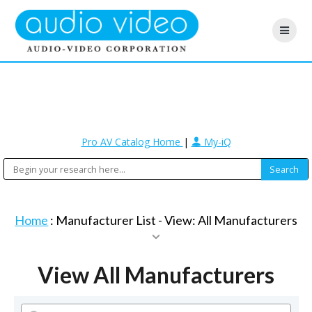
Pro AV Catalog Home
|
My-iQ
Home
: Manufacturer List -
View: All Manufacturers
View All Manufacturers