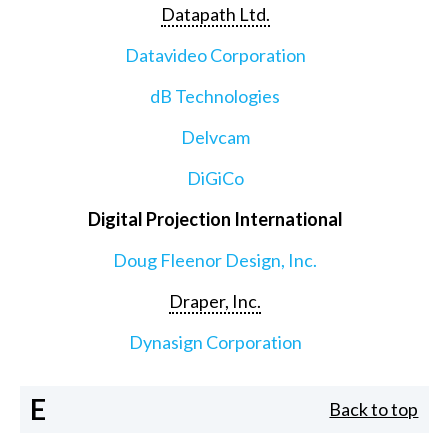
Datapath Ltd.
Datavideo Corporation
dB Technologies
Delvcam
DiGiCo
Digital Projection International
Doug Fleenor Design, Inc.
Draper, Inc.
Dynasign Corporation
E
Back to top