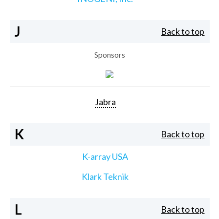
J
Back to top
Sponsors
Jabra
K
Back to top
K-array USA
Klark Teknik
L
Back to top