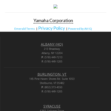
Yamaha Corporation
Privacy Policy
Emerald Terms
|
|
Powered by AV-iQ
ALBANY (HQ)
213 Broadway
Albany, NY 12204
P:
(518) 449-7213
F:
(518) 449-1205
BURLINGTON, VT
145 Pine Haven Shores Rd. Suite 1053
Shelburne, VT 05482
P:
(802) 373-4550
F:
(518) 449-1205
SYRACUSE
6365 Collamer Drive