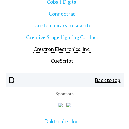
Cobalt Digital
Connectrac
Contemporary Research
Creative Stage Lighting Co., Inc.
Crestron Electronics, Inc.
CueScript
D
Back to top
Sponsors
Daktronics, Inc.