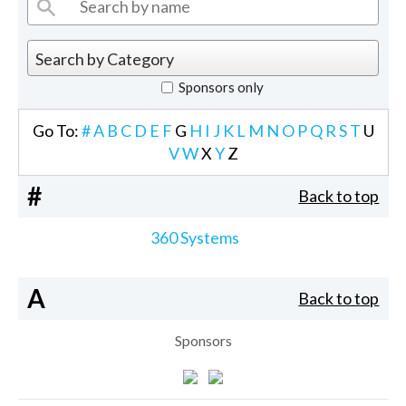
Sponsors only
Go To:
#
A
B
C
D
E
F
G
H
I
J
K
L
M
N
O
P
Q
R
S
T
U
V
W
X
Y
Z
#
Back to top
360 Systems
A
Back to top
Sponsors