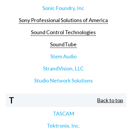
Sonic Foundry, Inc
Sony Professional Solutions of America
Sound Control Technologies
SoundTube
Stem Audio
StrandVision, LLC
Studio Network Solutions
T
Back to top
TASCAM
Tektronix, Inc.