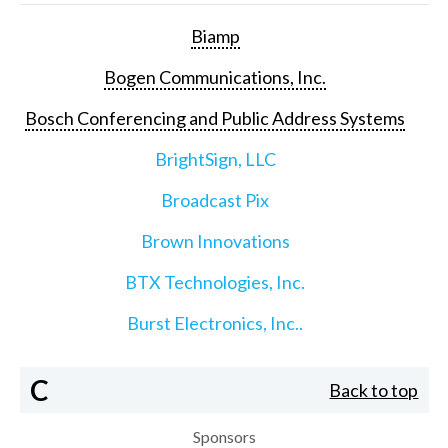
Biamp
Bogen Communications, Inc.
Bosch Conferencing and Public Address Systems
BrightSign, LLC
Broadcast Pix
Brown Innovations
BTX Technologies, Inc.
Burst Electronics, Inc..
C
Back to top
Sponsors