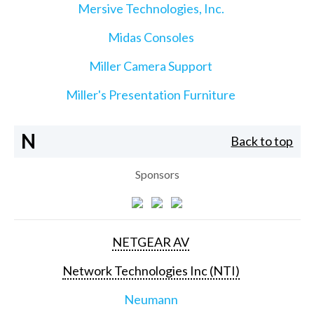
Mersive Technologies, Inc.
Midas Consoles
Miller Camera Support
Miller's Presentation Furniture
N
Back to top
Sponsors
NETGEAR AV
Network Technologies Inc (NTI)
Neumann