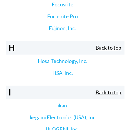
Focusrite
Focusrite Pro
Fujinon, Inc.
H
Back to top
Hosa Technology, Inc.
HSA, Inc.
I
Back to top
ikan
Ikegami Electronics (USA), Inc.
INOGENI, Inc.