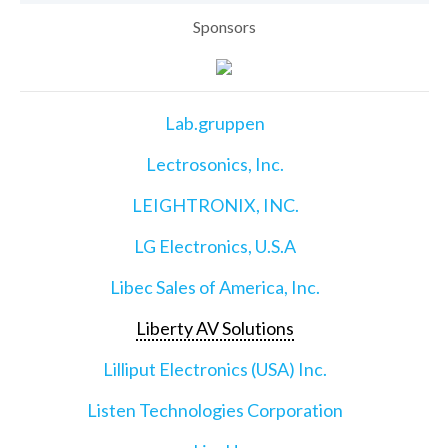
Sponsors
Lab.gruppen
Lectrosonics, Inc.
LEIGHTRONIX, INC.
LG Electronics, U.S.A
Libec Sales of America, Inc.
Liberty AV Solutions
Lilliput Electronics (USA) Inc.
Listen Technologies Corporation