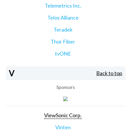
Telemetrics Inc.
Telos Alliance
Teradek
Thor Fiber
tvONE
V
Back to top
Sponsors
ViewSonic Corp.
Vinten