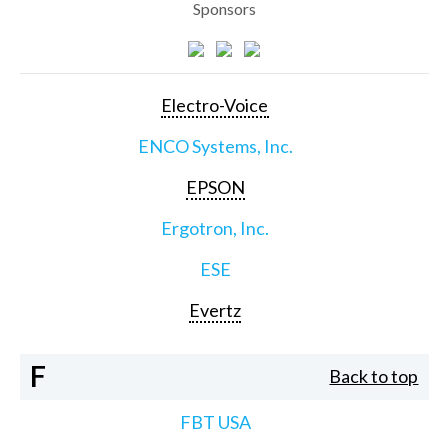
Sponsors
Electro-Voice
ENCO Systems, Inc.
EPSON
Ergotron, Inc.
ESE
Evertz
F
Back to top
FBT USA