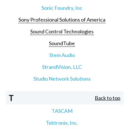
Sonic Foundry, Inc
Sony Professional Solutions of America
Sound Control Technologies
SoundTube
Stem Audio
StrandVision, LLC
Studio Network Solutions
T
Back to top
TASCAM
Tektronix, Inc.