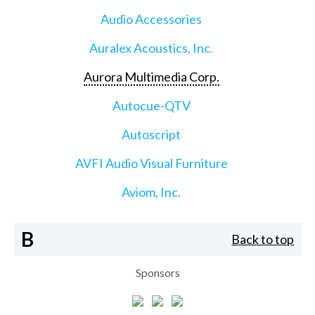
Audio Accessories
Auralex Acoustics, Inc.
Aurora Multimedia Corp.
Autocue-QTV
Autoscript
AVFI Audio Visual Furniture
Aviom, Inc.
B
Back to top
Sponsors