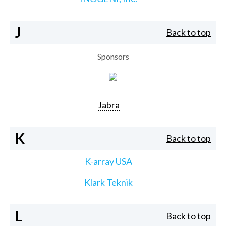
J
Back to top
Sponsors
Jabra
K
Back to top
K-array USA
Klark Teknik
L
Back to top