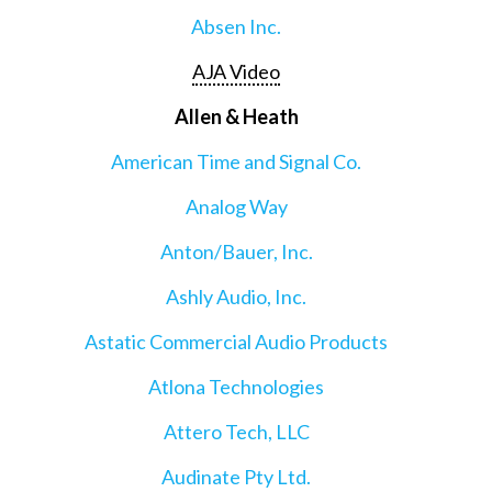
Absen Inc.
AJA Video
Allen & Heath
American Time and Signal Co.
Analog Way
Anton/Bauer, Inc.
Ashly Audio, Inc.
Astatic Commercial Audio Products
Atlona Technologies
Attero Tech, LLC
Audinate Pty Ltd.