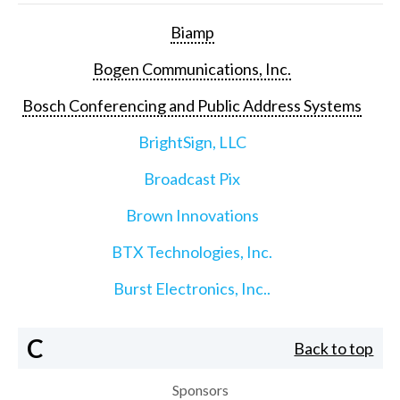
Biamp
Bogen Communications, Inc.
Bosch Conferencing and Public Address Systems
BrightSign, LLC
Broadcast Pix
Brown Innovations
BTX Technologies, Inc.
Burst Electronics, Inc..
C
Back to top
Sponsors