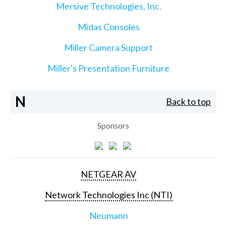
Mersive Technologies, Inc.
Midas Consoles
Miller Camera Support
Miller's Presentation Furniture
N
Back to top
Sponsors
NETGEAR AV
Network Technologies Inc (NTI)
Neumann