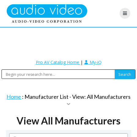
Pro AV Catalog Home
|
My-iQ
Home
: Manufacturer List -
View: All Manufacturers
View All Manufacturers