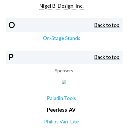
Nigel B. Design, Inc.
O
Back to top
On-Stage Stands
P
Back to top
Sponsors
Paladin Tools
Peerless-AV
Philips Vari-Lite