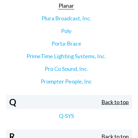
Planar
Plura Broadcast, Inc.
Poly
Porta-Brace
PrimeTime Lighting Systems, Inc.
Pro Co Sound, Inc.
Prompter People, Inc
Q
Back to top
Q-SYS
R
Back to top