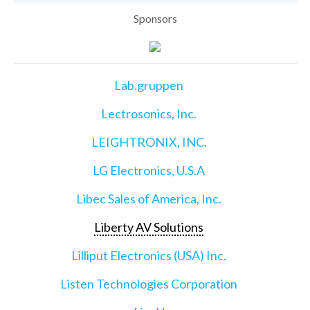
Sponsors
Lab.gruppen
Lectrosonics, Inc.
LEIGHTRONIX, INC.
LG Electronics, U.S.A
Libec Sales of America, Inc.
Liberty AV Solutions
Lilliput Electronics (USA) Inc.
Listen Technologies Corporation