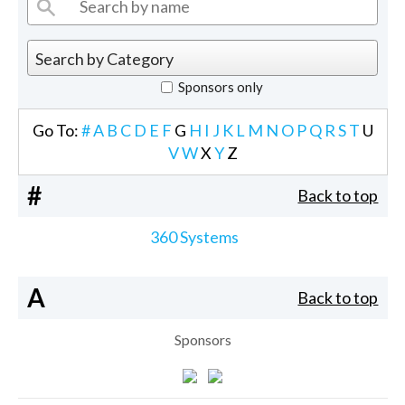
Sponsors only
Go To:
#
A
B
C
D
E
F
G
H
I
J
K
L
M
N
O
P
Q
R
S
T
U
V
W
X
Y
Z
#
Back to top
360 Systems
A
Back to top
Sponsors