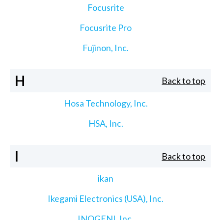
Focusrite
Focusrite Pro
Fujinon, Inc.
H
Back to top
Hosa Technology, Inc.
HSA, Inc.
I
Back to top
ikan
Ikegami Electronics (USA), Inc.
INOGENI, Inc.