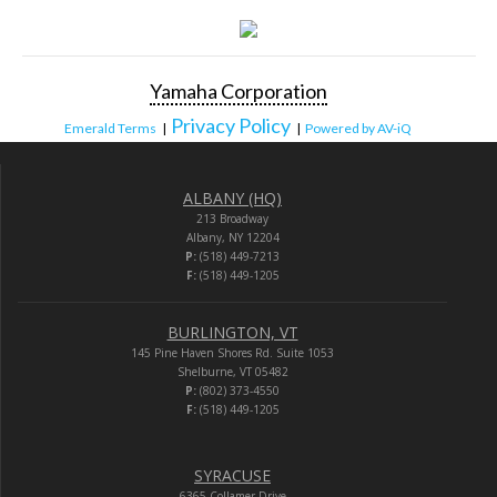
Yamaha Corporation
Privacy Policy
Emerald Terms
|
|
Powered by AV-iQ
ALBANY (HQ)
213 Broadway
Albany, NY 12204
P:
(518) 449-7213
F:
(518) 449-1205
BURLINGTON, VT
145 Pine Haven Shores Rd. Suite 1053
Shelburne, VT 05482
P:
(802) 373-4550
F:
(518) 449-1205
SYRACUSE
6365 Collamer Drive