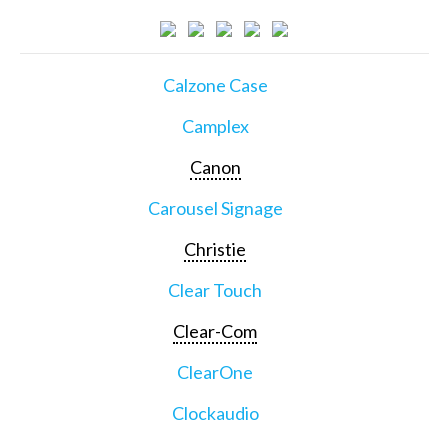
Calzone Case
Camplex
Canon
Carousel Signage
Christie
Clear Touch
Clear-Com
ClearOne
Clockaudio