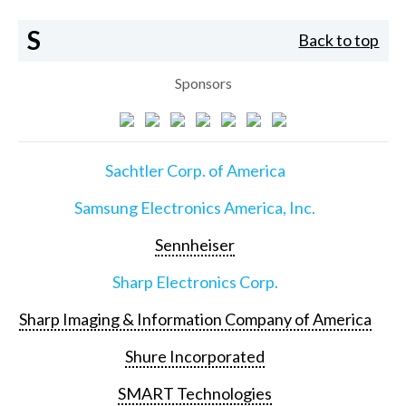
S
Back to top
Sponsors
Sachtler Corp. of America
Samsung Electronics America, Inc.
Sennheiser
Sharp Electronics Corp.
Sharp Imaging & Information Company of America
Shure Incorporated
SMART Technologies