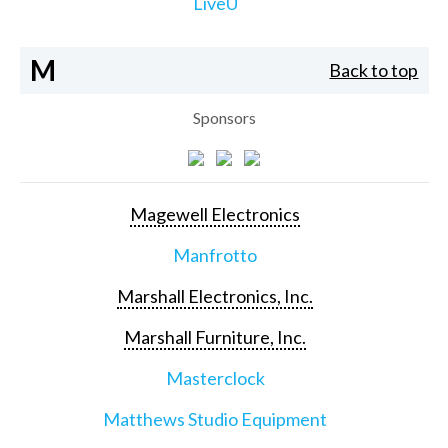
LiveU
M
Back to top
Sponsors
Magewell Electronics
Manfrotto
Marshall Electronics, Inc.
Marshall Furniture, Inc.
Masterclock
Matthews Studio Equipment