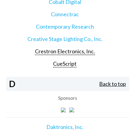
Cobalt Digital
Connectrac
Contemporary Research
Creative Stage Lighting Co., Inc.
Crestron Electronics, Inc.
CueScript
D
Back to top
Sponsors
Daktronics, Inc.