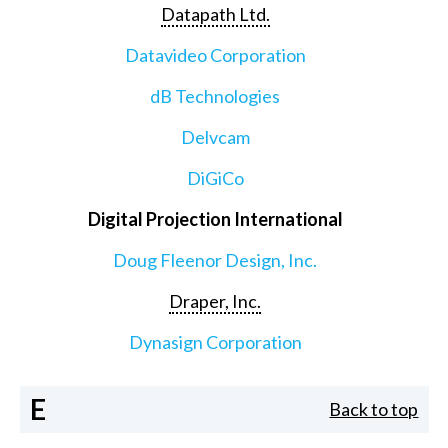
Datapath Ltd.
Datavideo Corporation
dB Technologies
Delvcam
DiGiCo
Digital Projection International
Doug Fleenor Design, Inc.
Draper, Inc.
Dynasign Corporation
E
Back to top