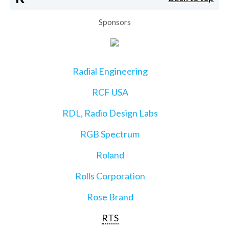
Sponsors
Radial Engineering
RCF USA
RDL, Radio Design Labs
RGB Spectrum
Roland
Rolls Corporation
Rose Brand
RTS