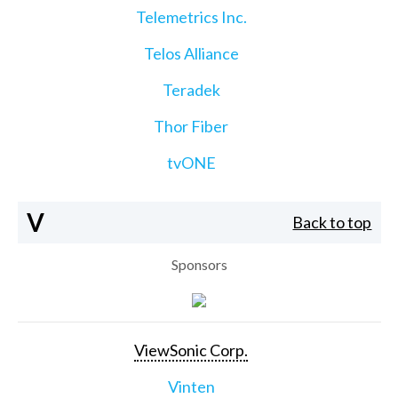
Telemetrics Inc.
Telos Alliance
Teradek
Thor Fiber
tvONE
V
Back to top
Sponsors
ViewSonic Corp.
Vinten