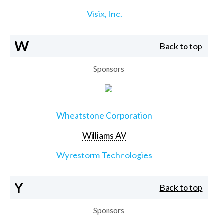
Visix, Inc.
W
Back to top
Sponsors
Wheatstone Corporation
Williams AV
Wyrestorm Technologies
Y
Back to top
Sponsors