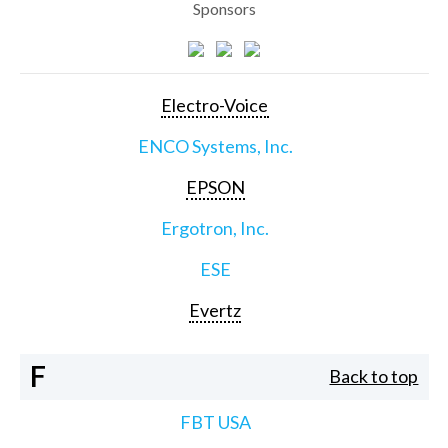
Sponsors
Electro-Voice
ENCO Systems, Inc.
EPSON
Ergotron, Inc.
ESE
Evertz
F
Back to top
FBT USA