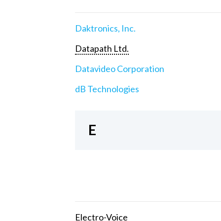
Daktronics, Inc.
Datapath Ltd.
Datavideo Corporation
dB Technologies
E
Electro-Voice