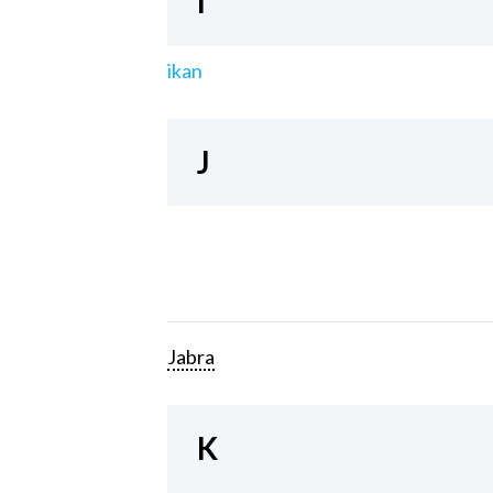
I
ikan
J
Jabra
K