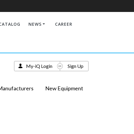
CATALOG
NEWS
CAREER
My-iQ Login
Sign Up
Manufacturers
New Equipment