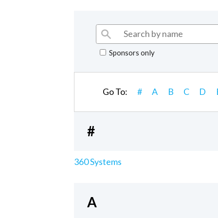
Sponsors only
Go To:
#
A
B
C
D
#
360 Systems
A