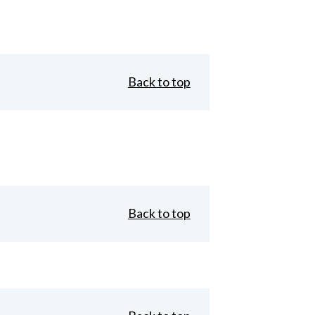
Back to top
Back to top