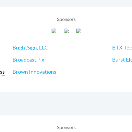
Sponsors
BrightSign, LLC
BTX Tech
Broadcast Pix
Burst Ele
ss
Brown Innovations
Sponsors