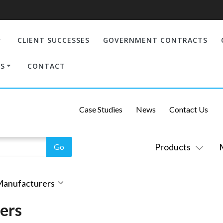
CLIENT SUCCESSES
GOVERNMENT CONTRACTS
S
CONTACT
Case Studies
News
Contact Us
Products
 Manufacturers
ers