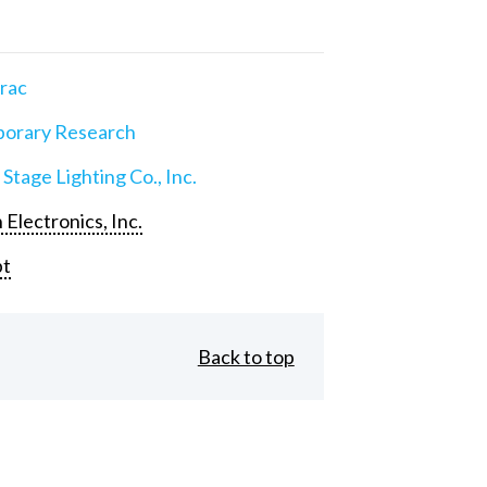
rac
orary Research
 Stage Lighting Co., Inc.
 Electronics, Inc.
pt
Back to top