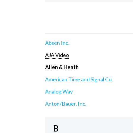
Absen Inc.
AJA Video
Allen & Heath
American Time and Signal Co.
Analog Way
Anton/Bauer, Inc.
B