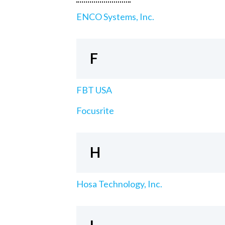
ENCO Systems, Inc.
F
FBT USA
Focusrite
H
Hosa Technology, Inc.