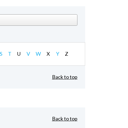
S
T
U
V
W
X
Y
Z
Back to top
Back to top