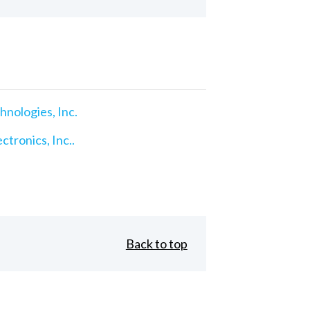
nologies, Inc.
ctronics, Inc..
Back to top