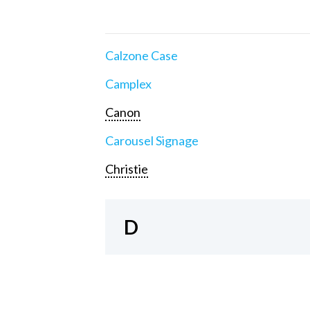
Calzone Case
Camplex
Canon
Carousel Signage
Christie
D