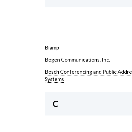
Biamp
Bogen Communications, Inc.
Bosch Conferencing and Public Addre
Systems
C