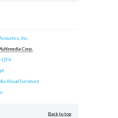
Acoustics, Inc.
ultimedia Corp.
e-QTV
pt
io Visual Furniture
nc.
Back to top