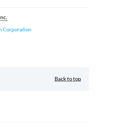
Inc.
n Corporation
Back to top