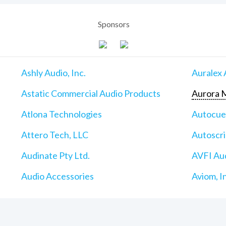
Sponsors
Ashly Audio, Inc.
Auralex 
Astatic Commercial Audio Products
Aurora M
Atlona Technologies
Autocu
Attero Tech, LLC
Autoscri
Audinate Pty Ltd.
AVFI Aud
Audio Accessories
Aviom, I