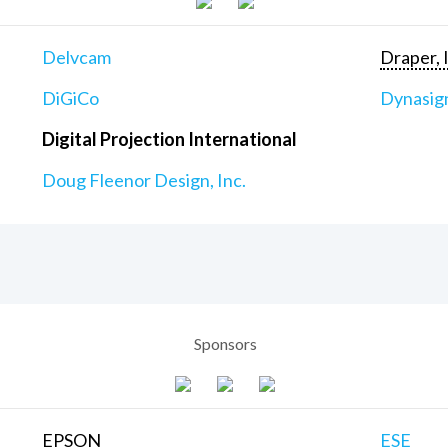
Delvcam
Draper, 
DiGiCo
Dynasig
Digital Projection International
Doug Fleenor Design, Inc.
Sponsors
EPSON
ESE