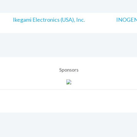
Ikegami Electronics (USA), Inc.
INOGENI
Sponsors