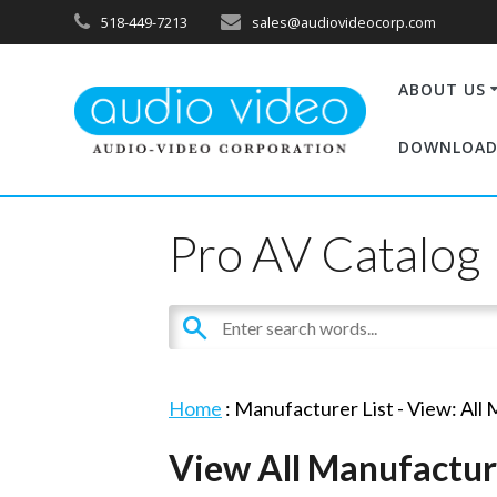
518-449-7213
sales@audiovideocorp.com
ABOUT US
DOWNLOAD
Pro AV Catalog
Home
: Manufacturer List -
View: All
View All Manufactur