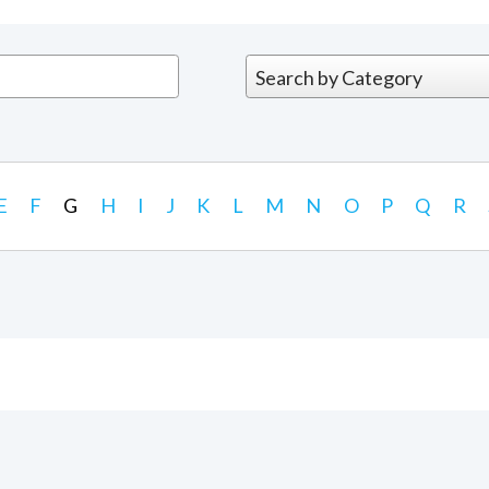
E
F
G
H
I
J
K
L
M
N
O
P
Q
R