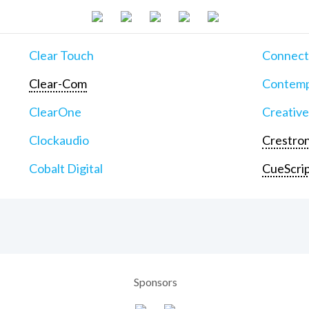
Clear Touch
Connect
Clear-Com
Contemp
ClearOne
Creative
Clockaudio
Crestron
Cobalt Digital
CueScri
Sponsors