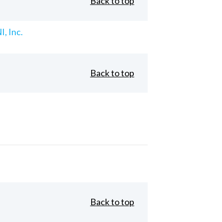
Back to top
, Inc.
Back to top
Back to top