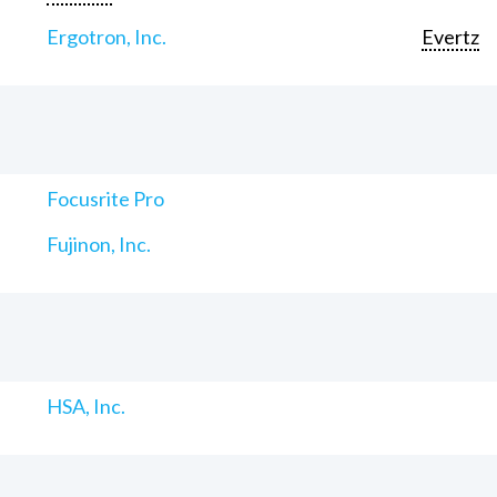
Ergotron, Inc.
Evertz
Focusrite Pro
Fujinon, Inc.
HSA, Inc.