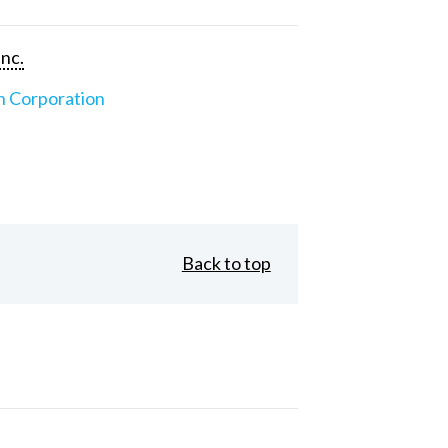
Inc.
n Corporation
Back to top