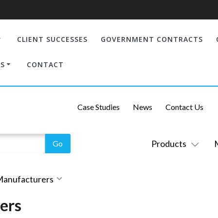
CLIENT SUCCESSES
GOVERNMENT CONTRACTS
S
CONTACT
Case Studies
News
Contact Us
Products
 Manufacturers
ers