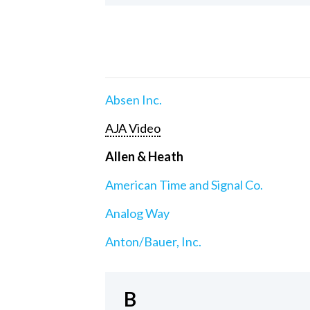
Absen Inc.
AJA Video
Allen & Heath
American Time and Signal Co.
Analog Way
Anton/Bauer, Inc.
B