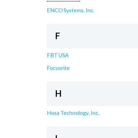
ENCO Systems, Inc.
F
FBT USA
Focusrite
H
Hosa Technology, Inc.