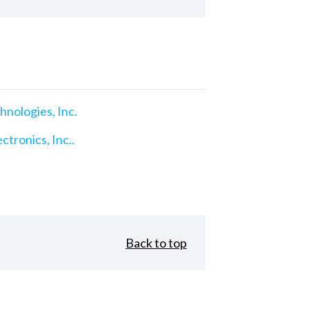
nologies, Inc.
ctronics, Inc..
Back to top