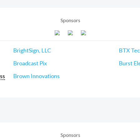
Sponsors
BrightSign, LLC
BTX Tech
Broadcast Pix
Burst Ele
ss
Brown Innovations
Sponsors