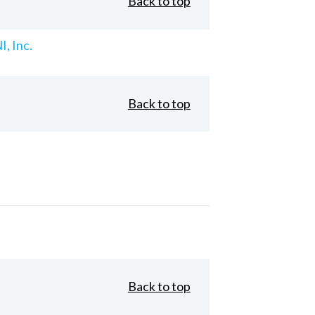
Back to top
, Inc.
Back to top
Back to top