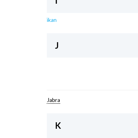
I
ikan
J
Jabra
K