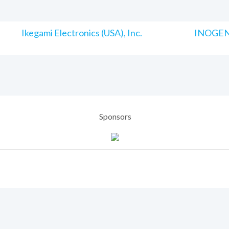
Ikegami Electronics (USA), Inc.
INOGENI
Sponsors