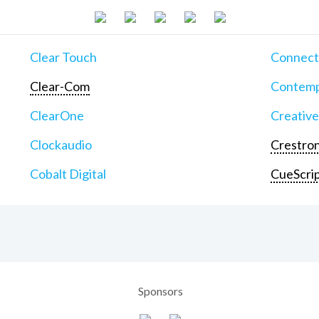
Clear Touch
Connect
Clear-Com
Contemp
ClearOne
Creative
Clockaudio
Crestron
Cobalt Digital
CueScri
Sponsors