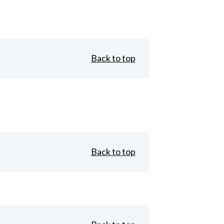
Back to top
Back to top