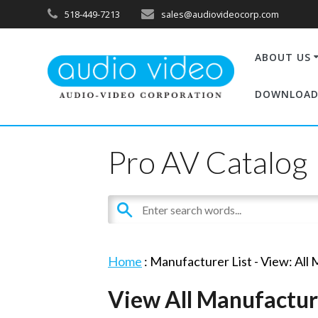
518-449-7213
sales@audiovideocorp.com
ABOUT US
DOWNLOAD
Pro AV Catalog
Home
: Manufacturer List -
View: All
View All Manufactur