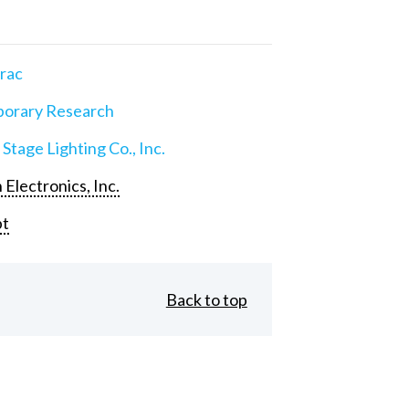
rac
orary Research
 Stage Lighting Co., Inc.
 Electronics, Inc.
pt
Back to top