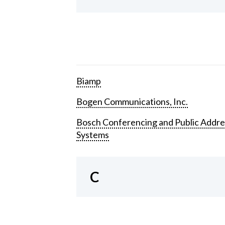
Biamp
Bogen Communications, Inc.
Bosch Conferencing and Public Addre
Systems
C