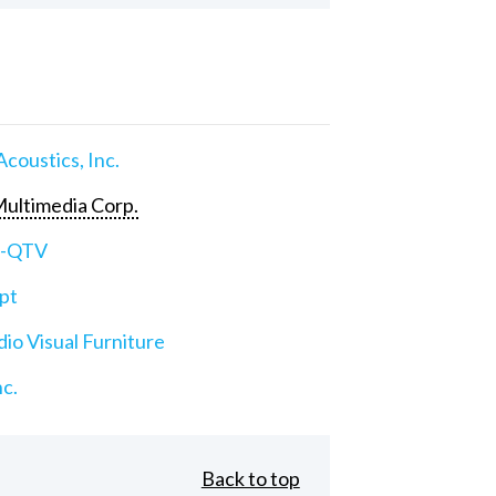
Acoustics, Inc.
ultimedia Corp.
e-QTV
pt
io Visual Furniture
nc.
Back to top