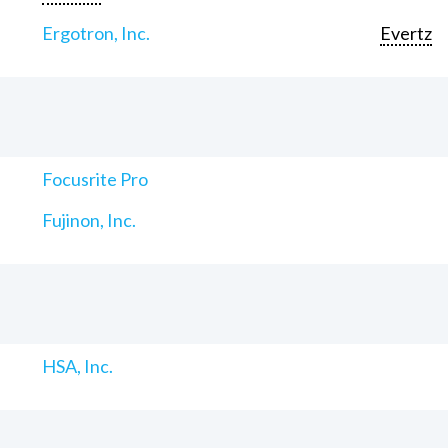
Ergotron, Inc.
Evertz
Focusrite Pro
Fujinon, Inc.
HSA, Inc.