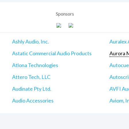
Sponsors
Ashly Audio, Inc.
Auralex 
Astatic Commercial Audio Products
Aurora M
Atlona Technologies
Autocu
Attero Tech, LLC
Autoscri
Audinate Pty Ltd.
AVFI Aud
Audio Accessories
Aviom, I