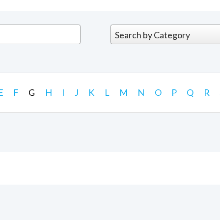
E
F
G
H
I
J
K
L
M
N
O
P
Q
R