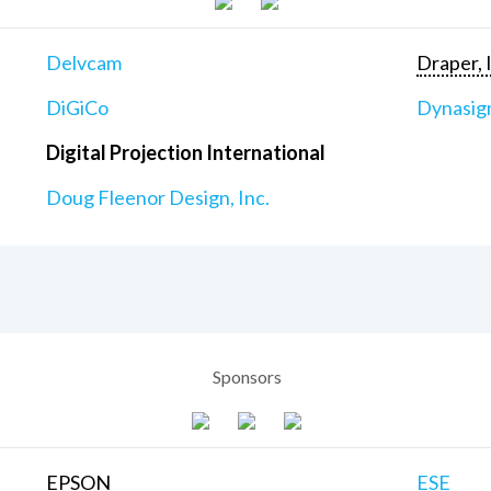
Delvcam
Draper, 
DiGiCo
Dynasig
Digital Projection International
Doug Fleenor Design, Inc.
Sponsors
EPSON
ESE