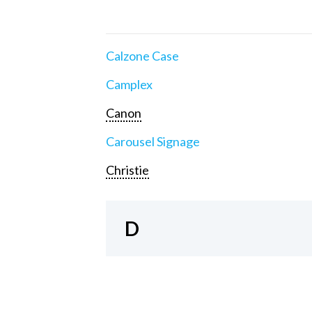
Calzone Case
Camplex
Canon
Carousel Signage
Christie
D