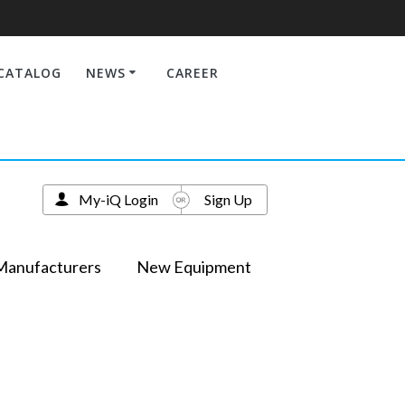
CATALOG
NEWS
CAREER
My-iQ Login
Sign Up
Manufacturers
New Equipment