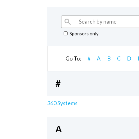
Sponsors only
Go To:
#
A
B
C
D
#
360 Systems
A