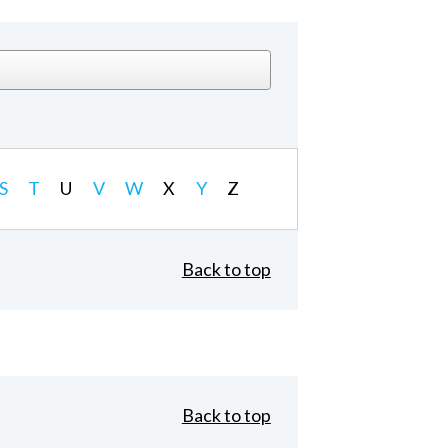
S
T
U
V
W
X
Y
Z
Back to top
Back to top