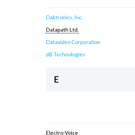
Daktronics, Inc.
Datapath Ltd.
Datavideo Corporation
dB Technologies
E
Electro-Voice