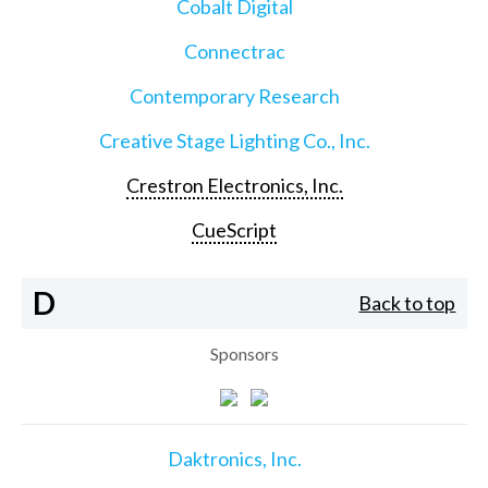
Cobalt Digital
Connectrac
Contemporary Research
Creative Stage Lighting Co., Inc.
Crestron Electronics, Inc.
CueScript
D
Back to top
Sponsors
Daktronics, Inc.