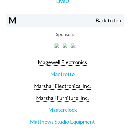
LiveU
M
Back to top
Sponsors
Magewell Electronics
Manfrotto
Marshall Electronics, Inc.
Marshall Furniture, Inc.
Masterclock
Matthews Studio Equipment