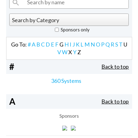
Sponsors only
Go To:
#
A
B
C
D
E
F
G
H
I
J
K
L
M
N
O
P
Q
R
S
T
U
V
W
X
Y
Z
#
Back to top
360 Systems
A
Back to top
Sponsors