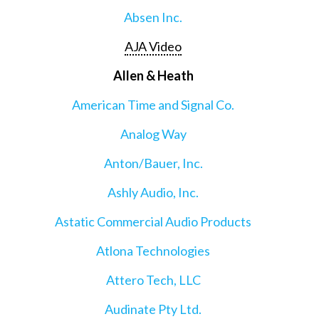
Absen Inc.
AJA Video
Allen & Heath
American Time and Signal Co.
Analog Way
Anton/Bauer, Inc.
Ashly Audio, Inc.
Astatic Commercial Audio Products
Atlona Technologies
Attero Tech, LLC
Audinate Pty Ltd.