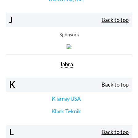
J
Back to top
Sponsors
Jabra
K
Back to top
K-array USA
Klark Teknik
L
Back to top