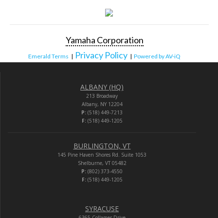
Yamaha Corporation
Privacy Policy
Emerald Terms
|
|
Powered by AV-iQ
ALBANY (HQ)
213 Broadway
Albany, NY 12204
P:
(518) 449-7213
F:
(518) 449-1205
BURLINGTON, VT
145 Pine Haven Shores Rd. Suite 1053
Shelburne, VT 05482
P:
(802) 373-4550
F:
(518) 449-1205
SYRACUSE
6365 Collamer Drive