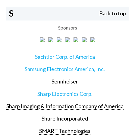
S
Back to top
Sponsors
Sachtler Corp. of America
Samsung Electronics America, Inc.
Sennheiser
Sharp Electronics Corp.
Sharp Imaging & Information Company of America
Shure Incorporated
SMART Technologies