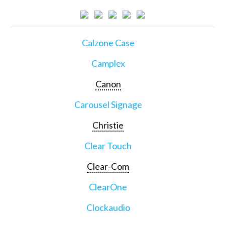
Calzone Case
Camplex
Canon
Carousel Signage
Christie
Clear Touch
Clear-Com
ClearOne
Clockaudio