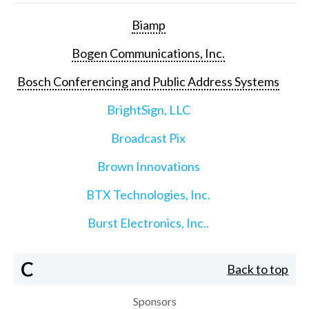
Biamp
Bogen Communications, Inc.
Bosch Conferencing and Public Address Systems
BrightSign, LLC
Broadcast Pix
Brown Innovations
BTX Technologies, Inc.
Burst Electronics, Inc..
C
Back to top
Sponsors