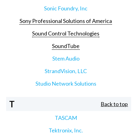
Sonic Foundry, Inc
Sony Professional Solutions of America
Sound Control Technologies
SoundTube
Stem Audio
StrandVision, LLC
Studio Network Solutions
T
Back to top
TASCAM
Tektronix, Inc.