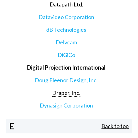
Datapath Ltd.
Datavideo Corporation
dB Technologies
Delvcam
DiGiCo
Digital Projection International
Doug Fleenor Design, Inc.
Draper, Inc.
Dynasign Corporation
E
Back to top