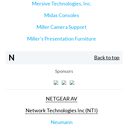
Mersive Technologies, Inc.
Midas Consoles
Miller Camera Support
Miller's Presentation Furniture
N
Back to top
Sponsors
NETGEAR AV
Network Technologies Inc (NTI)
Neumann