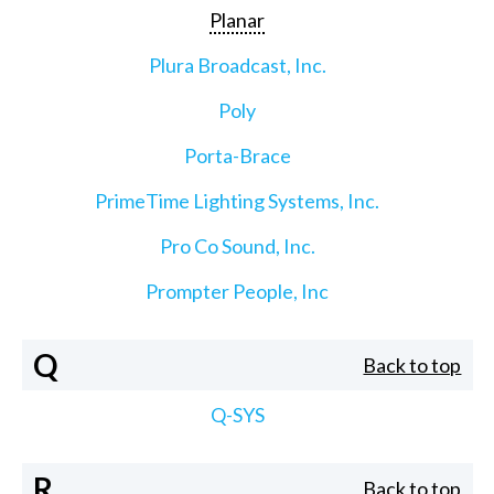
Planar
Plura Broadcast, Inc.
Poly
Porta-Brace
PrimeTime Lighting Systems, Inc.
Pro Co Sound, Inc.
Prompter People, Inc
Q
Back to top
Q-SYS
R
Back to top