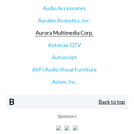
Audio Accessories
Auralex Acoustics, Inc.
Aurora Multimedia Corp.
Autocue-QTV
Autoscript
AVFI Audio Visual Furniture
Aviom, Inc.
B
Back to top
Sponsors