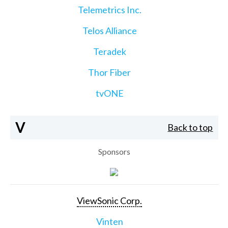
Telemetrics Inc.
Telos Alliance
Teradek
Thor Fiber
tvONE
V
Back to top
Sponsors
ViewSonic Corp.
Vinten