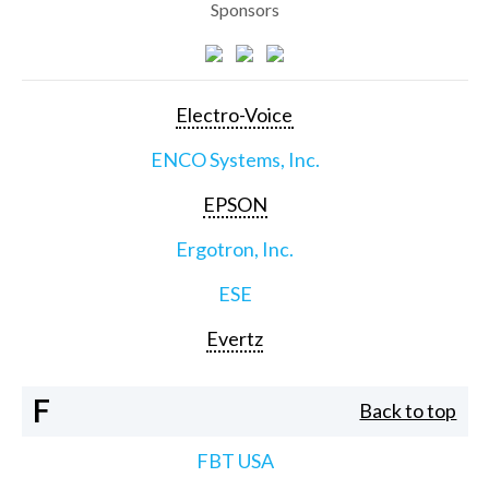
Sponsors
Electro-Voice
ENCO Systems, Inc.
EPSON
Ergotron, Inc.
ESE
Evertz
F
Back to top
FBT USA