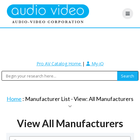
Pro AV Catalog Home
|
My-iQ
Home
: Manufacturer List -
View: All Manufacturers
View All Manufacturers