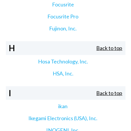
Focusrite
Focusrite Pro
Fujinon, Inc.
H
Back to top
Hosa Technology, Inc.
HSA, Inc.
I
Back to top
ikan
Ikegami Electronics (USA), Inc.
INOGENI, Inc.