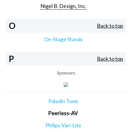
Nigel B. Design, Inc.
O
Back to top
On-Stage Stands
P
Back to top
Sponsors
Paladin Tools
Peerless-AV
Philips Vari-Lite