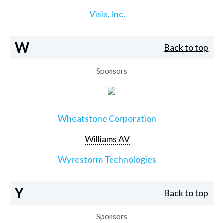
Visix, Inc.
W
Back to top
Sponsors
Wheatstone Corporation
Williams AV
Wyrestorm Technologies
Y
Back to top
Sponsors