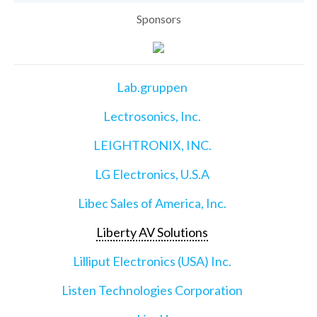
Sponsors
Lab.gruppen
Lectrosonics, Inc.
LEIGHTRONIX, INC.
LG Electronics, U.S.A
Libec Sales of America, Inc.
Liberty AV Solutions
Lilliput Electronics (USA) Inc.
Listen Technologies Corporation