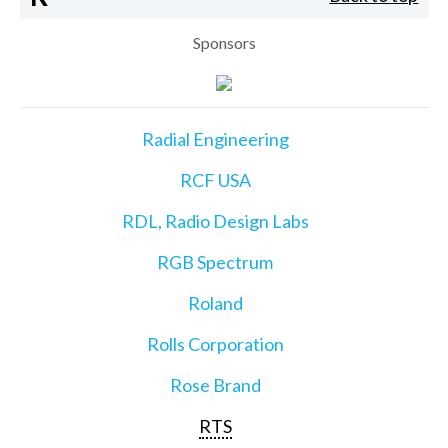
Sponsors
Radial Engineering
RCF USA
RDL, Radio Design Labs
RGB Spectrum
Roland
Rolls Corporation
Rose Brand
RTS