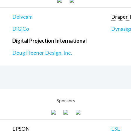
Delvcam
Draper, 
DiGiCo
Dynasig
Digital Projection International
Doug Fleenor Design, Inc.
Sponsors
EPSON
ESE