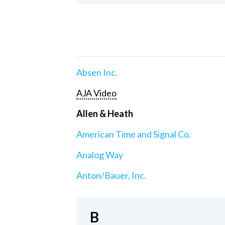
Absen Inc.
AJA Video
Allen & Heath
American Time and Signal Co.
Analog Way
Anton/Bauer, Inc.
B