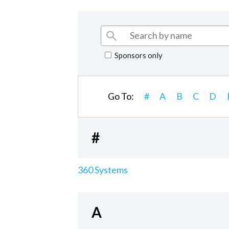
Sponsors only
Go To:
#
A
B
C
D
#
360 Systems
A