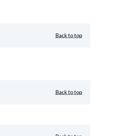
Back to top
Back to top