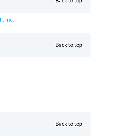
Back to top
, Inc.
Back to top
Back to top