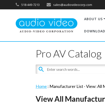
518-449-7213
sales@audiovideocorp.com
ABOUT US
DOWNLOAD
Pro AV Catalog
Home
: Manufacturer List -
View: All
View All Manufactur