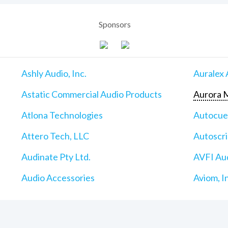
Sponsors
Ashly Audio, Inc.
Auralex 
Astatic Commercial Audio Products
Aurora M
Atlona Technologies
Autocu
Attero Tech, LLC
Autoscri
Audinate Pty Ltd.
AVFI Aud
Audio Accessories
Aviom, I