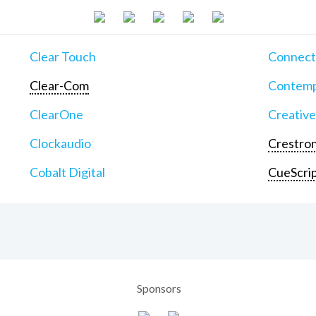
Clear Touch
Connect
Clear-Com
Contemp
ClearOne
Creative
Clockaudio
Crestron
Cobalt Digital
CueScri
Sponsors