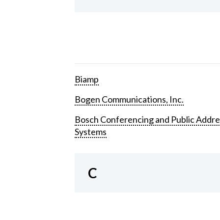
Biamp
Bogen Communications, Inc.
Bosch Conferencing and Public Addre
Systems
C