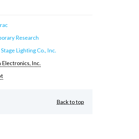
rac
orary Research
 Stage Lighting Co., Inc.
 Electronics, Inc.
pt
Back to top