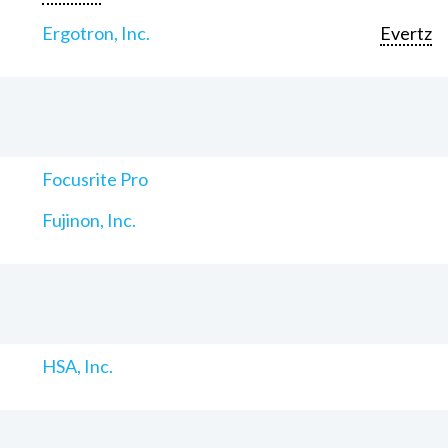
Ergotron, Inc.
Evertz
Focusrite Pro
Fujinon, Inc.
HSA, Inc.