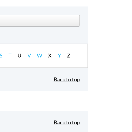
S
T
U
V
W
X
Y
Z
Back to top
Back to top