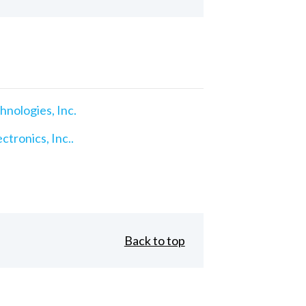
nologies, Inc.
ctronics, Inc..
Back to top