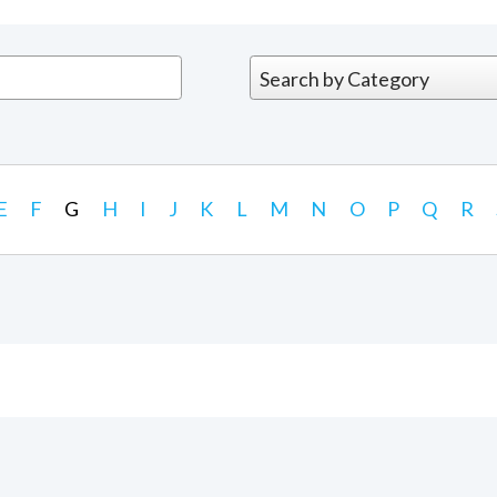
E
F
G
H
I
J
K
L
M
N
O
P
Q
R