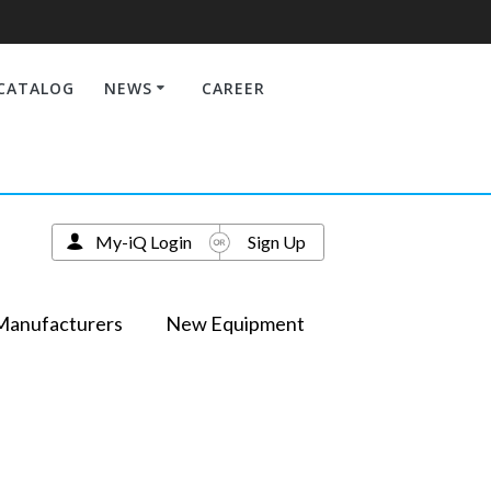
CATALOG
NEWS
CAREER
My-iQ Login
Sign Up
Manufacturers
New Equipment