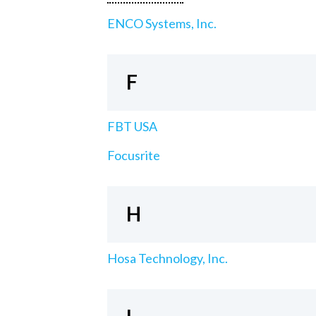
ENCO Systems, Inc.
F
FBT USA
Focusrite
H
Hosa Technology, Inc.