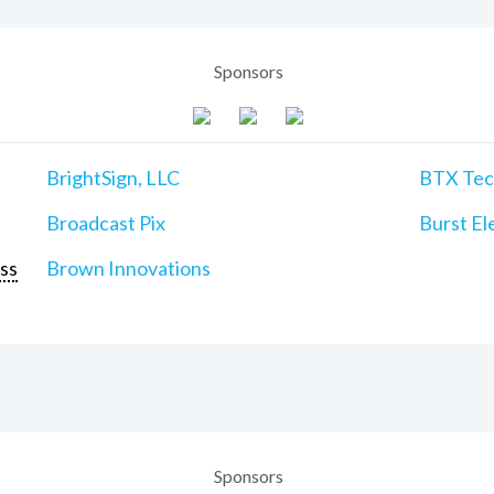
Sponsors
BrightSign, LLC
BTX Tech
Broadcast Pix
Burst Ele
ss
Brown Innovations
Sponsors