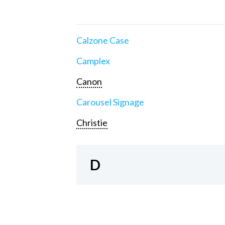
Calzone Case
Camplex
Canon
Carousel Signage
Christie
D