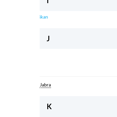
I
ikan
J
Jabra
K