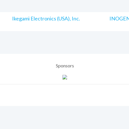
Ikegami Electronics (USA), Inc.
INOGENI
Sponsors