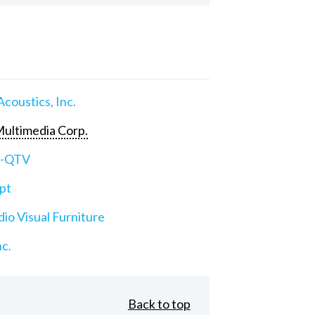
Acoustics, Inc.
ultimedia Corp.
e-QTV
pt
io Visual Furniture
nc.
Back to top