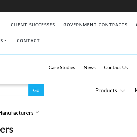
CLIENT SUCCESSES
GOVERNMENT CONTRACTS
S
CONTACT
Case Studies
News
Contact Us
Products
 Manufacturers
ers