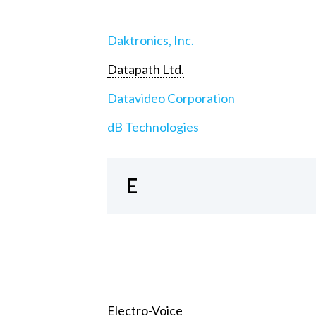
Daktronics, Inc.
Datapath Ltd.
Datavideo Corporation
dB Technologies
E
Electro-Voice