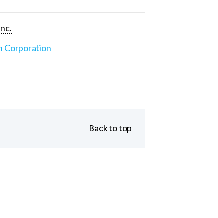
Inc.
n Corporation
Back to top