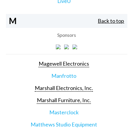
LiveU
M
Back to top
Sponsors
Magewell Electronics
Manfrotto
Marshall Electronics, Inc.
Marshall Furniture, Inc.
Masterclock
Matthews Studio Equipment