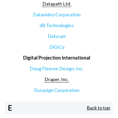
Datapath Ltd.
Datavideo Corporation
dB Technologies
Delvcam
DiGiCo
Digital Projection International
Doug Fleenor Design, Inc.
Draper, Inc.
Dynasign Corporation
E
Back to top