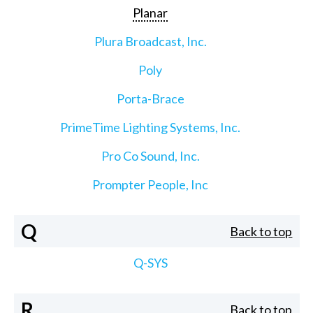
Planar
Plura Broadcast, Inc.
Poly
Porta-Brace
PrimeTime Lighting Systems, Inc.
Pro Co Sound, Inc.
Prompter People, Inc
Q
Back to top
Q-SYS
R
Back to top