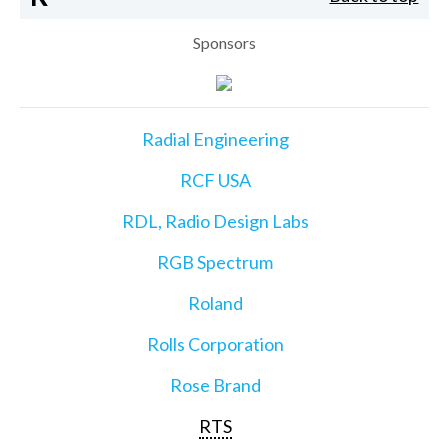
Sponsors
Radial Engineering
RCF USA
RDL, Radio Design Labs
RGB Spectrum
Roland
Rolls Corporation
Rose Brand
RTS