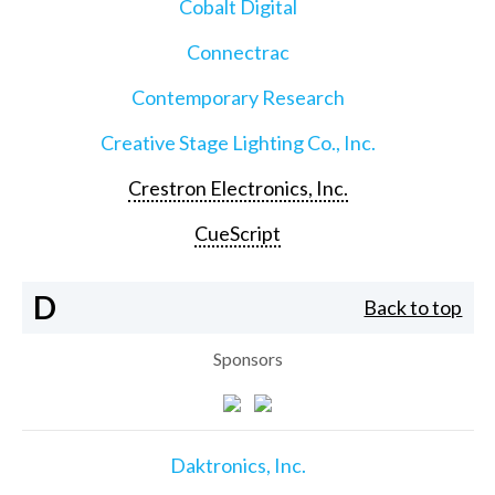
Cobalt Digital
Connectrac
Contemporary Research
Creative Stage Lighting Co., Inc.
Crestron Electronics, Inc.
CueScript
D
Back to top
Sponsors
Daktronics, Inc.