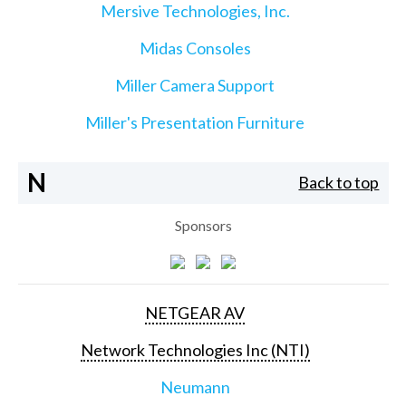
Mersive Technologies, Inc.
Midas Consoles
Miller Camera Support
Miller's Presentation Furniture
N
Back to top
Sponsors
NETGEAR AV
Network Technologies Inc (NTI)
Neumann