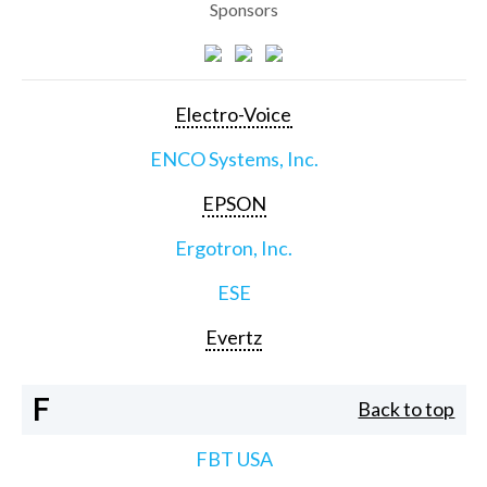
Sponsors
Electro-Voice
ENCO Systems, Inc.
EPSON
Ergotron, Inc.
ESE
Evertz
F
Back to top
FBT USA