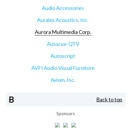
Audio Accessories
Auralex Acoustics, Inc.
Aurora Multimedia Corp.
Autocue-QTV
Autoscript
AVFI Audio Visual Furniture
Aviom, Inc.
B
Back to top
Sponsors