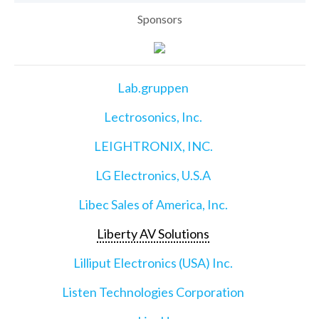
Sponsors
Lab.gruppen
Lectrosonics, Inc.
LEIGHTRONIX, INC.
LG Electronics, U.S.A
Libec Sales of America, Inc.
Liberty AV Solutions
Lilliput Electronics (USA) Inc.
Listen Technologies Corporation