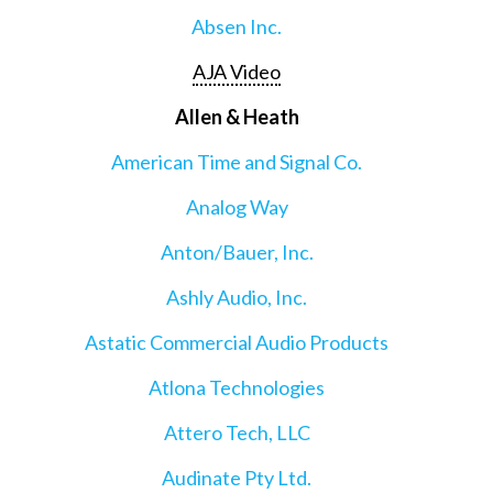
Absen Inc.
AJA Video
Allen & Heath
American Time and Signal Co.
Analog Way
Anton/Bauer, Inc.
Ashly Audio, Inc.
Astatic Commercial Audio Products
Atlona Technologies
Attero Tech, LLC
Audinate Pty Ltd.