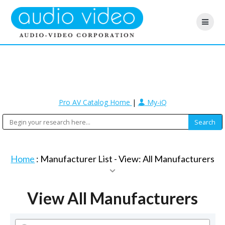
Pro AV Catalog Home
|
My-iQ
Home
: Manufacturer List -
View: All Manufacturers
View All Manufacturers