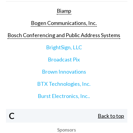
Biamp
Bogen Communications, Inc.
Bosch Conferencing and Public Address Systems
BrightSign, LLC
Broadcast Pix
Brown Innovations
BTX Technologies, Inc.
Burst Electronics, Inc..
C
Back to top
Sponsors