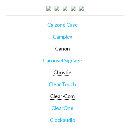
Calzone Case
Camplex
Canon
Carousel Signage
Christie
Clear Touch
Clear-Com
ClearOne
Clockaudio