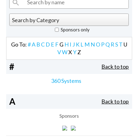
Sponsors only
Go To:
#
A
B
C
D
E
F
G
H
I
J
K
L
M
N
O
P
Q
R
S
T
U
V
W
X
Y
Z
#
Back to top
360 Systems
A
Back to top
Sponsors