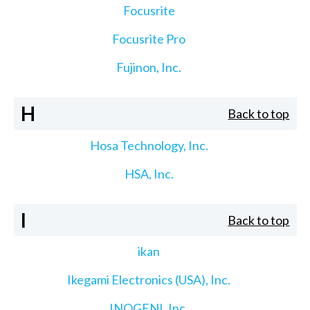
Focusrite
Focusrite Pro
Fujinon, Inc.
H
Back to top
Hosa Technology, Inc.
HSA, Inc.
I
Back to top
ikan
Ikegami Electronics (USA), Inc.
INOGENI, Inc.