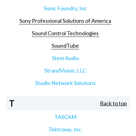
Sonic Foundry, Inc
Sony Professional Solutions of America
Sound Control Technologies
SoundTube
Stem Audio
StrandVision, LLC
Studio Network Solutions
T
Back to top
TASCAM
Tektronix, Inc.