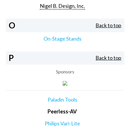
Nigel B. Design, Inc.
O
Back to top
On-Stage Stands
P
Back to top
Sponsors
Paladin Tools
Peerless-AV
Philips Vari-Lite