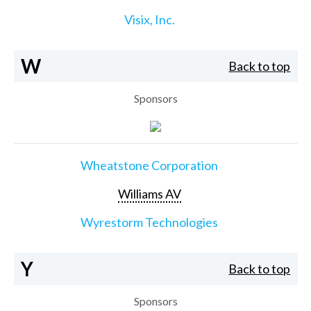
Visix, Inc.
W
Back to top
Sponsors
Wheatstone Corporation
Williams AV
Wyrestorm Technologies
Y
Back to top
Sponsors