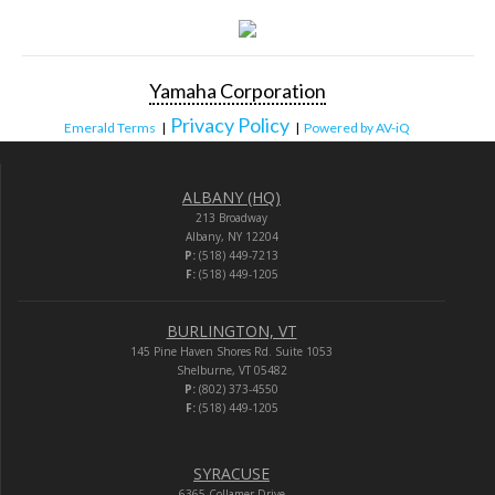
Yamaha Corporation
Privacy Policy
Emerald Terms
|
|
Powered by AV-iQ
ALBANY (HQ)
213 Broadway
Albany, NY 12204
P:
(518) 449-7213
F:
(518) 449-1205
BURLINGTON, VT
145 Pine Haven Shores Rd. Suite 1053
Shelburne, VT 05482
P:
(802) 373-4550
F:
(518) 449-1205
SYRACUSE
6365 Collamer Drive