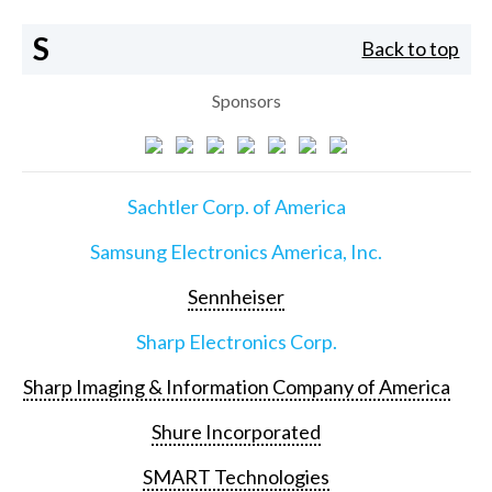
S
Back to top
Sponsors
Sachtler Corp. of America
Samsung Electronics America, Inc.
Sennheiser
Sharp Electronics Corp.
Sharp Imaging & Information Company of America
Shure Incorporated
SMART Technologies