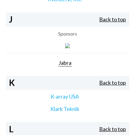
J
Back to top
Sponsors
Jabra
K
Back to top
K-array USA
Klark Teknik
L
Back to top