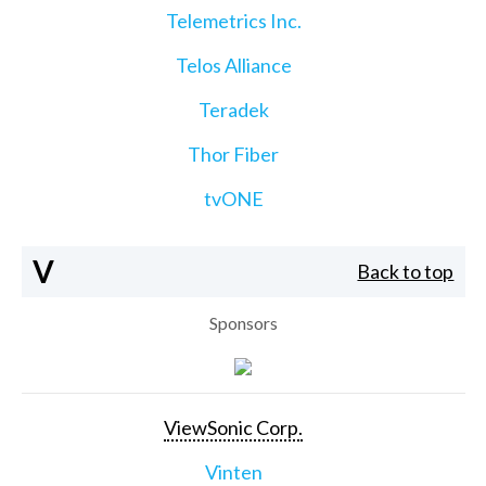
Telemetrics Inc.
Telos Alliance
Teradek
Thor Fiber
tvONE
V
Back to top
Sponsors
ViewSonic Corp.
Vinten