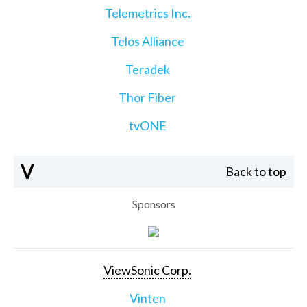
Telemetrics Inc.
Telos Alliance
Teradek
Thor Fiber
tvONE
V
Back to top
Sponsors
ViewSonic Corp.
Vinten