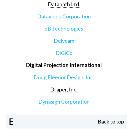
Datapath Ltd.
Datavideo Corporation
dB Technologies
Delvcam
DiGiCo
Digital Projection International
Doug Fleenor Design, Inc.
Draper, Inc.
Dynasign Corporation
E
Back to top