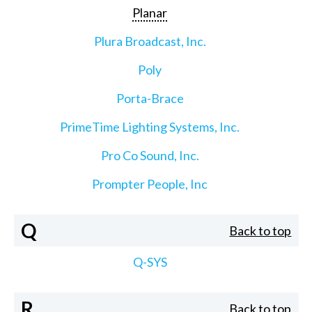
Planar
Plura Broadcast, Inc.
Poly
Porta-Brace
PrimeTime Lighting Systems, Inc.
Pro Co Sound, Inc.
Prompter People, Inc
Q
Back to top
Q-SYS
R
Back to top