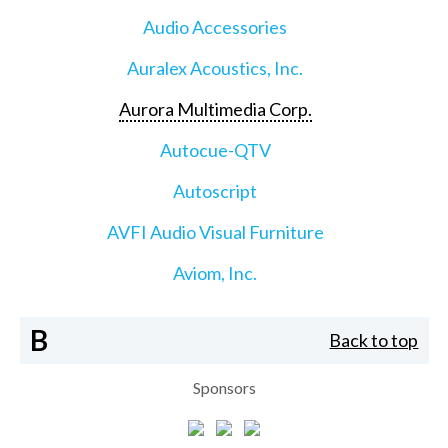
Audio Accessories
Auralex Acoustics, Inc.
Aurora Multimedia Corp.
Autocue-QTV
Autoscript
AVFI Audio Visual Furniture
Aviom, Inc.
B
Back to top
Sponsors