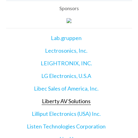
Sponsors
Lab.gruppen
Lectrosonics, Inc.
LEIGHTRONIX, INC.
LG Electronics, U.S.A
Libec Sales of America, Inc.
Liberty AV Solutions
Lilliput Electronics (USA) Inc.
Listen Technologies Corporation