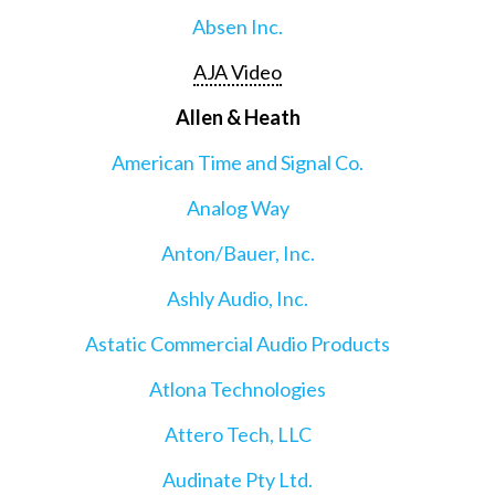
Absen Inc.
AJA Video
Allen & Heath
American Time and Signal Co.
Analog Way
Anton/Bauer, Inc.
Ashly Audio, Inc.
Astatic Commercial Audio Products
Atlona Technologies
Attero Tech, LLC
Audinate Pty Ltd.