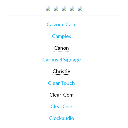
Calzone Case
Camplex
Canon
Carousel Signage
Christie
Clear Touch
Clear-Com
ClearOne
Clockaudio