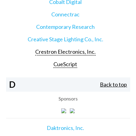
Cobalt Digital
Connectrac
Contemporary Research
Creative Stage Lighting Co., Inc.
Crestron Electronics, Inc.
CueScript
D
Back to top
Sponsors
Daktronics, Inc.