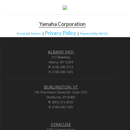
Yamaha Corporation
Privacy Policy
Emerald Terms
|
|
Powered by AV-iQ
ALBANY (HQ)
213 Broadway
Albany, NY 12204
P:
(518) 449-7213
F:
(518) 449-1205
BURLINGTON, VT
145 Pine Haven Shores Rd. Suite 1053
Shelburne, VT 05482
P:
(802) 373-4550
F:
(518) 449-1205
SYRACUSE
6365 Collamer Drive