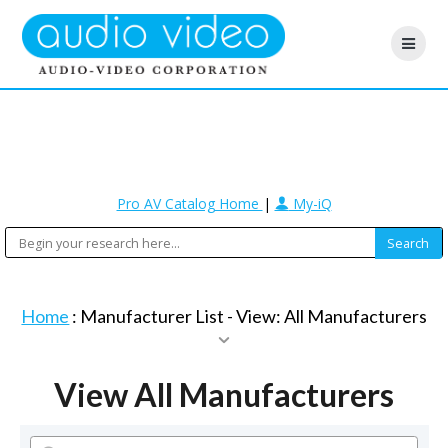
Pro AV Catalog Home
|
My-iQ
Home
: Manufacturer List -
View: All Manufacturers
View All Manufacturers