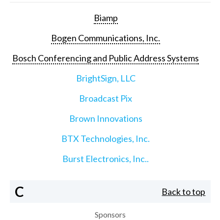
Biamp
Bogen Communications, Inc.
Bosch Conferencing and Public Address Systems
BrightSign, LLC
Broadcast Pix
Brown Innovations
BTX Technologies, Inc.
Burst Electronics, Inc..
C
Back to top
Sponsors