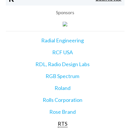
Sponsors
Radial Engineering
RCF USA
RDL, Radio Design Labs
RGB Spectrum
Roland
Rolls Corporation
Rose Brand
RTS