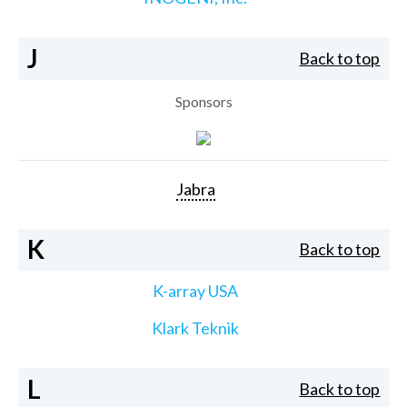
J
Back to top
Sponsors
Jabra
K
Back to top
K-array USA
Klark Teknik
L
Back to top