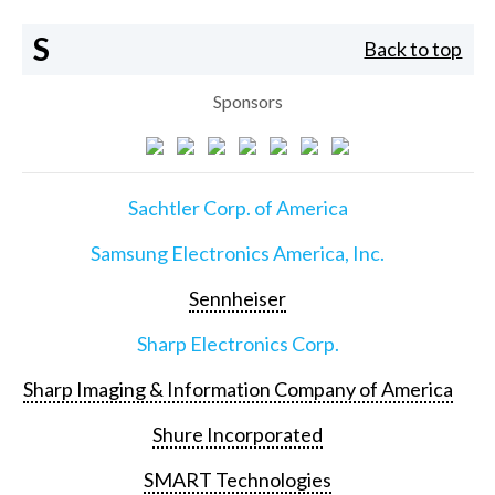
S
Back to top
Sponsors
Sachtler Corp. of America
Samsung Electronics America, Inc.
Sennheiser
Sharp Electronics Corp.
Sharp Imaging & Information Company of America
Shure Incorporated
SMART Technologies