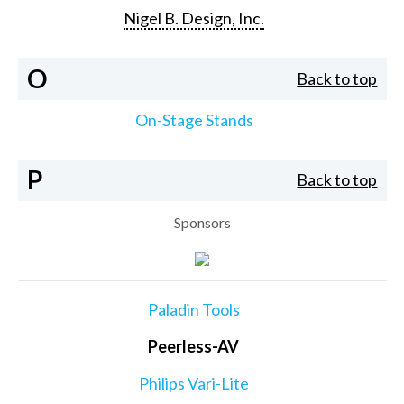
Nigel B. Design, Inc.
O
Back to top
On-Stage Stands
P
Back to top
Sponsors
Paladin Tools
Peerless-AV
Philips Vari-Lite