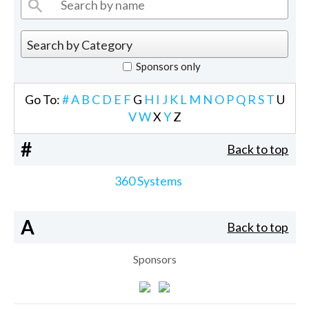
Sponsors only
Go To:
#
A
B
C
D
E
F
G
H
I
J
K
L
M
N
O
P
Q
R
S
T
U
V
W
X
Y
Z
#
Back to top
360 Systems
A
Back to top
Sponsors