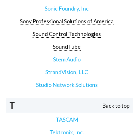
Sonic Foundry, Inc
Sony Professional Solutions of America
Sound Control Technologies
SoundTube
Stem Audio
StrandVision, LLC
Studio Network Solutions
T
Back to top
TASCAM
Tektronix, Inc.