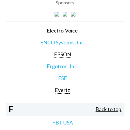
Sponsors
Electro-Voice
ENCO Systems, Inc.
EPSON
Ergotron, Inc.
ESE
Evertz
F
Back to top
FBT USA