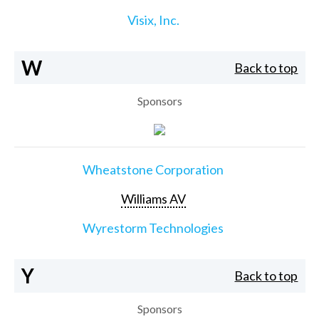
Visix, Inc.
W
Back to top
Sponsors
Wheatstone Corporation
Williams AV
Wyrestorm Technologies
Y
Back to top
Sponsors