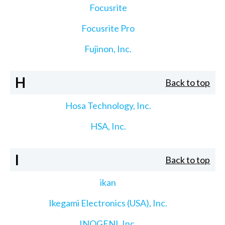
Focusrite
Focusrite Pro
Fujinon, Inc.
H
Back to top
Hosa Technology, Inc.
HSA, Inc.
I
Back to top
ikan
Ikegami Electronics (USA), Inc.
INOGENI, Inc.