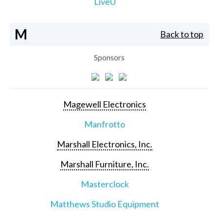
LiveU
M
Back to top
Sponsors
Magewell Electronics
Manfrotto
Marshall Electronics, Inc.
Marshall Furniture, Inc.
Masterclock
Matthews Studio Equipment