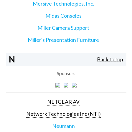
Mersive Technologies, Inc.
Midas Consoles
Miller Camera Support
Miller's Presentation Furniture
N
Back to top
Sponsors
NETGEAR AV
Network Technologies Inc (NTI)
Neumann