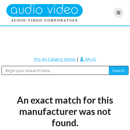
Pro AV Catalog Home
|
My-iQ
An exact match for this
manufacturer was not
found.