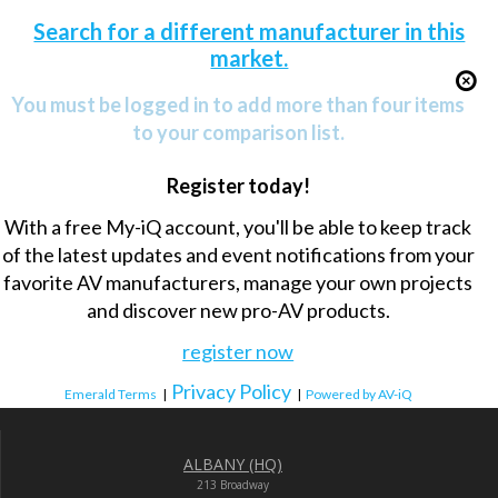
Search for a different manufacturer in this
market.
You must be logged in to add more than four items
to your comparison list.
Register today!
With a free My-iQ account, you'll be able to keep track
of the latest updates and event notifications from your
favorite AV manufacturers, manage your own projects
and discover new pro-AV products.
register now
Privacy Policy
Emerald Terms
|
|
Powered by AV-iQ
ALBANY (HQ)
213 Broadway