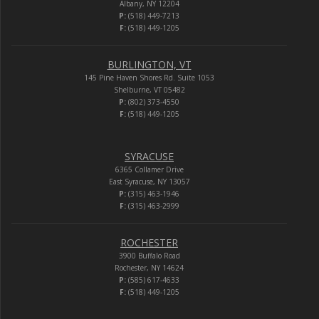
Albany, NY 12204
P:
(518) 449-7213
F:
(518) 449-1205
BURLINGTON, VT
145 Pine Haven Shores Rd. Suite 1053
Shelburne, VT 05482
P:
(802) 373-4550
F:
(518) 449-1205
SYRACUSE
6365 Collamer Drive
East Syracuse, NY 13057
P:
(315) 463-1946
F:
(315) 463-2999
ROCHESTER
3900 Buffalo Road
Rochester, NY 14624
P:
(585) 617-4633
F:
(518) 449-1205