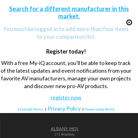
Search for a different manufacturer in this
market.
You must be logged in to add more than four items
to your comparison list.
Register today!
With a free My-iQ account, you'll be able to keep track
of the latest updates and event notifications from your
favorite AV manufacturers, manage your own projects
and discover new pro-AV products.
register now
Privacy Policy
Emerald Terms
|
|
Powered by AV-iQ
ALBANY (HQ)
213 Broadway