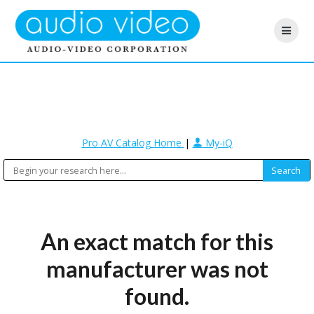
Pro AV Catalog Home
|
My-iQ
An exact match for this
manufacturer was not
found.