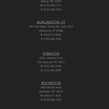
Albany, NY 12204
P:
(518) 449-7213
F:
(518) 449-1205
BURLINGTON, VT
145 Pine Haven Shores Rd. Suite 1053
Shelburne, VT 05482
P:
(802) 373-4550
F:
(518) 449-1205
SYRACUSE
6365 Collamer Drive
East Syracuse, NY 13057
P:
(315) 463-1946
F:
(315) 463-2999
ROCHESTER
3900 Buffalo Road
Rochester, NY 14624
P:
(585) 617-4633
F:
(518) 449-1205