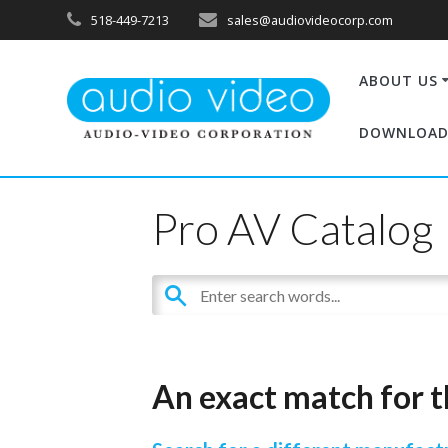
518-449-7213
sales@audiovideocorp.com
ABOUT US
DOWNLOAD
Pro AV Catalog
An exact match for t