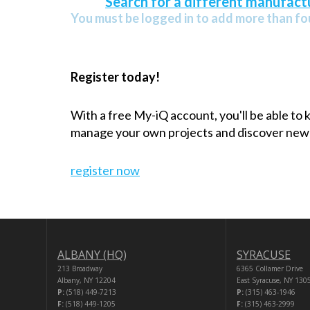
Search for a different manufactu
You must be logged in to add more than fou
Register today!
With a free My-iQ account, you'll be able to
manage your own projects and discover new
register now
ALBANY (HQ)
SYRACUSE
213 Broadway
6365 Collamer Drive
Albany, NY 12204
East Syracuse, NY 130
P:
(518) 449-7213
P:
(315) 463-1946
F:
(518) 449-1205
F:
(315) 463-2999