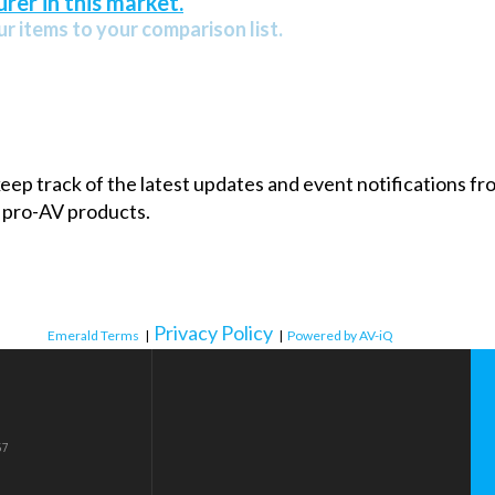
rer in this market.
r items to your comparison list.
 keep track of the latest updates and event notifications 
 pro-AV products.
Privacy Policy
Emerald Terms
|
|
Powered by AV-iQ
57