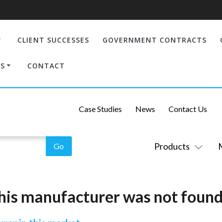
CLIENT SUCCESSES
GOVERNMENT CONTRACTS
S
CONTACT
Case Studies
News
Contact Us
Products
his manufacturer was not found