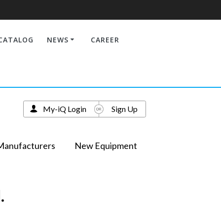
CATALOG
NEWS
CAREER
My-iQ Login
Sign Up
Manufacturers
New Equipment
.