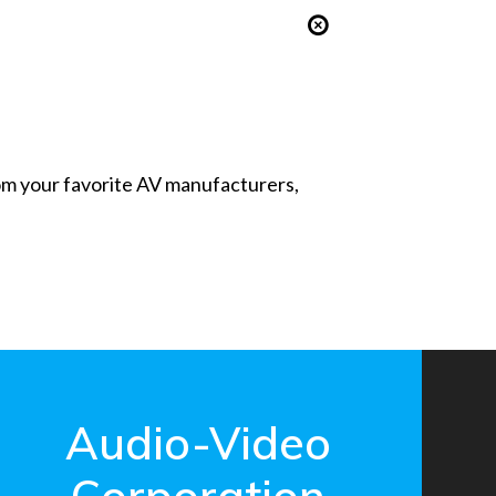
from your favorite AV manufacturers,
Audio-Video
Corporation