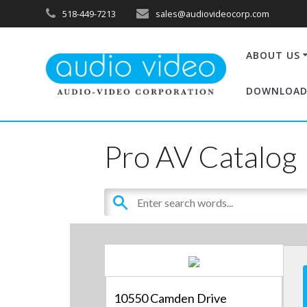
518-449-7213
sales@audiovideocorp.com
ABOUT US
DOWNLOAD
Pro AV Catalog
10550 Camden Drive