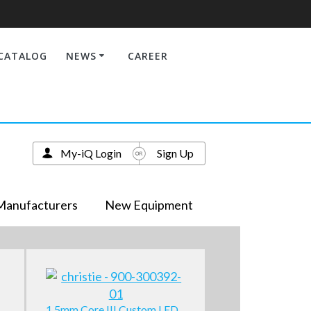
CATALOG
NEWS
CAREER
My-iQ Login
Sign Up
Manufacturers
New Equipment
1.5mm Core III Custom LED