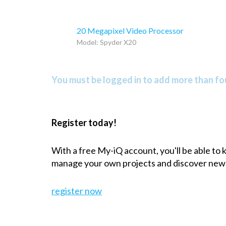
20 Megapixel Video Processor
Model: Spyder X20
You must be logged in to add more than fou
Register today!
With a free My-iQ account, you'll be able to
manage your own projects and discover new
register now