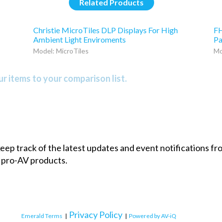
Related Products
Christie MicroTiles DLP Displays For High
FH
Ambient Light Enviroments
Pa
Model: MicroTiles
Mo
r items to your comparison list.
 keep track of the latest updates and event notifications 
 pro-AV products.
Privacy Policy
Emerald Terms
|
|
Powered by AV-iQ