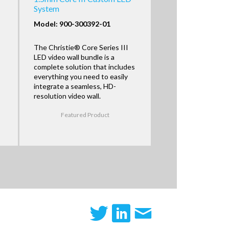
System
Model: 900-300392-01
The Christie® Core Series III
LED video wall bundle is a
complete solution that includes
everything you need to easily
integrate a seamless, HD-
resolution video wall.
Featured Product