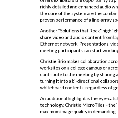
offers exhibitors the opportunity to 
richly detailed and enhanced audio whe
the core of the system are the combin
proven performance of a line-array spea
Another “Solutions that Rock” highlig
share video and audio content from la
Ethernet network. Presentations, video
meeting participants can start workin
Christie Brio makes collaboration acro
worksites on a college campus or acros
contribute to the meeting by sharing a
turning it into a bi-directional collabo
whiteboard contents, regardless of ge
An additional highlight is the eye-cat
technology, Christie MicroTiles – the 
maximum image quality in demanding i