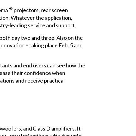
®
ema
projectors, rear screen
ation. Whatever the application,
try-leading service and support.
both day two and three. Also on the
nnovation – taking place Feb. 5 and
ultants and end users can see how the
crease their confidence when
ations and receive practical
oofers, and Class D amplifiers. It