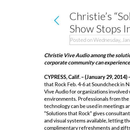
Christie’s “S
Show Stops In
Posted on Wednesday, Jan
Christie Vive Audio among the solution
corporate community can experienc
CYPRESS, Calif. – (January 29, 2014) 
that Rock
Feb. 4-6 at
Soundcheck
in N
Vive Audio
for organizations involved 
environments. Professionals from the 
technology can be used in meetings an
"Solutions that Rock" gives consultan
and visual systems available, letting t
complimentary refreshments and gifts