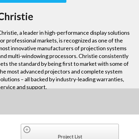
Christie
Christie, a leader in high-performance display solutions
for professional markets, is recognized as one of the
most innovative manufacturers of projection systems
and multi-windowing processors. Christie consistently
sets the standard by being first to market with some of
the most advanced projectors and complete system
solutions – all backed by industry-leading warranties,
service and support.
Project List