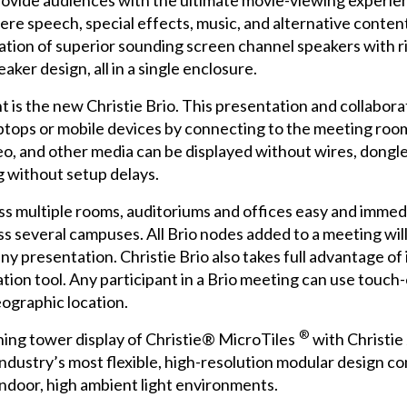
provide audiences with the ultimate movie-viewing experi
re speech, special effects, music, and alternative content
ation of superior sounding screen channel speakers with r
ker design, all in a single enclosure.
ht is the new
Christie Brio
. This presentation and collabora
ptops or mobile devices by connecting to the meeting room
, and other media can be displayed without wires, dongles
g without setup delays.
ss multiple rooms, auditoriums and offices easy and immedi
s several campuses. All Brio nodes added to a meeting wil
ny presentation. Christie Brio also takes full advantage o
ration tool. Any participant in a Brio meeting can use touch
ographic location.
®
ching tower display of
Christie® MicroTiles
with Christie
industry’s most flexible, high-resolution modular design co
ndoor, high ambient light environments.