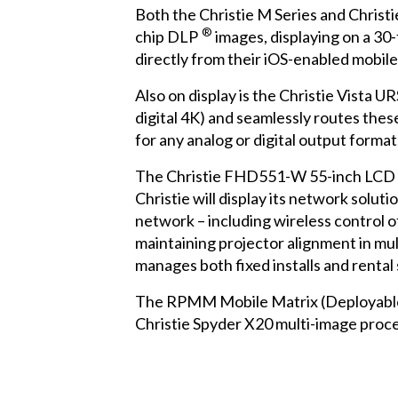
Both the
Christie M Series
and
Christi
®
chip DLP
images, displaying on a 30-
directly from their iOS-enabled mobile
Also on display is the
Christie Vista UR
digital 4K) and seamlessly routes the
for any analog or digital output format
The
Christie FHD551-W
55-inch LCD o
Christie will display its network solu
network – including wireless control of
maintaining projector alignment in mul
manages both fixed installs and rental
The RPMM Mobile Matrix (Deployable Ma
Christie Spyder X20
multi-image proce