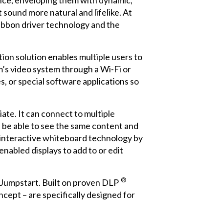
ence, enveloping them with dynamic,
 sound more natural and lifelike. At
ibbon driver technology and the
tion solution enables multiple users to
’s video system through a Wi-Fi or
, or special software applications so
ate. It can connect to multiple
l be able to see the same content and
f interactive whiteboard technology by
-enabled displays to add to or edit
®
 Jumpstart. Built on proven DLP
ncept – are specifically designed for