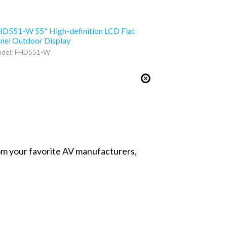
D551-W 55" High-definition LCD Flat
nel Outdoor Display
del: FHD551-W
from your favorite AV manufacturers,