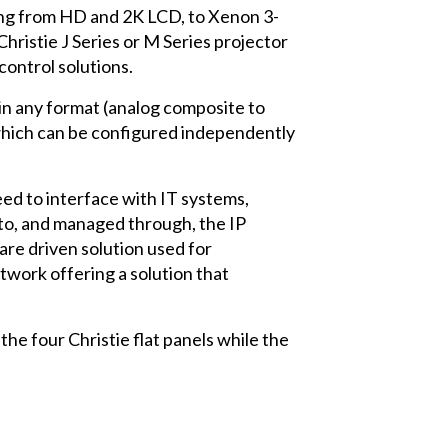
ging from HD and 2K LCD, to Xenon 3-
hristie J Series or M Series projector
control solutions.
 in any format (analog composite to
 which can be configured independently
need to interface with IT systems,
d to, and managed through, the IP
re driven solution used for
twork offering a solution that
e four Christie flat panels while the