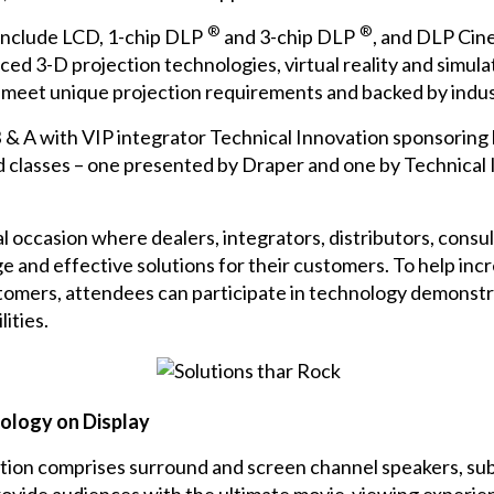
®
®
 include
LCD
,
1-chip DLP
and
3-chip DLP
, and
DLP Cin
ced 3-D projection technologies, virtual reality and simul
to meet unique projection requirements and backed by indus
 & A
with VIP integrator
Technical Innovation
sponsoring 
 classes – one presented by Draper and one by Technical I
mal occasion where dealers, integrators, distributors, cons
 and effective solutions for their customers. To help in
stomers, attendees can participate in technology demonstr
ities.
nology on Display
tion comprises surround and screen channel speakers, subw