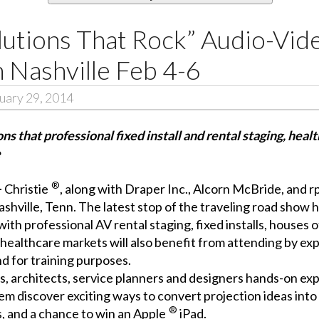
olutions That Rock” Audio-Vi
 Nashville Feb 4-6
uary 29, 2014
s that professional fixed install and rental staging, heal
e
®
–
Christie
, along with
Draper Inc.
,
Alcorn McBride
, and
r
ashville, Tenn. The latest stop of the traveling road show h
with professional AV rental staging, fixed installs, houses
healthcare markets will also benefit from attending by e
d for training purposes.
ts, architects, service planners and designers hands-on ex
hem discover exciting ways to convert projection ideas into
®
, and a chance to win an Apple
iPad.