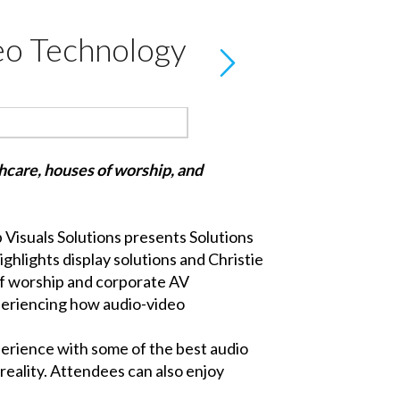
deo Technology
thcare, houses of worship, and
p Visuals Solutions
presents
Solutions
ighlights display solutions and
Christie
 of worship and corporate AV
xperiencing how audio-video
perience with some of the best audio
 reality. Attendees can also enjoy