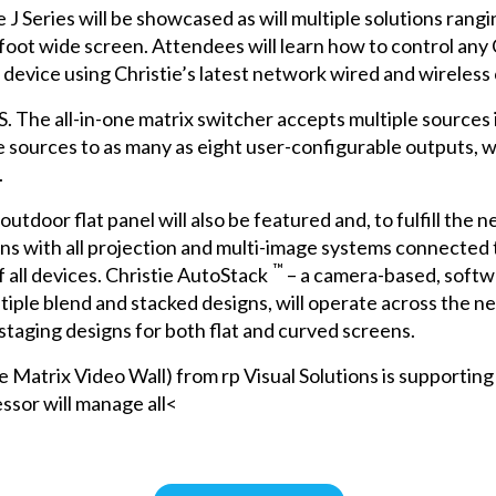
e J Series
will be showcased as will multiple solutions ran
foot wide screen. Attendees will learn how to control any C
 device using Christie’s latest network wired and wireless 
S
. The all-in-one matrix switcher accepts multiple sources
se sources to as many as eight user-configurable outputs,
.
utdoor flat panel will also be featured and, to fulfill the 
tions with all projection and multi-image systems connecte
™
 all devices.
Christie AutoStack
– a camera-based, softwa
tiple blend and stacked designs, will operate across the ne
 staging designs for both flat and curved screens.
trix Video Wall) from rp Visual Solutions is supporting th
ssor will manage all<