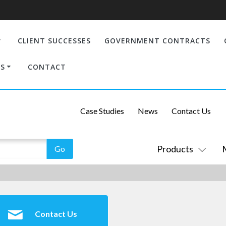
CLIENT SUCCESSES
GOVERNMENT CONTRACTS
S
CONTACT
Case Studies
News
Contact Us
Products
Contact Us