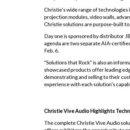
Christie’s wide range of technologies
projection modules, video walls, advan
Christie solutions are purpose-built 
Day one is sponsored by distributor
JB
agenda are two separate AIA-certified
Feb. 6.
"Solutions that Rock" is also an infor
showcased products offer leading edge
demonstrating and selling to their cu
experience with each solution’s capabil
Christie Vive Audio Highlights Tech
The complete Christie Vive Audio solu