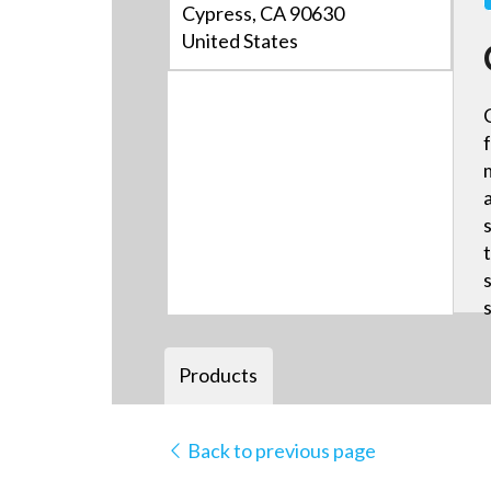
Cypress, CA 90630
United States
Products
Back to previous page