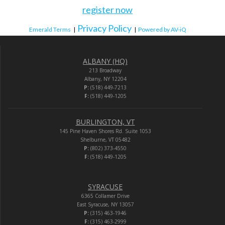
register now
Privacy Policy
Emerald Terms
|
|
Powered by AV-iQ
ALBANY (HQ)
213 Broadway
Albany, NY 12204
P:
(518) 449-7213
F:
(518) 449-1205
BURLINGTON, VT
145 Pine Haven Shores Rd. Suite 1053
Shelburne, VT 05482
P:
(802) 373-4550
F:
(518) 449-1205
SYRACUSE
6365 Collamer Drive
East Syracuse, NY 13057
P:
(315) 463-1946
F:
(315) 463-2999