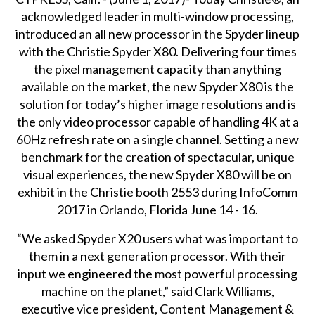
acknowledged leader in multi-window processing,
introduced an all new processor in the Spyder lineup
with the
Christie Spyder X80
. Delivering four times
the pixel management capacity than anything
available on the market, the new Spyder X80 is the
solution for today’s higher image resolutions and is
the only video processor capable of handling 4K at a
60Hz refresh rate on a single channel. Setting a new
benchmark for the creation of spectacular, unique
visual experiences, the new Spyder X80 will be on
exhibit in the Christie booth 2553 during
InfoComm
2017
in Orlando, Florida June 14 - 16.
“We asked Spyder X20 users what was important to
them in a next generation processor. With their
input we engineered the most powerful processing
machine on the planet,” said Clark Williams,
executive vice president, Content Management &