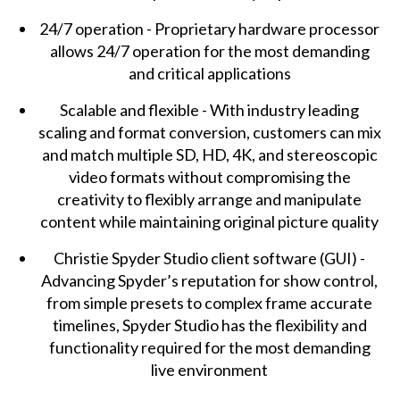
24/7 operation - Proprietary hardware processor
allows 24/7 operation for the most demanding
and critical applications
Scalable and flexible - With industry leading
scaling and format conversion, customers can mix
and match multiple SD, HD, 4K, and stereoscopic
video formats without compromising the
creativity to flexibly arrange and manipulate
content while maintaining original picture quality
Christie Spyder Studio client software (GUI) -
Advancing Spyder’s reputation for show control,
from simple presets to complex frame accurate
timelines, Spyder Studio has the flexibility and
functionality required for the most demanding
live environment