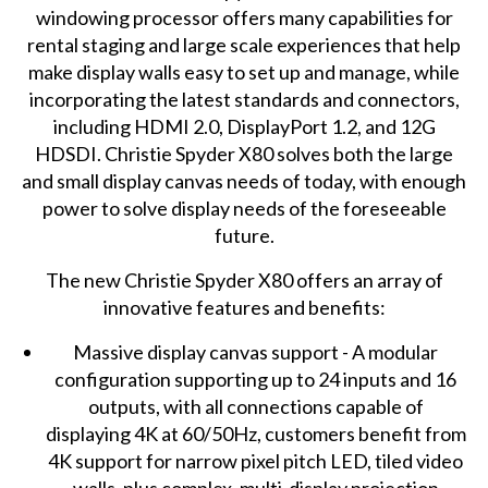
windowing processor
offers many capabilities for
rental staging and large scale experiences that help
make display walls easy to set up and manage, while
incorporating the latest standards and connectors,
including HDMI 2.0, DisplayPort 1.2, and 12G
HDSDI. Christie Spyder X80 solves both the large
and small display canvas needs of today, with enough
power to solve display needs of the foreseeable
future.
The new Christie Spyder X80 offers an array of
innovative features and benefits:
Massive display canvas support - A modular
configuration supporting up to 24 inputs and 16
outputs, with all connections capable of
displaying 4K at 60/50Hz, customers benefit from
4K support for narrow pixel pitch LED, tiled video