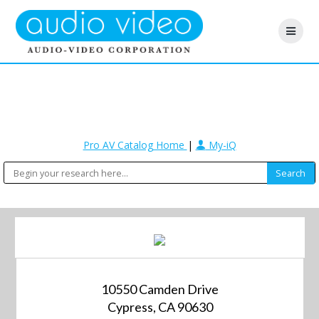
Pro AV Catalog Home
|
My-iQ
10550 Camden Drive
Cypress, CA 90630