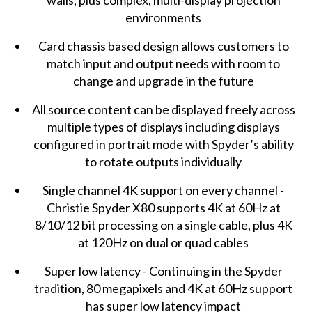
walls, plus complex, multi-display projection
environments
Card chassis based design allows customers to
match input and output needs with room to
change and upgrade in the future
All source content can be displayed freely across
multiple types of displays including displays
configured in portrait mode with Spyder’s ability
to rotate outputs individually
Single channel 4K support on every channel -
Christie Spyder X80 supports 4K at 60Hz at
8/10/12 bit processing on a single cable, plus 4K
at 120Hz on dual or quad cables
Super low latency - Continuing in the Spyder
tradition, 80 megapixels and 4K at 60Hz support
has super low latency impact