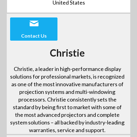
United States
Contact Us
Christie
Christie, a leader in high-performance display
solutions for professional markets, is recognized
as one of the most innovative manufacturers of
projection systems and multi-windowing
processors. Christie consistently sets the
standard by being first to market with some of
the most advanced projectors and complete
system solutions – all backed by industry-leading
warranties, service and support.