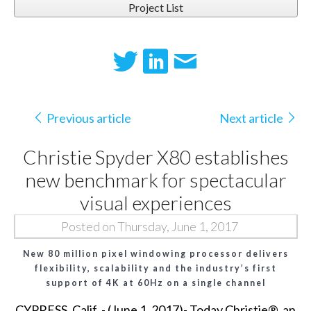
Project List
Previous article
Next article
Christie Spyder X80 establishes
new benchmark for spectacular
visual experiences
Posted on Thursday, June 1, 2017
New 80 million pixel windowing processor delivers
flexibility, scalability and the industry’s first
support of 4K at 60Hz on a single channel
CYPRESS, Calif. - (June 1, 2017)- Today
Christie®
, an