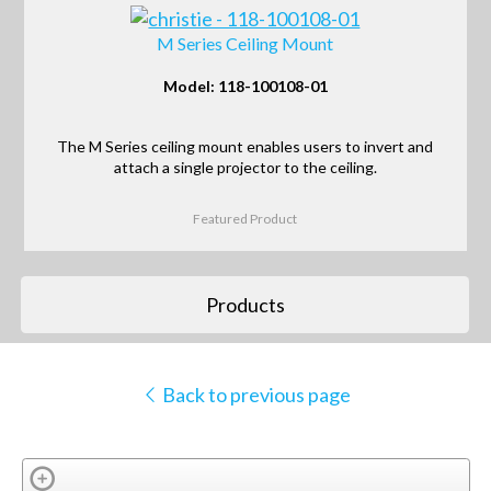
M Series Ceiling Mount
Model: 118-100108-01
The M Series ceiling mount enables users to invert and
attach a single projector to the ceiling.
Featured Product
Products
Back to previous page