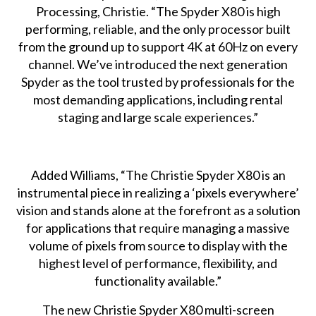
Processing, Christie. “The Spyder X80 is high
performing, reliable, and the only processor built
from the ground up to support 4K at 60Hz on every
channel. We’ve introduced the next generation
Spyder as the tool trusted by professionals for the
most demanding applications, including rental
staging and large scale experiences.”
Added Williams, “The Christie Spyder X80 is an
instrumental piece in realizing a ‘pixels everywhere’
vision and stands alone at the forefront as a solution
for applications that require managing a massive
volume of pixels from source to display with the
highest level of performance, flexibility, and
functionality available.”
The new
Christie Spyder X80 multi-screen