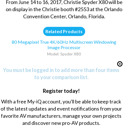
From June 14 to 16, 2017, Christie Spyder X80 will be
on display in the Christie booth #2553 at the Orlando
Convention Center, Orlando, Florida.
Related Products
80 Megapixel True 4K/60Hz Multiscreen Windowing
Image Processor
Model: Spyder X80
You must be logged in to add more than four items
to your comparison list.
Register today!
With a free My-iQ account, you'll be able to keep track
of the latest updates and event notifications from your
favorite AV manufacturers, manage your own projects
and discover new pro-AV products.