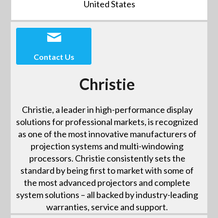
United States
Contact Us
Christie
Christie, a leader in high-performance display
solutions for professional markets, is recognized
as one of the most innovative manufacturers of
projection systems and multi-windowing
processors. Christie consistently sets the
standard by being first to market with some of
the most advanced projectors and complete
system solutions – all backed by industry-leading
warranties, service and support.