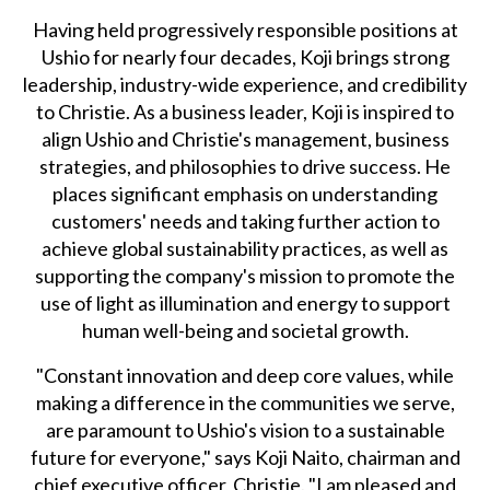
Having held progressively responsible positions at
Ushio for nearly four decades, Koji brings strong
leadership, industry-wide experience, and credibility
to Christie. As a business leader, Koji is inspired to
align Ushio and Christie's management, business
strategies, and philosophies to drive success. He
places significant emphasis on understanding
customers' needs and taking further action to
achieve global sustainability practices, as well as
supporting the company's mission to promote the
use of light as illumination and energy to support
human well-being and societal growth.
"Constant innovation and deep core values, while
making a difference in the communities we serve,
are paramount to Ushio's vision to a sustainable
future for everyone," says Koji Naito, chairman and
chief executive officer, Christie. "I am pleased and