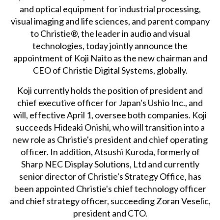
and optical equipment for industrial processing,
visual imaging and life sciences, and parent company
to Christie®, the leader in audio and visual
technologies, today jointly announce the
appointment of Koji Naito as the new chairman and
CEO of Christie Digital Systems, globally.
Koji currently holds the position of president and
chief executive officer for Japan's Ushio Inc., and
will, effective April 1, oversee both companies. Koji
succeeds Hideaki Onishi, who will transition into a
new role as Christie's president and chief operating
officer. In addition, Atsushi Kuroda, formerly of
Sharp NEC Display Solutions, Ltd and currently
senior director of Christie's Strategy Office, has
been appointed Christie's chief technology officer
and chief strategy officer, succeeding Zoran Veselic,
president and CTO.