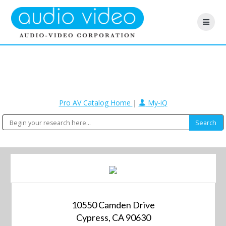
Pro AV Catalog Home
|
My-iQ
10550 Camden Drive
Cypress, CA 90630