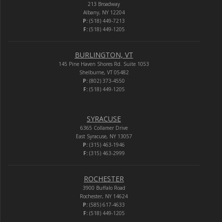
213 Broadway
Albany, NY 12204
P:
(518) 449-7213
F:
(518) 449-1205
BURLINGTON, VT
145 Pine Haven Shores Rd. Suite 1053
Shelburne, VT 05482
P:
(802) 373-4550
F:
(518) 449-1205
SYRACUSE
6365 Collamer Drive
East Syracuse, NY 13057
P:
(315) 463-1946
F:
(315) 463-2999
ROCHESTER
3900 Buffalo Road
Rochester, NY 14624
P:
(585) 617-4633
F:
(518) 449-1205