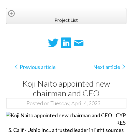
Project List
Previous article
Next article
Koji Naito appointed new
chairman and CEO
Posted on Tuesday, April 4, 2023
CYP
RES
S, Calif - Ushio Inc., a trusted leader in light sources