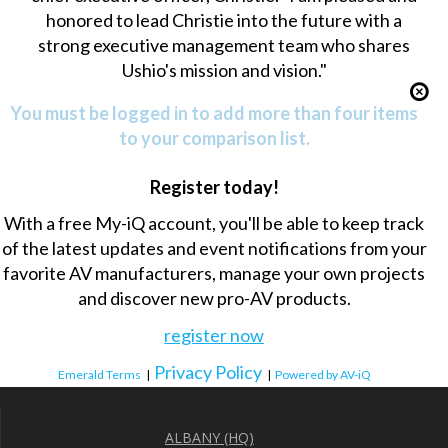
honored to lead Christie into the future with a
strong executive management team who shares
Ushio's mission and vision."
You must be logged in to add more than four items
to your comparison list.
Register today!
With a free My-iQ account, you'll be able to keep track
of the latest updates and event notifications from your
favorite AV manufacturers, manage your own projects
and discover new pro-AV products.
register now
Privacy Policy
Emerald Terms
|
|
Powered by AV-iQ
ALBANY (HQ)