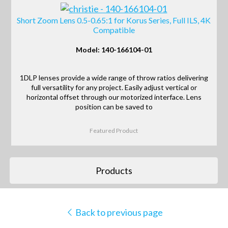
Short Zoom Lens 0.5-0.65:1 for Korus Series, Full ILS, 4K
Compatible
Model: 140-166104-01
1DLP lenses provide a wide range of throw ratios delivering
full versatility for any project. Easily adjust vertical or
horizontal offset through our motorized interface. Lens
position can be saved to
Featured Product
Products
Back to previous page