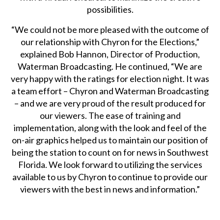
possibilities.
“We could not be more pleased with the outcome of
our relationship with Chyron for the Elections,”
explained Bob Hannon, Director of Production,
Waterman Broadcasting. He continued, “We are
very happy with the ratings for election night. It was
a team effort – Chyron and Waterman Broadcasting
– and we are very proud of the result produced for
our viewers. The ease of training and
implementation, along with the look and feel of the
on-air graphics helped us to maintain our position of
being the station to count on for news in Southwest
Florida. We look forward to utilizing the services
available to us by Chyron to continue to provide our
viewers with the best in news and information.”