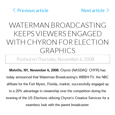
Previous article
Next article
WATERMAN BROADCASTING
KEEPS VIEWERS ENGAGED
WITH CHYRON FOR ELECTION
GRAPHICS
Posted on Thursday, November 6, 2008
Melville, NY, November 6, 2008:
Chyron (NASDAQ: CHYR) has
today announced that Waterman Broadcasting’s WBBH-TV, the NBC
affiliate for the Fort Myers, Florida, market, successfully engaged up
to a 20% advantage in viewership over the competition during the
evening of the US Elections utilizing Chyron’s Creative Services for a
seamless look with the parent broadcaster.