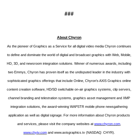
###
About Chyron
As the pioneer of Graphics as a Service for all digital video media Chyron continues
to define and dominate the world of digital and broadcast graphics with Web, Mobile,
HD, 3D, and newsroom integration solutions. Winner of numerous awards, including
two Emmys, Chyron has proven itself as the undisputed leader in the industry with
sophisticated graphics offerings that include Online, Chyron's AXIS Graphics online
content creation software, HD/SD switchable on-air graphics systems, clip servers,
channel branding and telestration systems, graphics asset management and XMP
integration solutions, the award-winning WAPSTR mobile phone newsgathering
application as well as digital signage. For more information about Chyron products
and services, please visit the company websites at
www.chyron.com
,
www.chytv.com
and
www.axisgraphics.tv
(NASDAQ: CHYR).