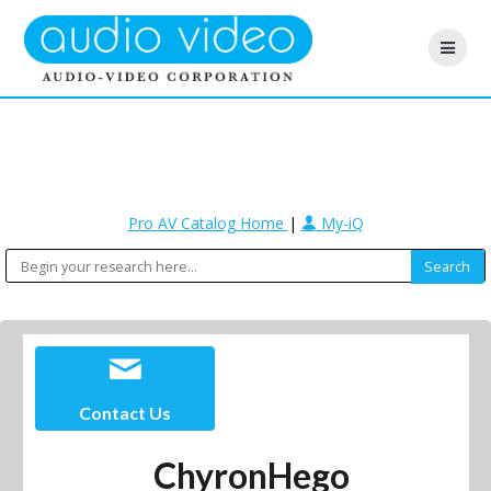
Pro AV Catalog Home
|
My-iQ
Contact Us
ChyronHego