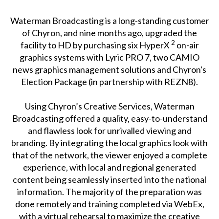
Waterman Broadcasting is a long-standing customer
of Chyron, and nine months ago, upgraded the
2
facility to HD by purchasing six HyperX
on-air
graphics systems with Lyric PRO 7, two CAMIO
news graphics management solutions and Chyron's
Election Package (in partnership with REZN8).
Using Chyron’s Creative Services, Waterman
Broadcasting offered a quality, easy-to-understand
and flawless look for unrivalled viewing and
branding. By integrating the local graphics look with
that of the network, the viewer enjoyed a complete
experience, with local and regional generated
content being seamlessly inserted into the national
information. The majority of the preparation was
done remotely and training completed via WebEx,
with a virtual rehearsal to maximize the creative