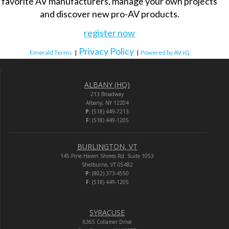
favorite AV manufacturers, manage your own projects
and discover new pro-AV products.
register now
Privacy Policy
Emerald Terms
|
|
Powered by AV-iQ
ALBANY (HQ)
213 Broadway
Albany, NY 12204
P:
(518) 449-7213
F:
(518) 449-1205
BURLINGTON, VT
145 Pine Haven Shores Rd. Suite 1053
Shelburne, VT 05482
P:
(802) 373-4550
F:
(518) 449-1205
SYRACUSE
6365 Collamer Drive