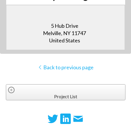
5 Hub Drive
Melville, NY 11747
United States
Back to previous page
Project List