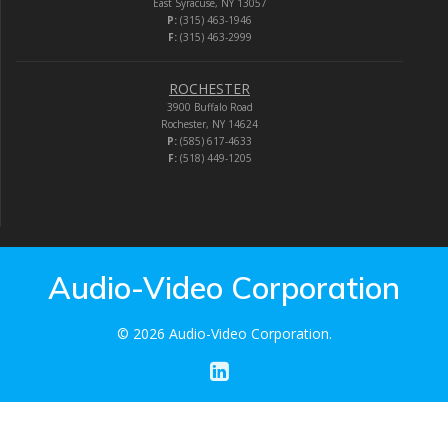
East Syracuse, NY 13057
P:
(315) 463-1946
F:
(315) 463-2999
ROCHESTER
3900 Buffalo Road
Rochester, NY 14624
P:
(585) 617-4633
F:
(518) 449-1205
Audio-Video Corporation
© 2026 Audio-Video Corporation.