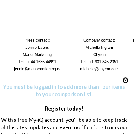
Press contact:
Company contact:
Jennie Evans
Michelle Ingram
Manor Marketing
Chyron
Tel: + 44 1635 44991
Tel: +1 631 845 2051
jennie@manormarketing.tv
michelle@chyron.com
You must be logged in to add more than four items
to your comparison list.
Register today!
With a free My-iQ account, you'll be able to keep track
of the latest updates and event notifications from your