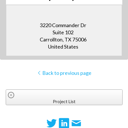
3220 Commander Dr
Suite 102
Carrollton, TX 75006
United States
Back to previous page
Project List