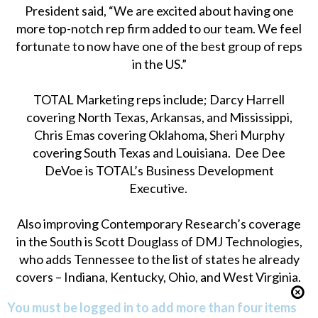
President said, “We are excited about having one
more top-notch rep firm added to our team. We feel
fortunate to now have one of the best group of reps
in the US.”
TOTAL Marketing reps include; Darcy Harrell
covering North Texas, Arkansas, and Mississippi,
Chris Emas covering Oklahoma, Sheri Murphy
covering South Texas and Louisiana. Dee Dee
DeVoe is TOTAL’s Business Development
Executive.
Also improving Contemporary Research’s coverage
in the South is Scott Douglass of DMJ Technologies,
who adds Tennessee to the list of states he already
covers – Indiana, Kentucky, Ohio, and West Virginia.
You must be logged in to add more than four items