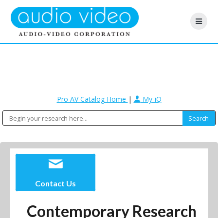
Pro AV Catalog Home
|
My-iQ
Contact Us
Contemporary Research