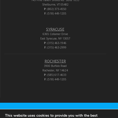
145 Pine Haven Shores Rd. Suite 1053
Shelburne, VT 05482
P:
(802) 373-4550
F:
(518) 449-1205
SYRACUSE
6365 Collamer Drive
East Syracuse, NY 13057
P:
(315) 463-1946
F:
(315) 463-2999
ROCHESTER
3900 Buffalo Road
Rochester, NY 14624
P:
(585) 617-4633
F:
(518) 449-1205
Audio-Video Corporation
This website uses cookies to provide you with the best