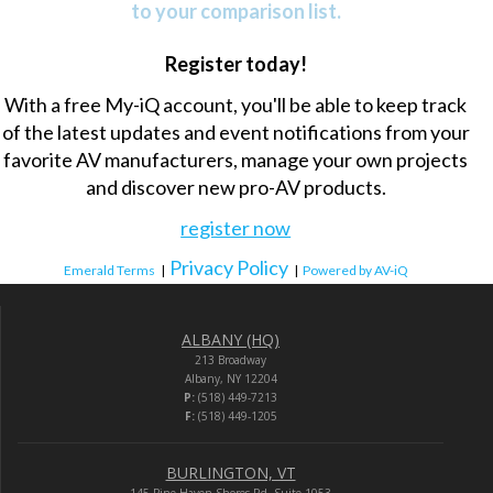
to your comparison list.
Register today!
With a free My-iQ account, you'll be able to keep track
of the latest updates and event notifications from your
favorite AV manufacturers, manage your own projects
and discover new pro-AV products.
register now
Privacy Policy
Emerald Terms
|
|
Powered by AV-iQ
ALBANY (HQ)
213 Broadway
Albany, NY 12204
P:
(518) 449-7213
F:
(518) 449-1205
BURLINGTON, VT