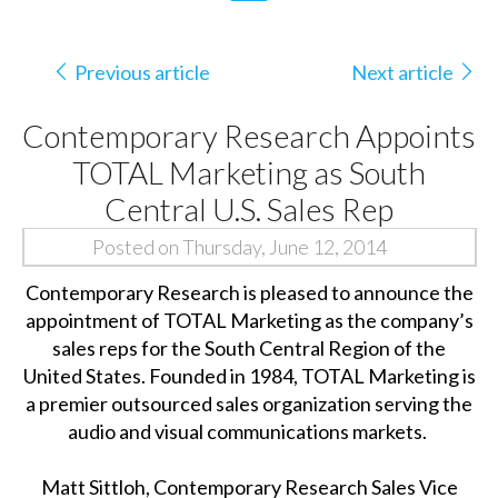
Previous article
Next article
Contemporary Research Appoints
TOTAL Marketing as South
Central U.S. Sales Rep
Posted on Thursday, June 12, 2014
Contemporary Research is pleased to announce the
appointment of TOTAL Marketing as the company’s
sales reps for the South Central Region of the
United States. Founded in 1984, TOTAL Marketing is
a premier outsourced sales organization serving the
audio and visual communications markets.
Matt Sittloh, Contemporary Research Sales Vice