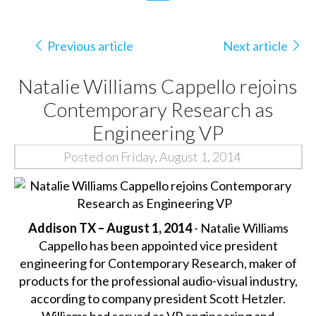
Previous article
Next article
Natalie Williams Cappello rejoins
Contemporary Research as
Engineering VP
Posted on Friday, August 1, 2014
Addison TX – August 1, 2014
- Natalie Williams
Cappello has been appointed vice president
engineering for Contemporary Research, maker of
products for the professional audio-visual industry,
according to company president Scott Hetzler.