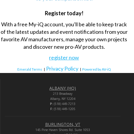
Register today!
With a free My-iQ account, you'll be able to keep track
of the latest updates and event notifications from your
favorite AV manufacturers, manage your own projects
and discover new pro-AV products.
register now
Privacy Policy
Emerald Terms
|
|
Powered by AV-iQ
ALBANY (HQ)
213 Broadway
Albany, NY 12204
P:
(518) 449-7213
F:
(518) 449-1205
BURLINGTON, VT
145 Pine Haven Shores Rd. Suite 1053