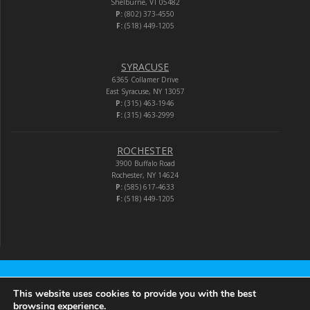
Shelburne, VT 05482
P:
(802) 373-4550
F:
(518) 449-1205
SYRACUSE
6365 Collamer Drive
East Syracuse, NY 13057
P:
(315) 463-1946
F:
(315) 463-2999
ROCHESTER
3900 Buffalo Road
Rochester, NY 14624
P:
(585) 617-4633
F:
(518) 449-1205
Audio-Video Corporation
This website uses cookies to provide you with the best
browsing experience.