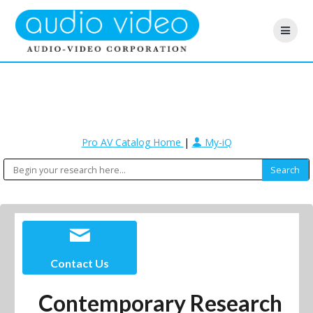
Pro AV Catalog Home
|
My-iQ
Contact Us
Contemporary Research