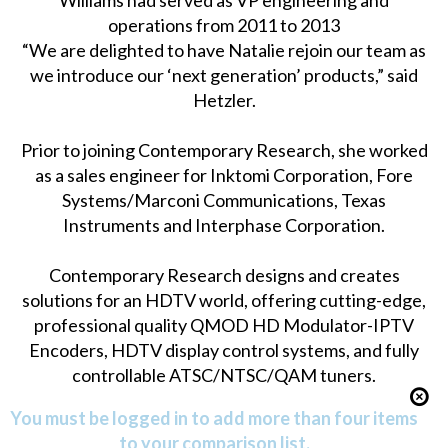
Williams had served as VP engineering and
operations from 2011 to 2013
“We are delighted to have Natalie rejoin our team as
we introduce our ‘next generation’ products,” said
Hetzler.
Prior to joining Contemporary Research, she worked
as a sales engineer for Inktomi Corporation, Fore
Systems/Marconi Communications, Texas
Instruments and Interphase Corporation.
Contemporary Research designs and creates
solutions for an HDTV world, offering cutting-edge,
professional quality QMOD HD Modulator-IPTV
Encoders, HDTV display control systems, and fully
controllable ATSC/NTSC/QAM tuners.
You must be logged in to add more than four items
to your comparison list.