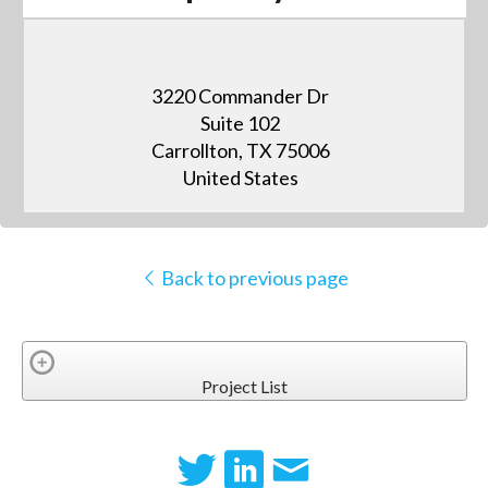
3220 Commander Dr
Suite 102
Carrollton, TX 75006
United States
Back to previous page
Project List