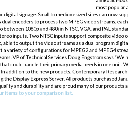
most popular a
r digital signage. Small to medium-sized sites can now su
al encoders to process two MPEG video streams, each s
ideo between 1080p and 480i in NTSC, VGA, and PAL standa
 stereo inputs. Two NTSC inputs support composite video or
ble to output the video streams as a dual program digita
t a variety of configurations for MPEG2 and MPEG4 stre
eams. VP of Technical Services Doug Engstrom says “We 
that could handle their primary media needs in one unit.
 addition to the new products, Contemporary Research a
ng the Display Express Server. All products purchased Janua
ality and durability and are proud many of our products are
r items to your comparison list.