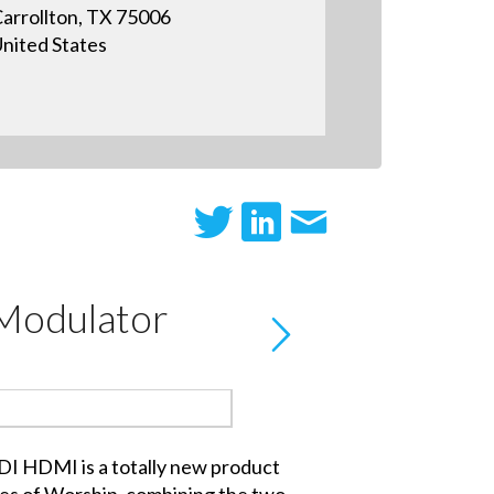
arrollton, TX 75006
nited States
Modulator
 HDMI is a totally new product
es of Worship, combining the two