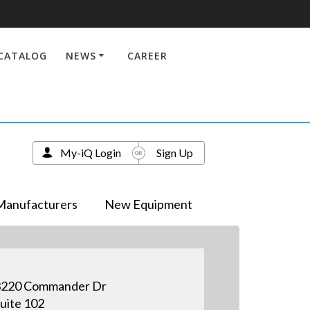
CATALOG
NEWS
CAREER
My-iQ Login
Sign Up
Manufacturers
New Equipment
3220 Commander Dr
uite 102