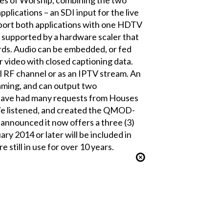
pplications – an SDI input for the live
pport both applications with one HDTV
upported by a hardware scaler that
rds. Audio can be embedded, or fed
 video with closed captioning data.
l RF channel or as an IPTV stream. An
aming, and can output two
have had many requests from Houses
 We listened, and created the QMOD-
nnounced it now offers a three (3)
ry 2014 or later will be included in
 still in use for over 10 years.