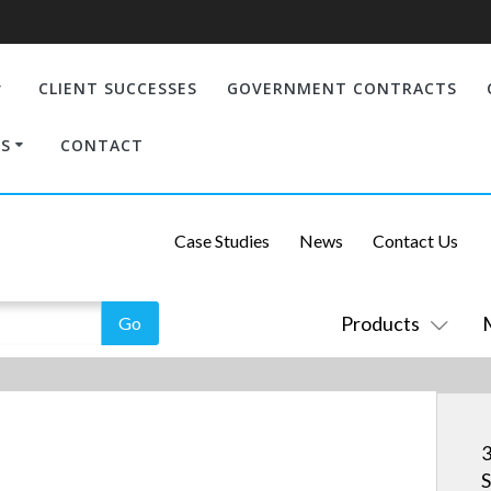
CLIENT SUCCESSES
GOVERNMENT CONTRACTS
S
CONTACT
Case Studies
News
Contact Us
Products
S