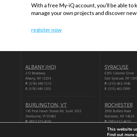
With a free My-iQ account, you'll be able to
manage your own projects and discover new
register now
ALBANY (HQ)
SYRACUSE
213 Broadway
6365 Collamer Drive
Albany, NY 12204
East Syracuse, NY 130
P:
(518) 449-7213
P:
(315) 463-1946
F:
(518) 449-1205
F:
(315) 463-2999
BURLINGTON, VT
ROCHESTER
145 Pine Haven Shores Rd. Suite 1053
3900 Buffalo Road
Shelburne, VT 05482
Rochester, NY 14624
P:
(802) 373-4550
P:
(585) 617-4633
F:
(518) 449-1205
F:
(518) 449-1205
This website u
Find out more 