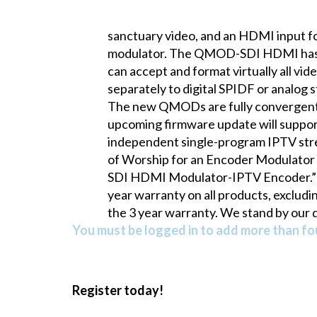
sanctuary video, and an HDMI input fo
modulator. The QMOD-SDI HDMI has du
can accept and format virtually all v
separately to digital SPIDF or analog
The new QMODs are fully convergent, a
upcoming firmware update will suppor
independent single-program IPTV str
of Worship for an Encoder Modulator 
SDI HDMI Modulator-IPTV Encoder.” In
year warranty on all products, excludi
the 3 year warranty. We stand by our qu
You must be logged in to add more than fou
Register today!