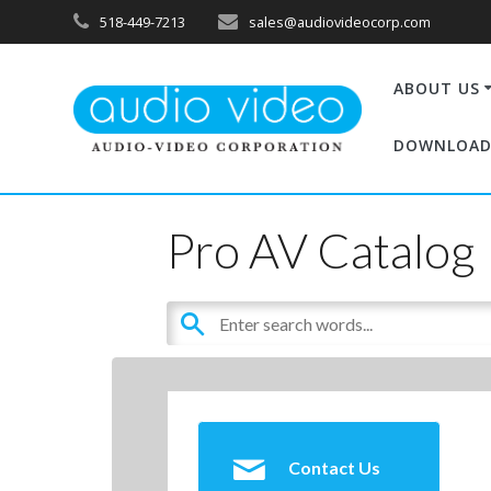
518-449-7213
sales@audiovideocorp.com
ABOUT US
DOWNLOAD
Pro AV Catalog
Contact Us