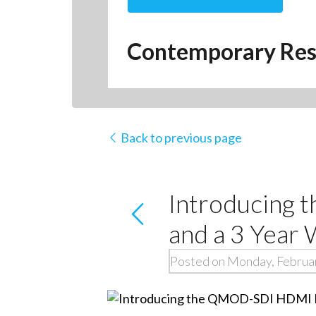
Contemporary Res
Back to previous page
Introducing
and a 3 Year
Posted on Monday, Februar