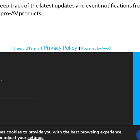
 keep track of the latest updates and event notifications 
 pro-AV products.
Privacy Policy
Emerald Terms
|
|
Powered by AV-iQ
57
ses cookies to provide you with the best browsing experience.
or adjust your
settings
.