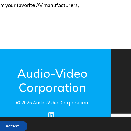
from your favorite AV manufacturers,
Audio-Video
Corporation
© 2026 Audio-Video Corporation.
Accept