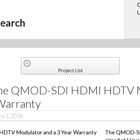
C
U
earch
Project List
 the QMOD-SDI HDMI HDTV 
 Warranty
y 1, 2016
The QMOD-SDI
aimed at Hous