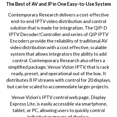
The Best of AV and IP in One Easy-to-Use System
Contemporary Research delivers a cost-effective
end-to-end IPTV video distribution and control
solution that is made for integration. The
QIP-D
IPTV Decoder/Controller
and series of
QIP IPTV
Encoders
provide the reliability of traditional AV
video distribution with a cost effective, scalable
system that allows integrators the ability to add
control. Contemporary Research also offers a
simplified package,
Venue Vizion IPTV
, that is rack
ready, preset, and operational out of the box. It
distributes 8 IP streams with control for 20 displays,
but can be scaled to accommodate larger projects.
Venue Vizion's IPTV control web page, Display
Express Lite, is easily accessible via smartphone,
tablet, or PC, allowing users to quickly control
individual or groups of displays.