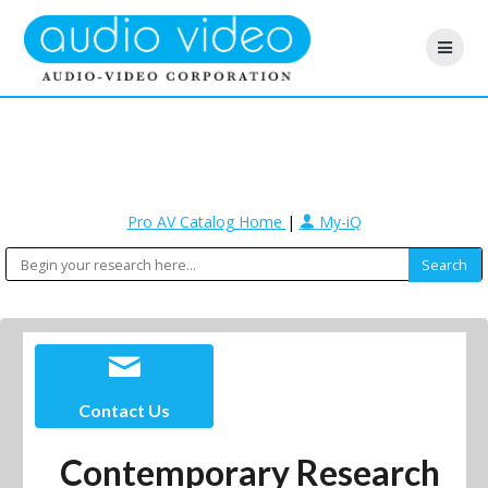
Pro AV Catalog Home
|
My-iQ
Contact Us
Contemporary Research