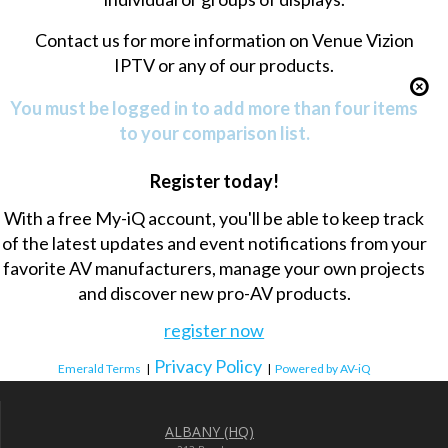
Contact us
for more information on Venue Vizion
IPTV or any of our products.
You must be logged in to add more than four items
to your comparison list.
Register today!
With a free My-iQ account, you'll be able to keep track
of the latest updates and event notifications from your
favorite AV manufacturers, manage your own projects
and discover new pro-AV products.
register now
Privacy Policy
Emerald Terms
|
|
Powered by AV-iQ
ALBANY (HQ)