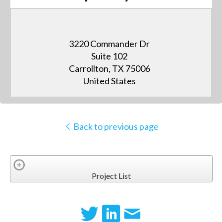
3220 Commander Dr
Suite 102
Carrollton, TX 75006
United States
Back to previous page
Project List