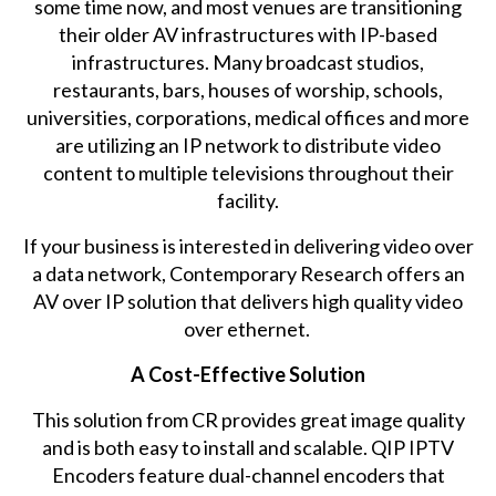
some time now, and most venues are transitioning
their older AV infrastructures with IP-based
infrastructures. Many broadcast studios,
restaurants, bars, houses of worship, schools,
universities, corporations, medical offices and more
are utilizing an IP network to distribute video
content to multiple televisions throughout their
facility.
If your business is interested in delivering video over
a data network, Contemporary Research offers an
AV over IP solution that delivers high quality video
over ethernet.
A Cost-Effective Solution
This solution from CR provides great image quality
and is both easy to install and scalable. QIP IPTV
Encoders feature dual-channel encoders that