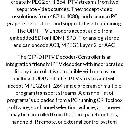
create MPEG2 or H.264 IPTV streams from two
separate video sources. They accept video
resolutions from 480i to 1080p and common PC
graphics resolutions and support closed captioning.
The QIP IPTV Encoders accept audio from
embedded SDI or HDMI, SPDIF, or analog stereo
and can encode AC3, MPEG1 Layer 2, or AAC.
The
QIP-D IPTV Decoder/Controller
is an
integration friendly IPTV decoder with incorporated
display control. It is compatible with unicast or
multicast UDP and RTP IPTV streams and will
accept MPEG2 or H.264 single program or multiple
program transport streams. A channel list of
programs is uploaded from a PC running CR Toolbox
software, so channel selection, volume, and power
may be controlled from the front panel controls,
handheld IR remote, or external control system.