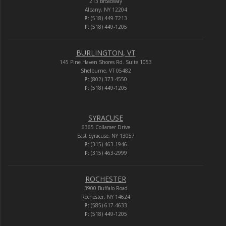
213 Broadway
Albany, NY 12204
P:
(518) 449-7213
F:
(518) 449-1205
BURLINGTON, VT
145 Pine Haven Shores Rd. Suite 1053
Shelburne, VT 05482
P:
(802) 373-4550
F:
(518) 449-1205
SYRACUSE
6365 Collamer Drive
East Syracuse, NY 13057
P:
(315) 463-1946
F:
(315) 463-2999
ROCHESTER
3900 Buffalo Road
Rochester, NY 14624
P:
(585) 617-4633
F:
(518) 449-1205