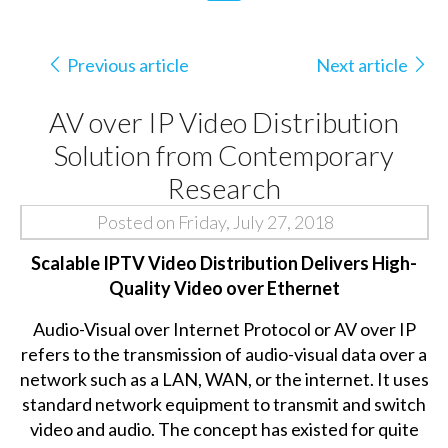
Previous article
Next article
AV over IP Video Distribution
Solution from Contemporary
Research
Posted on Friday, July 27, 2018
Scalable IPTV Video Distribution Delivers High-
Quality Video over Ethernet
Audio-Visual over Internet Protocol or AV over IP
refers to the transmission of audio-visual data over a
network such as a LAN, WAN, or the internet. It uses
standard network equipment to transmit and switch
video and audio. The concept has existed for quite