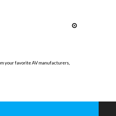
from your favorite AV manufacturers,