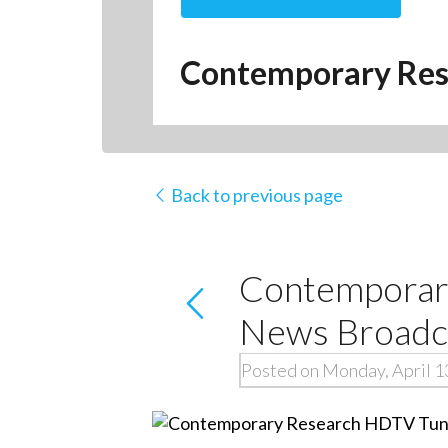
Contemporary Res
Back to previous page
Contemporar
News Broadca
Posted on Monday, April 1