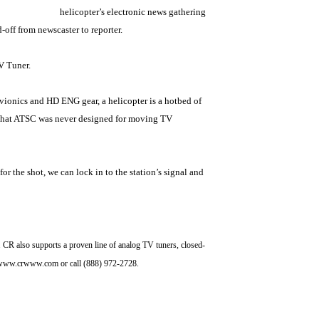
helicopter’s electronic news gathering
-off from newscaster to reporter.
V Tuner.
avionics and HD ENG gear, a helicopter is a hotbed of
dd that ATSC was never designed for moving TV
r the shot, we can lock in to the station’s signal and
 CR also supports a proven line of analog TV tuners, closed-
www.crwww.com
or call (888) 972-2728.