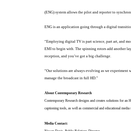
(ENG) system allows the pilot and reporter to synchroni
ENG is an application going through a digital transi
“Employing digital TV is part science, part art, and mo
EMI to begin with. The spinning rotors add another lay
reception, and you’ve got a big challenge.
“Our solutions are always evolving as we experiment wi
manage the broadcast in full HD.”
About Contemporary Research
Contemporary Research designs and creates solutions for an H
captioning tools, as well as commercial and educational media
Media Contact:
Nissen Davis, Public Relations Director