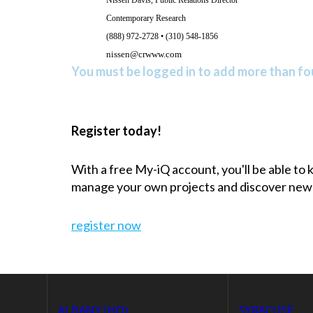
Contemporary Research
(888) 972-2728 • (310) 548-1856
nissen@crwww.com
You must be logged in to add more than fou
Register today!
With a free My-iQ account, you'll be able to
manage your own projects and discover new
register now
ALBANY (HQ)
SYRACUSE