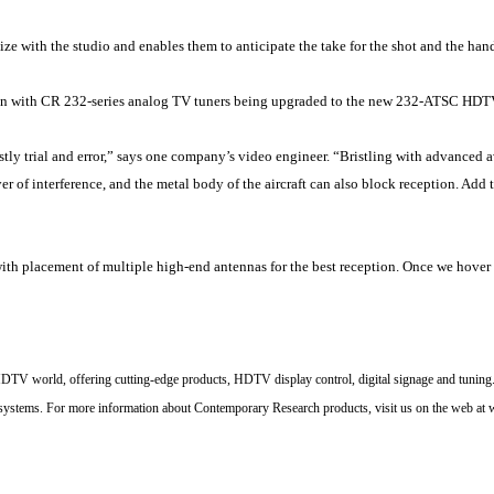
ze with the studio and enables them to anticipate the take for the shot and the hand
tion with CR 232-series analog TV tuners being upgraded to the new 232-ATSC HDT
stly trial and error,” says one company’s video engineer. “Bristling with advanced 
er of interference, and the metal body of the aircraft can also block reception. A
th placement of multiple high-end antennas for the best reception. Once we hover fo
DTV world, offering cutting-edge products, HDTV display control, digital signage and tuning.
 systems.
For more information about Contemporary Research products, visit us on the web at