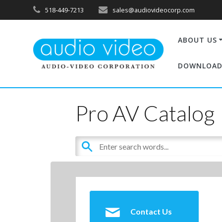
518-449-7213
sales@audiovideocorp.com
ABOUT US
DOWNLOAD
Pro AV Catalog
Contact Us