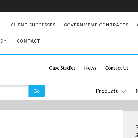
CLIENT SUCCESSES
GOVERNMENT CONTRACTS
S
CONTACT
Case Studies
News
Contact Us
Products
S