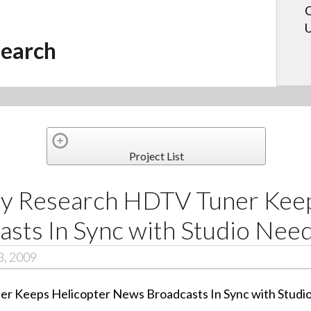
C
U
earch
Project List
y Research HDTV Tuner Keep
sts In Sync with Studio Nee
3, 2009