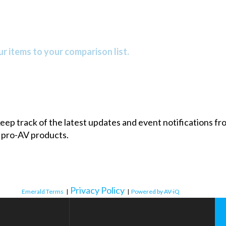
r items to your comparison list.
 keep track of the latest updates and event notifications 
 pro-AV products.
Privacy Policy
Emerald Terms
|
|
Powered by AV-iQ