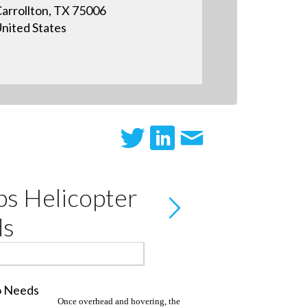
arrollton, TX 75006
nited States
s Helicopter
ds
Once overhead and hovering, the