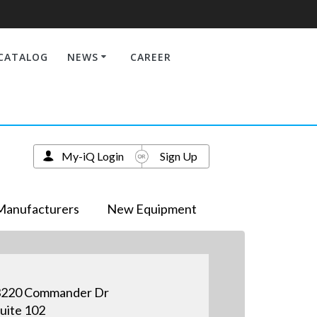
CATALOG
NEWS
CAREER
My-iQ Login
Sign Up
Manufacturers
New Equipment
3220 Commander Dr
uite 102