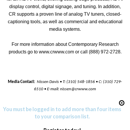
display control, digital signage, and tuning. In addition,
CR supports a proven line of analog TV tuners, closed-
captioning tools, as well as commercial and educational
media systems.
For more information about Contemporary Research
products go to
www.crwww.com
or call (888) 972-2728.
Media Contact:
Nissen Davis • T: (310) 548-1856 • C: (310) 729-
6510 • E-mail:
nissen@crwww.com
You must be logged in to add more than four items
to your comparison list.