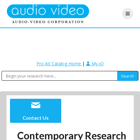
Pro AV Catalog Home
|
My-iQ
Contact Us
Contemporary Research