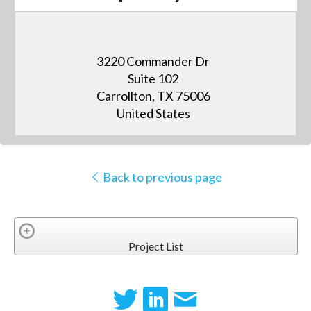
3220 Commander Dr
Suite 102
Carrollton, TX 75006
United States
Back to previous page
Project List