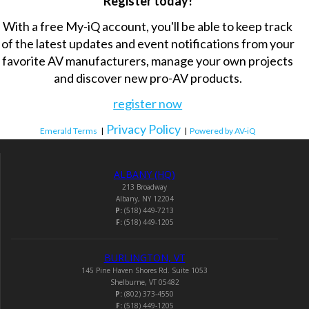
Register today!
With a free My-iQ account, you'll be able to keep track
of the latest updates and event notifications from your
favorite AV manufacturers, manage your own projects
and discover new pro-AV products.
register now
Privacy Policy
Emerald Terms
|
|
Powered by AV-iQ
ALBANY (HQ)
213 Broadway
Albany, NY 12204
P:
(518) 449-7213
F:
(518) 449-1205
BURLINGTON, VT
145 Pine Haven Shores Rd. Suite 1053
Shelburne, VT 05482
P:
(802) 373-4550
F:
(518) 449-1205