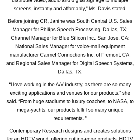
distribute video, audio and digital signage to multiple
screens, instantly and affordably,” Ms. Davis stated.
Before joining CR, Janine was South Central U.S. Sales
Manager for Philips Speech Processing, Dallas, TX;
Channel Manager for Blue Silicon Inc., San Jose, CA;
National Sales Manager for voice-mail equipment
manufacturer Carmel Connections Inc. of Fremont, CA,
and Regional Sales Manager for Digital Speech Systems,
Dallas, TX.
“I love working in the A/V industry, as there are so many
exciting applications and venues for our products,” she
said. “From huge stadiums to luxury coaches, to NASA, to
mega-yachts, our products fulfill so many unique
requirements. “
Contemporary Research designs and creates solutions
for an HDTV world, offering cutting-edge products, HDTV