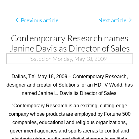
Previous article
Next article
Contemporary Research names
Janine Davis as Director of Sales
Posted on Monday, May 18, 2009
Dallas, TX- May 18, 2009 – Contemporary Research,
designer and creator of Solutions for an HDTV World, has
named Janine L. Davis its Director of Sales.
“Contemporary Research is an exciting, cutting-edge
company whose products are employed by Fortune 500
companies, educational and religious organizations,
government agencies and sports arenas to control and