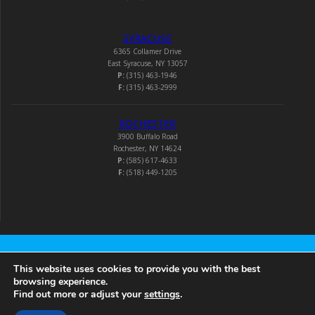
SYRACUSE
6365 Collamer Drive
East Syracuse, NY 13057
P:
(315) 463-1946
F:
(315) 463-2999
ROCHESTER
3900 Buffalo Road
Rochester, NY 14624
P:
(585) 617-4633
F:
(518) 449-1205
Audio-Video Corporation
This website uses cookies to provide you with the best
browsing experience.
Find out more or adjust your
settings
.
© 2026 Audio-Video Corporation.