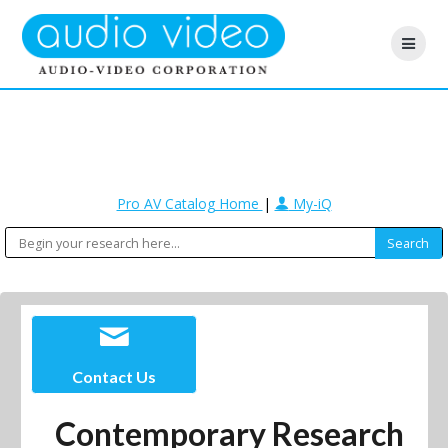
Pro AV Catalog Home
|
My-iQ
Contact Us
Contemporary Research