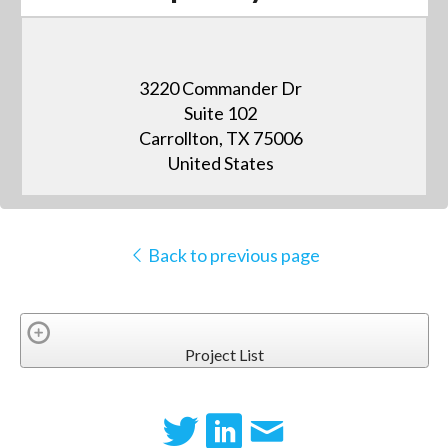
3220 Commander Dr
Suite 102
Carrollton, TX 75006
United States
Back to previous page
Project List