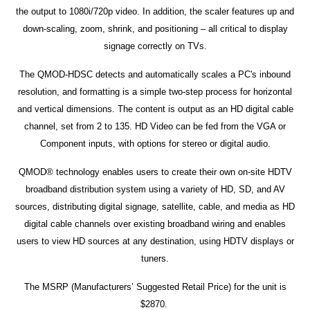
the output to 1080i/720p video. In addition, the scaler features up and
down-scaling, zoom, shrink, and positioning – all critical to display
signage correctly on TVs.
The QMOD-HDSC detects and automatically scales a PC's inbound
resolution, and formatting is a simple two-step process for horizontal
and vertical dimensions. The content is output as an HD digital cable
channel, set from 2 to 135. HD Video can be fed from the VGA or
Component inputs, with options for stereo or digital audio.
QMOD® technology enables users to create their own on-site HDTV
broadband distribution system using a variety of HD, SD, and AV
sources, distributing digital signage, satellite, cable, and media as HD
digital cable channels over existing broadband wiring and enables
users to view HD sources at any destination, using HDTV displays or
tuners.
The MSRP (Manufacturers’ Suggested Retail Price) for the unit is
$2870.