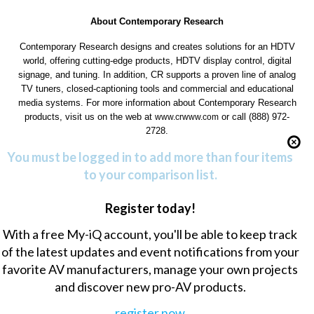
About Contemporary Research
Contemporary Research designs and creates solutions for an HDTV
world, offering cutting-edge products, HDTV display control, digital
signage, and tuning. In addition, CR supports a proven line of analog
TV tuners, closed-captioning tools and commercial and educational
media systems. For more information about Contemporary Research
products, visit us on the web at
or call (888) 972-
www.crwww.com
2728.
You must be logged in to add more than four items
to your comparison list.
Register today!
With a free My-iQ account, you'll be able to keep track
of the latest updates and event notifications from your
favorite AV manufacturers, manage your own projects
and discover new pro-AV products.
register now