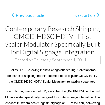
Previous article
Next article
Contemporary Research Shipping
QMOD-HDSC HDTV - First
Scaler Modulator Specifically Built
for Digital Signage Integration
Posted on Thursday, September 1, 2011
Dallas, TX - Following months of rigorous testing, Contemporary
Research is shipping the third member of its popular QMOD family,
the QMOD-HDSC HDTV Scaler Modulator, to waiting customers.
Scott Hetzler, president of CR, says that the QMOD-HDSC is the first
HD modulator specifically designed for digital signage integration. The
onboard in-stream scaler ingests signage at PC resolution, converting