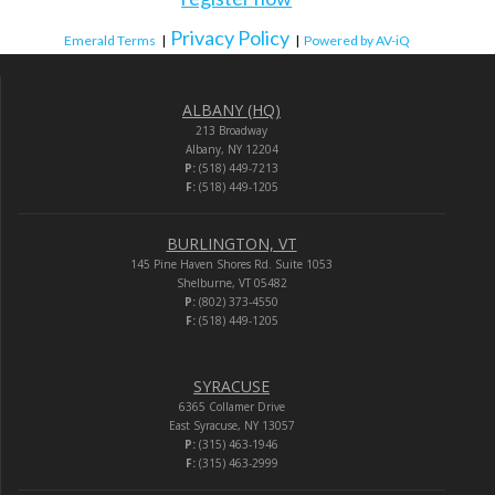
Privacy Policy
Emerald Terms
|
|
Powered by AV-iQ
ALBANY (HQ)
213 Broadway
Albany, NY 12204
P:
(518) 449-7213
F:
(518) 449-1205
BURLINGTON, VT
145 Pine Haven Shores Rd. Suite 1053
Shelburne, VT 05482
P:
(802) 373-4550
F:
(518) 449-1205
SYRACUSE
6365 Collamer Drive
East Syracuse, NY 13057
P:
(315) 463-1946
F:
(315) 463-2999