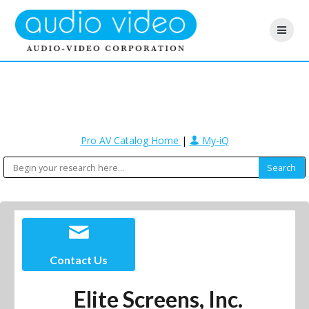
Pro AV Catalog Home
|
My-iQ
Contact Us
Elite Screens, Inc.