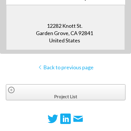
12282 Knott St.
Garden Grove, CA 92841
United States
Back to previous page
Project List