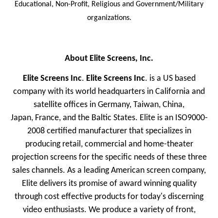
Educational, Non-Profit, Religious and Government/Military
organizations.
About Elite Screens, Inc.
Elite Screens Inc
.
Elite Screens Inc
. is a US based
company with its world headquarters in California and
satellite offices in Germany, Taiwan, China,
Japan, France, and the Baltic States. Elite is an ISO9000-
2008 certified manufacturer that specializes in
producing retail, commercial and home-theater
projection screens for the specific needs of these three
sales channels. As a leading American screen company,
Elite delivers its promise of award winning quality
through cost effective products for today's discerning
video enthusiasts. We produce a variety of front,