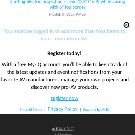
Starling electric projection screen 135" (16:9) white casing
with 6" top border
Model: ST135XHW-E6
You must be logged in to add more than four items to
your comparison list.
Register today!
With a free My-iQ account, you'll be able to keep track of
the latest updates and event notifications from your
favorite AV manufacturers, manage your own projects and
discover new pro-AV products.
register now
Privacy Policy
Emerald Terms
|
|
Powered by AV-iQ
ALBANY (HQ)
213 Broadway