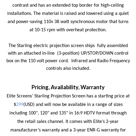
contrast and has an extended top border for high-ceiling
installations. The material is raised and lowered using a
quiet
and power-saving 110v 38 watt synchronous motor that turns
at 10-15 rpm with overheat protection.
The Starling electric projection screen ships
fully assembled
with an attached in-line
(3-position) UP/STOP/DOWN control
box on the 110 volt power cord.
Infrared and Radio Frequency
controls also included.
Pricing, Availability, Warranty
Elite Screens’ Starling Projection Screen has a starting price at
$
299
(USD) and will now be available in a range of sizes
including 100", 120" and 135" in 16:9 HDTV format through
the retail sales channel. It comes with Elite’s 2-year
manufacturer’s warranty and a 3-year ENR-G warranty for