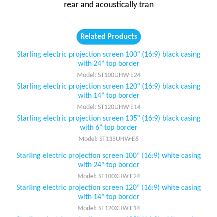
rear and acoustically tran
Related Products
Starling electric projection screen 100" (16:9) black casing
with 24" top border
Model: ST100UHW-E24
Starling electric projection screen 120" (16:9) black casing
with 14" top border
Model: ST120UHW-E14
Starling electric projection screen 135" (16:9) black casing
with 6" top border
Model: ST135UHW-E6
Starling electric projection screen 100" (16:9) white casing
with 24" top border
Model: ST100XHW-E24
Starling electric projection screen 120" (16:9) white casing
with 14" top border
Model: ST120XHW-E14