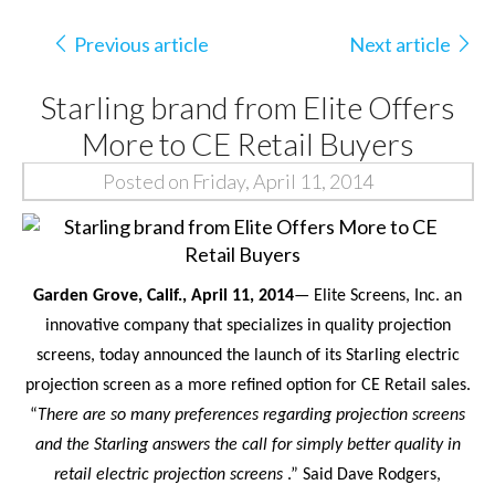
Previous article
Next article
Starling brand from Elite Offers
More to CE Retail Buyers
Posted on Friday, April 11, 2014
Garden Grove, Calif.,
April 11
, 2014
— Elite Screens, Inc. an
innovative company that specializes in quality projection
screens, today announced the
launch of its Starling electric
projection screen as a more refined option for CE Retail sales.
“
There are so many preferences regarding projection screens
and the Starling answers the call for simply better quality in
retail electric projection screens
.” Said Dave Rodgers,