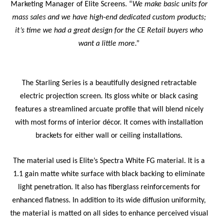
Marketing Manager of Elite Screens. “
We make basic units for
mass sales and we have high-end dedicated custom products;
it’s time we had a great design for the CE Retail buyers who
want a little more
.”
The Starling
Series is a beautifully designed retractable
electric projection screen. Its gloss white or black casing
features a streamlined arcuate profile that will blend nicely
with most forms of interior décor. It comes with installation
brackets for either wall or ceiling installations.
The material used is Elite’s
Spectra White FG material. It is a
1.1 gain matte white surface with black backing to eliminate
light penetration. It also has fiberglass reinforcements for
enhanced flatness. In addition to its wide diffusion uniformity,
the material is matted on all sides to enhance perceived visual