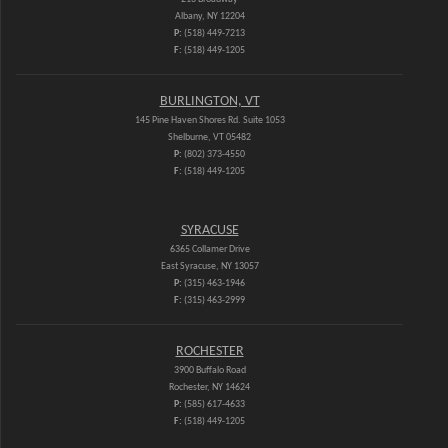
Albany, NY 12204
P:
(518) 449-7213
F:
(518) 449-1205
BURLINGTON, VT
145 Pine Haven Shores Rd. Suite 1053
Shelburne, VT 05482
P:
(802) 373-4550
F:
(518) 449-1205
SYRACUSE
6365 Collamer Drive
East Syracuse, NY 13057
P:
(315) 463-1946
F:
(315) 463-2999
ROCHESTER
3900 Buffalo Road
Rochester, NY 14624
P:
(585) 617-4633
F:
(518) 449-1205