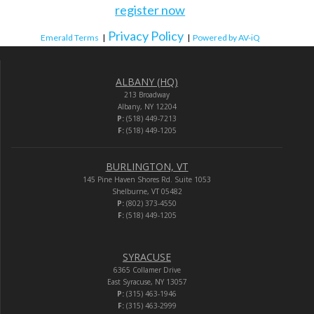
register now
Privacy Policy
Emerald Terms
|
|
Powered by AV-iQ
ALBANY (HQ)
213 Broadway
Albany, NY 12204
P:
(518) 449-7213
F:
(518) 449-1205
BURLINGTON, VT
145 Pine Haven Shores Rd. Suite 1053
Shelburne, VT 05482
P:
(802) 373-4550
F:
(518) 449-1205
SYRACUSE
6365 Collamer Drive
East Syracuse, NY 13057
P:
(315) 463-1946
F:
(315) 463-2999