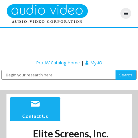
Pro AV Catalog Home
|
My-iQ
Contact Us
Elite Screens, Inc.