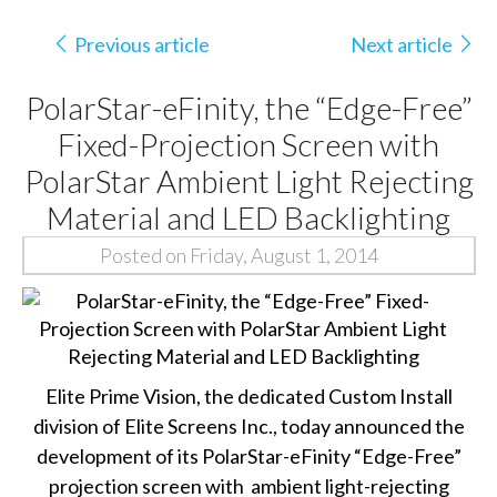
Previous article
Next article
PolarStar-eFinity, the “Edge-Free”
Fixed-Projection Screen with
PolarStar Ambient Light Rejecting
Material and LED Backlighting
Posted on Friday, August 1, 2014
Elite Prime Vision, the dedicated Custom Install
division of Elite Screens Inc., today announced the
development of its PolarStar-eFinity “Edge-Free”
projection screen with
ambient light-rejecting