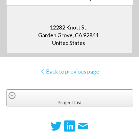
12282 Knott St.
Garden Grove, CA 92841
United States
Back to previous page
Project List