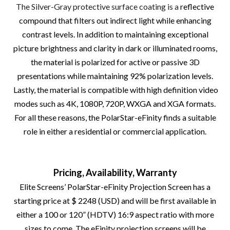
The Silver-Gray protective surface coating is a
reflective
compound that filters out indirect light while enhancing
contrast levels. In addition to maintaining exceptional
picture brightness and clarity in dark or illuminated rooms,
the material is polarized for active or passive 3D
presentations while maintaining 92% polarization levels.
Lastly, the material is compatible with high definition video
modes such as 4K, 1080P, 720P, WXGA and XGA formats.
For all these reasons, the PolarStar-eFinity finds a suitable
role in either a residential or commercial application.
Pricing, Availability, Warranty
Elite Screens’ PolarStar-eFinity Projection Screen has a
starting price at $ 2248 (USD) and will be first available in
either a 100 or 120” (HDTV) 16:9 aspect ratio with more
sizes to come. The eFinity projection screens will be