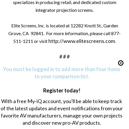
specializes in producing retail, and dedicated custom
integrator projection screens.
Elite Screens, Inc. is located at 12282 Knott St., Garden
Grove, CA
92841.
For more information, please call 877-
http://www.elitescreens.com
511-1211 or visit
.
# # #
You must be logged in to add more than four items
to your comparison list.
Register today!
With a free My-iQ account, you'll be able to keep track
of the latest updates and event notifications from your
favorite AV manufacturers, manage your own projects
and discover new pro-AV products.