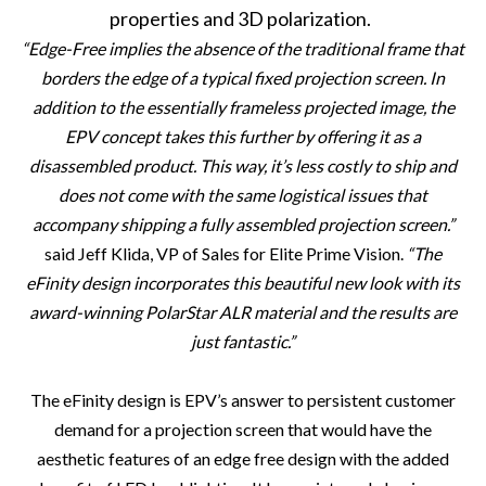
properties and 3D polarization.
“Edge-Free implies the absence of the traditional frame that
borders the edge of a typical fixed projection screen. In
addition to the essentially frameless projected image, the
EPV concept takes this further by offering it as a
disassembled product. This way, it’s less costly to ship and
does not come with the same logistical issues that
accompany shipping a fully assembled projection screen.”
said Jeff Klida, VP of Sales for Elite Prime Vision.
“
The
eFinity design incorporates this beautiful new look with its
award-winning PolarStar ALR material and the results are
just fantastic.
”
The eFinity design is EPV’s answer to persistent customer
demand for a projection screen that would have the
aesthetic features of an edge free design with the added