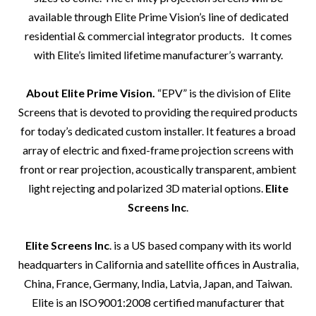
available through Elite Prime Vision’s line of dedicated
residential & commercial integrator products.
It comes
with Elite’s limited lifetime manufacturer’s warranty.
About Elite Prime Vision.
“EPV”
is the division of Elite
Screens that is devoted to providing the required products
for today’s dedicated custom installer. It features a broad
array of electric and fixed-frame projection screens with
front or rear projection, acoustically transparent, ambient
light rejecting and polarized 3D material options.
Elite
Screens Inc
.
Elite Screens Inc
. is a US based company with its world
headquarters in California and satellite offices in Australia,
China, France, Germany, India, Latvia, Japan, and Taiwan.
Elite is an ISO9001:2008 certified manufacturer that