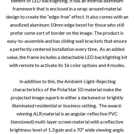
benefit of LED backlighting. It has an internal aluminum
framework that is enclosed in a wrap-around material
design to create the “edge-free” effect. It also comes with an
anodized aluminum 10mm edge bezel for those who still
prefer some sort of border on the image. The product is
easy-to-assemble and has sliding wall brackets that ensure
a perfectly centered installation every time.
As an added
value, the frame includes a detachable LED backlighting kit
with remote to activate its 16 color options and 4 modes.
In addition to this, the Ambient-Light-Rejecting
characteristics of the PolarStar 5D material make the
projected image superb in either a darkened or brightly
illuminated residential or business setting.
The award-
winning ALR
material is an angular-reflective PVC
(tensioned) multi-layer screen material with a reflective
brightness level of 1.3 gain and a 70º wide viewing angle.