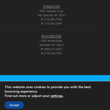
SYRACUSE
6365 Collamer Drive
East Syracuse, NY 13057
P:
(315) 463-1946
F:
(315) 463-2999
ROCHESTER
3900 Buffalo Road
Rochester, NY 14624
P:
(585) 617-4633
F:
(518) 449-1205
Audio-Video Corporation
This website uses cookies to provide you with the best
browsing experience.
Find out more or adjust your
settings
.
© 2026 Audio-Video Corporation.
Accept