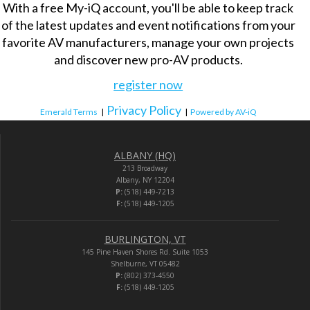
With a free My-iQ account, you'll be able to keep track
of the latest updates and event notifications from your
favorite AV manufacturers, manage your own projects
and discover new pro-AV products.
register now
Privacy Policy
Emerald Terms
|
|
Powered by AV-iQ
ALBANY (HQ)
213 Broadway
Albany, NY 12204
P:
(518) 449-7213
F:
(518) 449-1205
BURLINGTON, VT
145 Pine Haven Shores Rd. Suite 1053
Shelburne, VT 05482
P:
(802) 373-4550
F:
(518) 449-1205