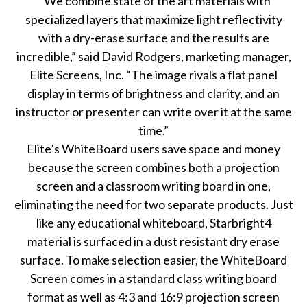
“We combine state of the art materials with
specialized layers that maximize light reflectivity
with a dry-erase surface and the results are
incredible,” said David Rodgers, marketing manager,
Elite Screens, Inc. “The image rivals a flat panel
display in terms of brightness and clarity, and an
instructor or presenter can write over it at the same
time.”
Elite’s WhiteBoard users save space and money
because the screen combines both a projection
screen and a classroom writing board in one,
eliminating the need for two separate products. Just
like any educational whiteboard, Starbright4
material is surfaced in a dust resistant dry erase
surface. To make selection easier, the WhiteBoard
Screen comes in a standard class writing board
format as well as 4:3 and 16:9 projection screen