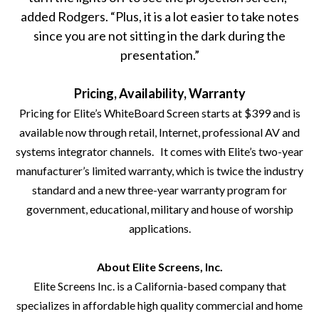
added Rodgers. “Plus, it is a lot easier to take notes
since you are not sitting in the dark during the
presentation.”
Pricing, Availability, Warranty
Pricing for Elite’s WhiteBoard Screen starts at $399 and is
available now through retail, Internet, professional AV and
systems integrator channels. It comes with Elite’s two-year
manufacturer’s limited warranty, which is twice the industry
standard and a new three-year warranty program for
government, educational, military and house of worship
applications.
About Elite Screens, Inc.
Elite Screens Inc. is a California-based company that
specializes in affordable high quality commercial and home