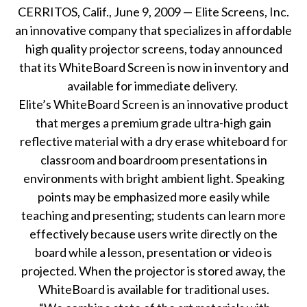
CERRITOS, Calif., June 9, 2009 — Elite Screens, Inc.
an innovative company that specializes in affordable
high quality projector screens, today announced
that its WhiteBoard Screen is now in inventory and
available for immediate delivery.
Elite’s WhiteBoard Screen is
an innovative product
that merges a premium grade ultra-high gain
reflective material with a dry erase whiteboard for
classroom and boardroom presentations in
environments with bright ambient light. Speaking
points may be emphasized more easily while
teaching and presenting; students can learn more
effectively because users write directly on the
board while a lesson, presentation or video is
projected. When the projector is stored away, the
WhiteBoard is available for traditional uses.