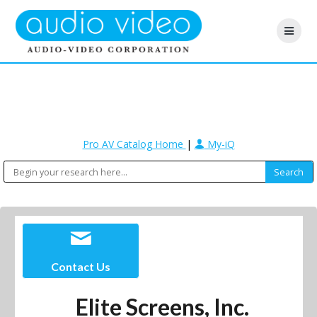
Pro AV Catalog Home
|
My-iQ
Contact Us
Elite Screens, Inc.