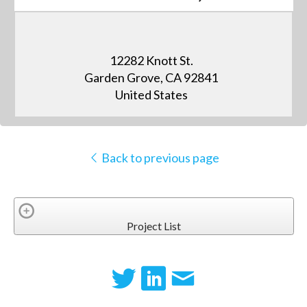
12282 Knott St.
Garden Grove, CA 92841
United States
Back to previous page
Project List