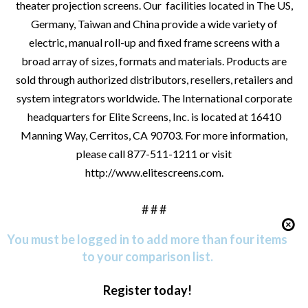
theater projection screens. Our facilities located in The US,
Germany, Taiwan and China provide a wide variety of
electric, manual roll-up and fixed frame screens with a
broad array of sizes, formats and materials. Products are
sold through authorized distributors, resellers, retailers and
system integrators worldwide. The International corporate
headquarters for Elite Screens, Inc. is located at 16410
Manning Way, Cerritos, CA 90703. For more information,
please call 877-511-1211 or visit
http://www.elitescreens.com
.
# # #
You must be logged in to add more than four items
to your comparison list.
Register today!