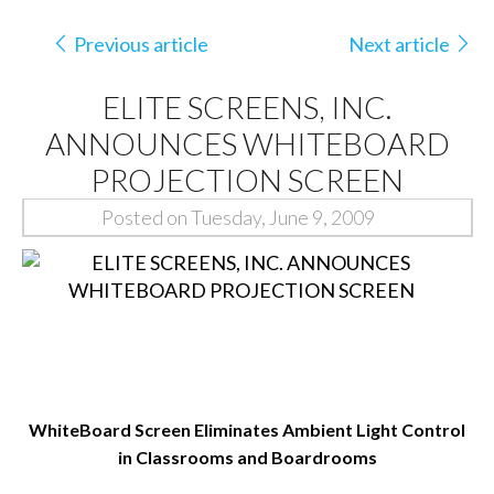
Previous article
Next article
ELITE SCREENS, INC.
ANNOUNCES WHITEBOARD
PROJECTION SCREEN
Posted on Tuesday, June 9, 2009
WhiteBoard Screen Eliminates Ambient Light Control
in Classrooms and Boardrooms