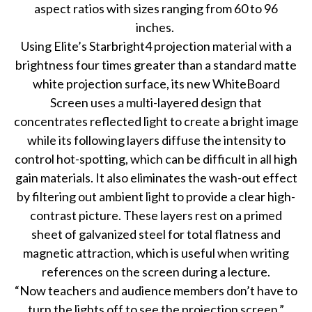
aspect ratios with sizes ranging from 60 to 96
inches.
Using Elite’s Starbright4 projection material with a
brightness four times greater than a standard matte
white projection surface, its new WhiteBoard
Screen uses a multi-layered design that
concentrates reflected light to create a bright image
while its following layers diffuse the intensity to
control hot-spotting, which can be difficult in all high
gain materials. It also eliminates the wash-out effect
by filtering out ambient light to provide a clear high-
contrast picture. These layers rest on a primed
sheet of galvanized steel for total flatness and
magnetic attraction, which is useful when writing
references on the screen during a lecture.
“Now teachers and audience members don’t have to
turn the lights off to see the projection screen,”