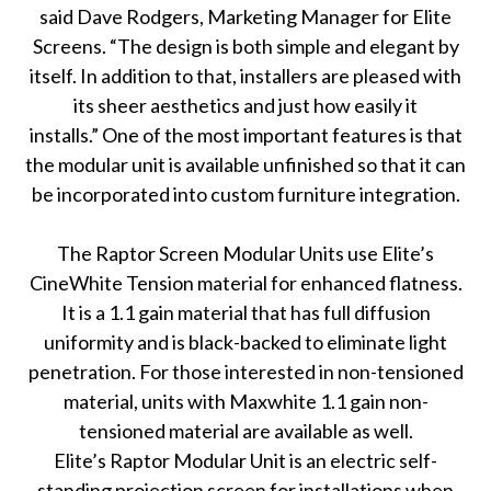
said Dave Rodgers, Marketing Manager for Elite
Screens. “The design is both simple and elegant by
itself. In addition to that, installers are pleased with
its sheer aesthetics and just how easily it
installs.” One of the most important features is that
the modular unit is available unfinished so that it can
be incorporated into custom furniture integration.
The Raptor Screen Modular Units use Elite’s
CineWhite Tension material for enhanced flatness.
It is a 1.1 gain material that has full diffusion
uniformity and is black-backed to eliminate light
penetration. For those interested in non-tensioned
material, units with Maxwhite 1.1 gain non-
tensioned material are available as well.
Elite’s Raptor Modular Unit is an electric self-
standing projection screen for installations when