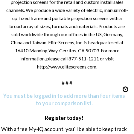
projection screens for the retail and custom install sales
channels. We produce a wide variety of electric, manual roll-
up, fixed frame and portable projection screens with a
broad array of sizes, formats and materials. Products are
sold worldwide through our offices in the US, Germany,
China and Taiwan. Elite Screens, Inc. is headquartered at
16410 Manning Way, Cerritos, CA 90703. For more
information, please call 877-511-1211 or visit
http://www.elitescreens.com
.
# # #
You must be logged in to add more than four items
to your comparison list.
Register today!
With a free My-iQ account, you'll be able to keep track