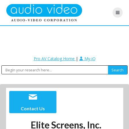
Pro AV Catalog Home
|
My-iQ
Contact Us
Elite Screens, Inc.