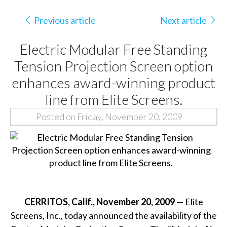
Previous article
Next article
Electric Modular Free Standing
Tension Projection Screen option
enhances award-winning product
line from Elite Screens.
Posted on Friday, November 20, 2009
CERRITOS, Calif., November 20, 2009
— Elite
Screens, Inc., today announced the availability of the