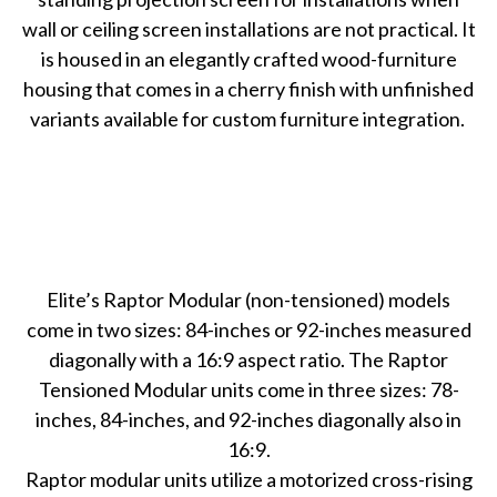
wall or ceiling screen installations are not practical. It
is housed in an elegantly crafted wood-furniture
housing that comes in a cherry finish with unfinished
variants available for custom furniture integration.
Elite’s Raptor Modular (non-tensioned) models
come in two sizes: 84-inches or 92-inches measured
diagonally with a 16:9 aspect ratio. The Raptor
Tensioned Modular units come in three sizes: 78-
inches, 84-inches, and 92-inches diagonally also in
16:9.
Raptor modular units utilize a motorized cross-rising