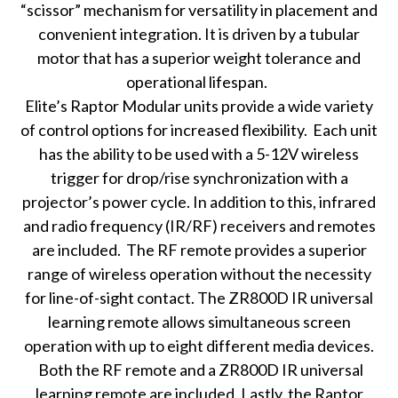
“scissor” mechanism for versatility in placement and
convenient integration. It is driven by a tubular
motor that has a superior weight tolerance and
operational lifespan.
Elite’s Raptor Modular units provide a wide variety
of control options for increased flexibility. Each unit
has the ability to be used with a 5-12V wireless
trigger for drop/rise synchronization with a
projector’s power cycle. In addition to this, infrared
and radio frequency (IR/RF) receivers and remotes
are included. The RF remote provides a superior
range of wireless operation without the necessity
for line-of-sight contact. The ZR800D IR universal
learning remote allows simultaneous screen
operation with up to eight different media devices.
Both the RF remote and a ZR800D IR universal
learning remote are included. Lastly, the Raptor