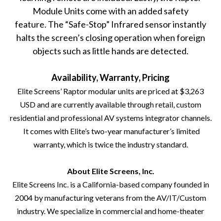
Module Units come with an added safety
feature. The “Safe-Stop” Infrared sensor instantly
halts the screen’s closing operation when foreign
objects such as little hands are detected.
Availability, Warranty, Pricing
Elite Screens’ Raptor modular units are priced at $3,263
USD and are currently available through retail, custom
residential and professional AV systems integrator channels.
It comes with Elite’s two-year manufacturer’s limited
warranty, which is twice the industry standard.
About Elite Screens, Inc.
Elite Screens Inc
. is a California-based company founded in
2004 by manufacturing veterans from the AV/IT/Custom
industry. We specialize in commercial and home-theater