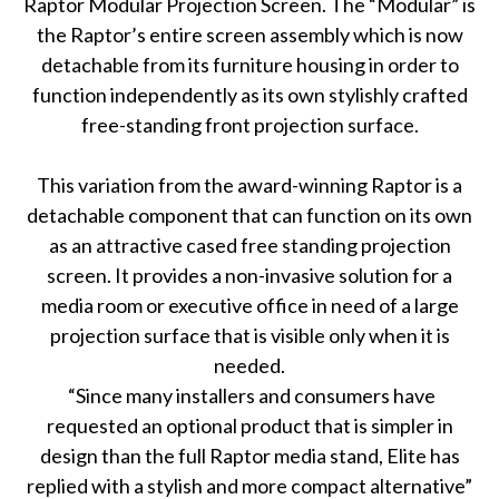
Raptor Modular Projection Screen. The “Modular” is
the Raptor’s entire screen assembly which is now
detachable from its furniture housing in order to
function independently as its own stylishly crafted
free-standing front projection surface.
This variation from the award-winning Raptor is a
detachable component that can function on its own
as an attractive cased free standing projection
screen. It provides a non-invasive solution for a
media room or executive office in need of a large
projection surface that is visible only when it is
needed.
“Since many installers and consumers have
requested an optional product that is simpler in
design than the full Raptor media stand, Elite has
replied with a stylish and more compact alternative”