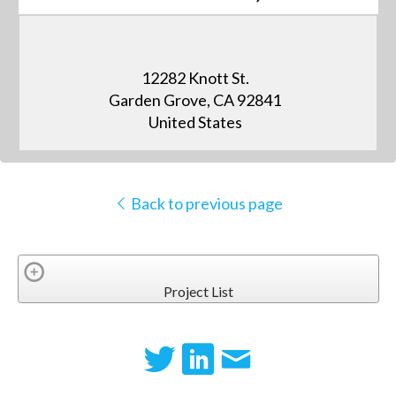
12282 Knott St.
Garden Grove, CA 92841
United States
Back to previous page
Project List