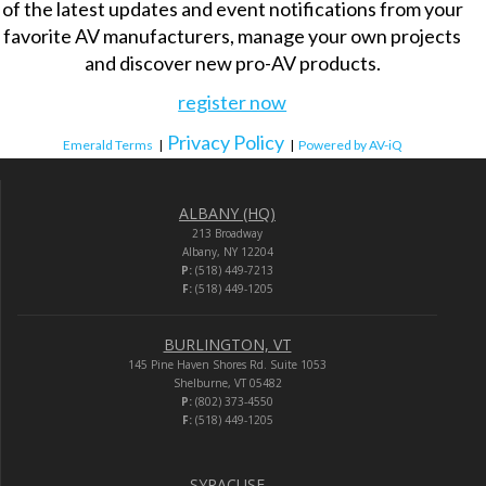
of the latest updates and event notifications from your
favorite AV manufacturers, manage your own projects
and discover new pro-AV products.
register now
Privacy Policy
Emerald Terms
|
|
Powered by AV-iQ
ALBANY (HQ)
213 Broadway
Albany, NY 12204
P:
(518) 449-7213
F:
(518) 449-1205
BURLINGTON, VT
145 Pine Haven Shores Rd. Suite 1053
Shelburne, VT 05482
P:
(802) 373-4550
F:
(518) 449-1205
SYRACUSE