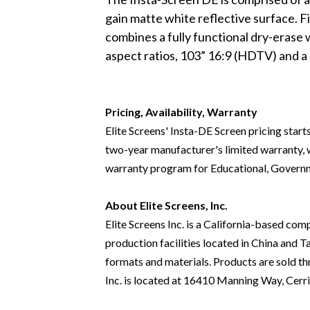
gain matte white reflective surface. Fina
combines a fully functional dry-erase 
aspect ratios, 103” 16:9 (HDTV) and a 
Pricing, Availability, Warranty
Elite Screens' Insta-DE Screen pricing start
two-year manufacturer's limited warranty, wh
warranty program for Educational, Governm
About Elite Screens, Inc.
Elite Screens Inc. is a California-based co
production facilities located in China and T
formats and materials. Products are sold thr
Inc. is located at 16410 Manning Way, Cerr