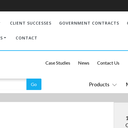
CLIENT SUCCESSES
GOVERNMENT CONTRACTS
S
CONTACT
Case Studies
News
Contact Us
Products
1
G