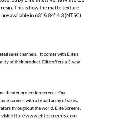
resin
. This is how the matte texture
 are available in 63” & 84” 4:3 (NTSC)
tail sales channels. It comes with Elite's
ity of their product, Elite offers a 3-year
ome theater projection screens. Our
rame screens with a broad array of sizes,
rators throughout the world. Elite Screens,
http://www.elitescreens.com
 visit
.