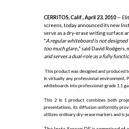
CERRITOS, Calif., April 23, 2010
— Eli
screens, today announced its new In
serve as a dry-erase writing surface a
“
A
regular whiteboard is not designed f
too much glare.
,” said David Rodgers, 
and serves a dual-role as a fully functi
This product was designed and produced to se
in virtually any professional environment. 
whiteboards into professional-grade 1.1 gai
This 2 in 1 product combines both projec
presentations, its diffusion uniformity pro
utilizes ordinary dry-erase markers and is j
The Insta-Screen DE is comprised of a