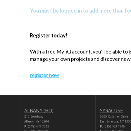
You must be logged in to add more than fou
Register today!
With a free My-iQ account, you'll be able to
manage your own projects and discover new
register now
ALBANY (HQ)
SYRACUSE
213 Broadway
6365 Collamer Drive
Albany, NY 12204
East Syracuse, NY 130
P:
(518) 449-7213
P:
(315) 463-1946