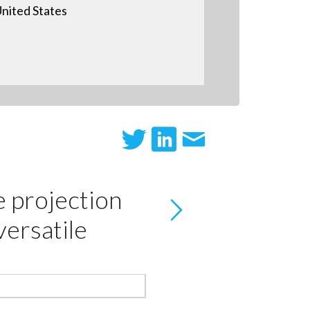
nited States
e projection
versatile