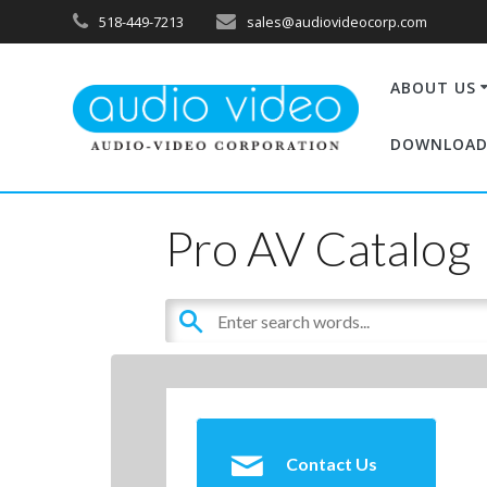
518-449-7213
sales@audiovideocorp.com
ABOUT US
DOWNLOAD
Pro AV Catalog
Contact Us