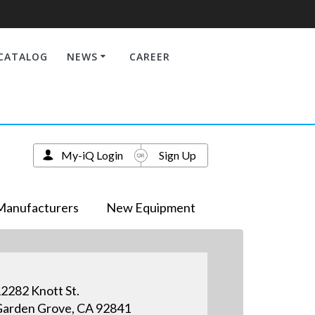
CATALOG
NEWS
CAREER
My-iQ Login
Sign Up
Manufacturers
New Equipment
2282 Knott St.
arden Grove, CA 92841