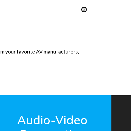
from your favorite AV manufacturers,
Audio-Video