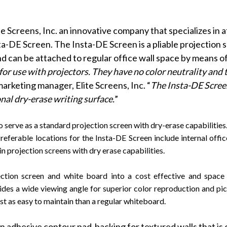
te Screens, Inc. an innovative company that specializes in 
sta-DE Screen
. The Insta-DE Screen is a pliable projection
nd can be attached to regular office wall space by means of
or use with projectors. They have no color neutrality and t
marketing manager, Elite Screens, Inc. “
The Insta-DE Screen’
onal dry-erase writing surface.
”
rve as a standard projection screen with dry-erase capabilities. It
Preferable locations for the Insta-DE Screen include internal offi
n projection screens with dry erase capabilities.
tion screen and white board into a cost effective and space c
vides a wide viewing angle for superior color reproduction and pi
ust as easy to maintain than a regular whiteboard.
n adhesive contour pad-backing for textured walls that is