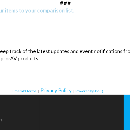
# # #
r items to your comparison list.
 keep track of the latest updates and event notifications 
 pro-AV products.
Privacy Policy
Emerald Terms
|
|
Powered by AV-iQ
57