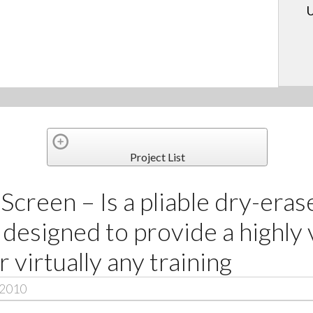
U
Project List
Screen – Is a pliable dry-eras
 designed to provide a highly 
r virtually any training
 2010