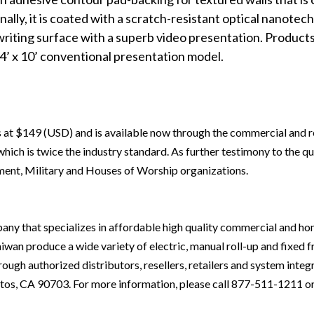
lly, it i
s coated with a scratch-resistant
optical
nanotech 
writing surface with a superb video presentation. Products
4’ x 10’ conventional presentation model.
s at $149 (USD) and is available now through the commercial and re
ich is twice the industry standard. As further testimony to the qual
ent, Military and Houses of Worship organizations.
mpany that specializes in affordable high quality commercial and h
aiwan produce a wide variety of electric, manual roll-up and fixed f
ough authorized distributors, resellers, retailers and system integ
itos, CA 90703. For more information, please call 877-511-1211 or