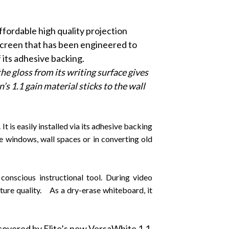
affordable high quality projection
 screen that has been engineered to
 its adhesive backing.
he gloss from its writing surface gives
s 1.1 gain material sticks to the wall
 is easily installed via its adhesive backing
ce windows, wall spaces or in converting old
onscious instructional tool. During video
cture quality. As a dry-erase whiteboard, it
 covered by Elite’s new VersaWhite 1.1