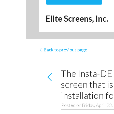
Elite Screens, Inc.
Back to previous page
The Insta-DE 
screen that is
installation fo
Posted on Friday, April 23,