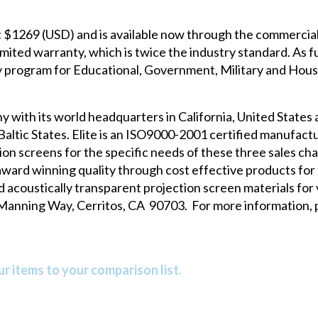
at $1269 (USD) and is available now through the commercial
mited warranty, which is twice the industry standard. As fu
ty program for Educational, Government, Military and Hous
y with its world headquarters in California, United States 
altic States. Elite is an ISO9000-2001 certified manufactur
n screens for the specific needs of these three sales cha
 award winning quality through cost effective products for
d acoustically transparent projection screen materials for 
0 Manning Way, Cerritos, CA 90703. For more information, p
r items to your comparison list.