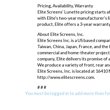
Pricing, Availability, Warranty
Elite Screens' Lunette pricing starts 
with Elite's two-year manufacturer's li
product, Elite offers a 3-year warran
About Elite Screens, Inc.
Elite Screens Inc. is a US based compan
Taiwan, China, Japan, France, and the B
commercial and home-theater projectio
company, Elite delivers its promise of
We produce a variety of front, rear an
Elite Screens, Inc. is located at 1641
http://www.elitescreens.com
.
# # #
You must be logged in to add more than fou