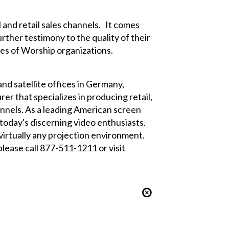
 and retail sales channels. It comes
rther testimony to the quality of their
es of Worship organizations.
and satellite offices in Germany,
er that specializes in producing retail,
nnels. As a leading American screen
 today's discerning video enthusiasts.
virtually any projection environment.
lease call 877-511-1211 or visit