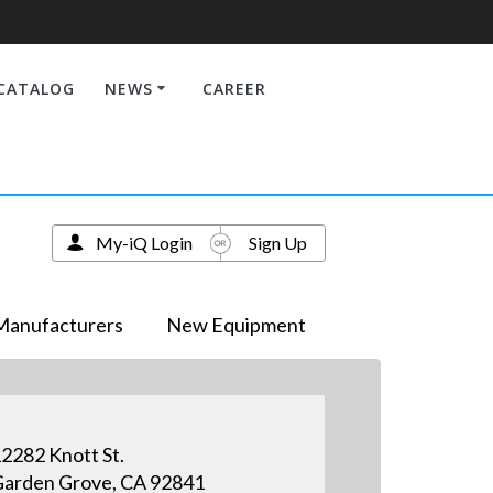
CATALOG
NEWS
CAREER
My-iQ Login
Sign Up
Manufacturers
New Equipment
2282 Knott St.
arden Grove, CA 92841