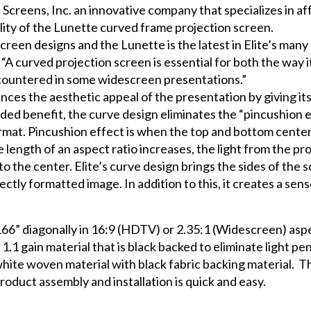
 Screens, Inc. an innovative company that specializes in af
lity of the Lunette curved frame projection screen.
 screen designs and the Lunette is the latest in Elite’s man
 “A curved projection screen is essential for both the way 
encountered in some widescreen presentations.”
nces the aesthetic appeal of the presentation by giving it
 added benefit, the curve design eliminates the “pincushi
ormat. Pincushion effect is when the top and bottom cente
 length of an aspect ratio increases, the light from the pr
 to the center. Elite’s curve design brings the sides of the
fectly formatted image. In addition to this, it creates a se
66” diagonally in 16:9 (HDTV) or 2.35:1 (Widescreen) aspe
.1 gain material that is black backed to eliminate light pe
e woven material with black fabric backing material. The 
Product assembly and installation is quick and easy.