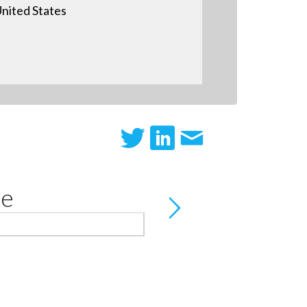
nited States
te