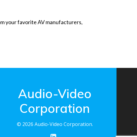
from your favorite AV manufacturers,
Audio-Video
Corporation
© 2026 Audio-Video Corporation.