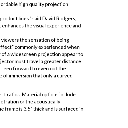
fordable high quality projection
y product lines.” said David Rodgers,
it enhances the visual experience and
s viewers the sensation of being
on effect” commonly experienced when
r of a widescreen projection appear to
ojector must travel a greater distance
 screen forward to even out the
nse of immersion that only a curved
ct ratios. Material options include
netration or the acoustically
frame is 3.5” thick and is surfaced in