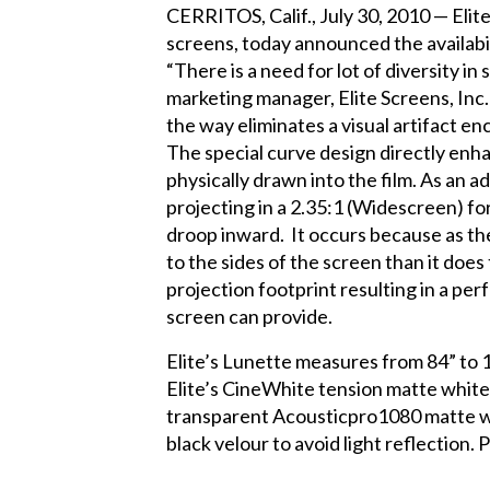
CERRITOS, Calif., July 30, 2010 — Elite
screens, today announced the availabi
“There is a need for lot of diversity in
marketing manager, Elite Screens, Inc.
the way eliminates a visual artifact 
The special curve design directly enha
physically drawn into the film. As an
projecting in a 2.35:1 (Widescreen) f
droop inward. It occurs because as the
to the sides of the screen than it does
projection footprint resulting in a per
screen can provide.
Elite’s Lunette measures from 84” to 1
Elite’s CineWhite tension matte white 1
transparent Acousticpro1080 matte whit
black velour to avoid light reflection. 