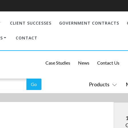
CLIENT SUCCESSES
GOVERNMENT CONTRACTS
S
CONTACT
Case Studies
News
Contact Us
Products
1
G