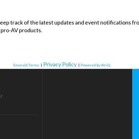
 keep track of the latest updates and event notifications 
 pro-AV products.
Privacy Policy
Emerald Terms
|
|
Powered by AV-iQ
57