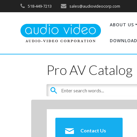
518-449-7213
sales@audiovideocorp.com
ABOUT US
DOWNLOAD
Pro AV Catalog
Contact Us