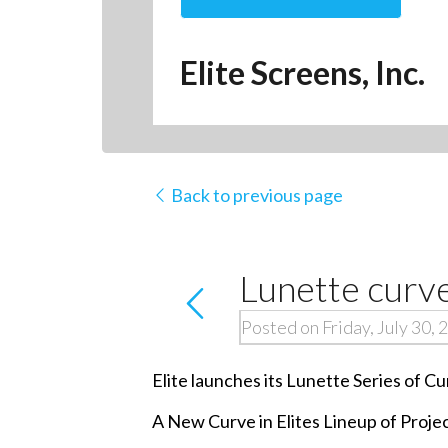
Elite Screens, Inc.
Back to previous page
Lunette curve
Posted on Friday, July 30, 
Elite launches its Lunette Series of 
A New Curve in Elites Lineup of Proje