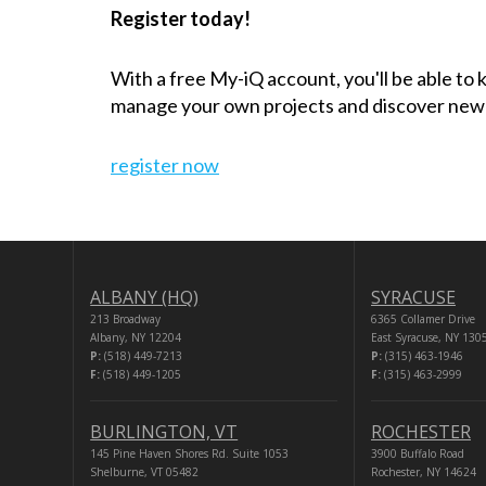
Register today!
With a free My-iQ account, you'll be able to
manage your own projects and discover new
register now
ALBANY (HQ)
SYRACUSE
213 Broadway
6365 Collamer Drive
Albany, NY 12204
East Syracuse, NY 130
P:
(518) 449-7213
P:
(315) 463-1946
F:
(518) 449-1205
F:
(315) 463-2999
BURLINGTON, VT
ROCHESTER
145 Pine Haven Shores Rd. Suite 1053
3900 Buffalo Road
Shelburne, VT 05482
Rochester, NY 14624