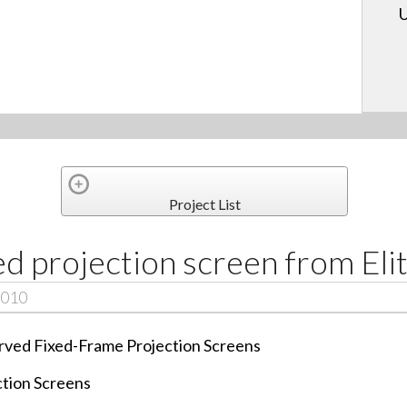
U
Project List
d projection screen from Eli
2010
Curved Fixed-Frame Projection Screens
ction Screens