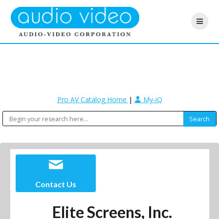
Pro AV Catalog Home
|
My-iQ
Contact Us
Elite Screens, Inc.