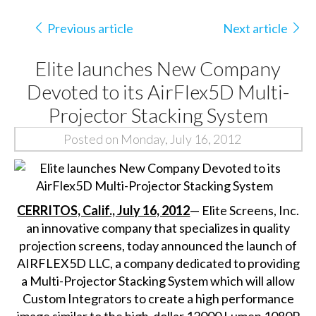
Previous article
Next article
Elite launches New Company
Devoted to its AirFlex5D Multi-
Projector Stacking System
Posted on Monday, July 16, 2012
CERRITOS, Calif., July 16, 2012
—
Elite Screens, Inc.
an innovative company that specializes in quality
projection screens, today announced the launch of
AIRFLEX5D LLC, a company dedicated to providing
a Multi-Projector Stacking System which will allow
Custom Integrators to create a high performance