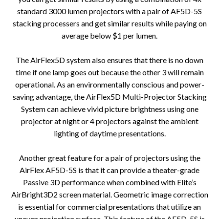
standard 3000 lumen projectors with a pair of AF5D-5S
stacking processers and get similar results while paying on
average below $1 per lumen.
The AirFlex5D system also ensures that there is no down
time if one lamp goes out because the other 3 will remain
operational. As an environmentally conscious and power-
saving advantage, the AirFlex5D Multi-Projector Stacking
System can achieve vivid picture brightness using one
projector at night or 4 projectors against the ambient
lighting of daytime presentations.
Another great feature for a pair of projectors using the
AirFlex AF5D-5S is that it can provide a theater-grade
Passive 3D performance when combined with Elite’s
AirBright3D2 screen material. Geometric image correction
is essential for commercial presentations that utilize an
uneven projection surface. This feature of the AF5D-5S is