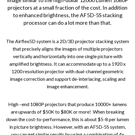
image similar to the high-dollar 12000 Lumen 1080P
projectors at a small fraction of the cost. In addition
to enhanced brightness, the AF5D-5S stacking
processor can do a lot more than that.
The Airflex5D system is a 2D/3D projector stacking system
that precisely
aligns the images of multiple projectors
vertically and horizontally into one single picture with
amplified brightness. It can accommodate up to a 1920 x
1200 resolution projector with dual-channel geometric
image correction and support de-interlacing, scaling and
image enhancement.
High –end 1080P projectors that produce 10000+ lumens
are upwards of $50K to $80K or more! When breaking
down the cost-to-performance, this is about $5-8 per lumen
in picture brightness. However, with an AF5D-5S system,
you can get similar results by using a combination of 4x