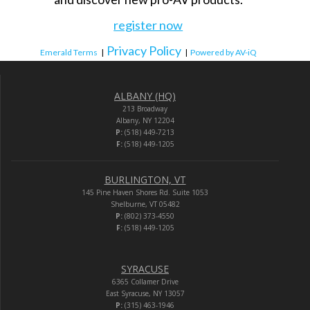
register now
Privacy Policy
Emerald Terms
|
|
Powered by AV-iQ
ALBANY (HQ)
213 Broadway
Albany, NY 12204
P:
(518) 449-7213
F:
(518) 449-1205
BURLINGTON, VT
145 Pine Haven Shores Rd. Suite 1053
Shelburne, VT 05482
P:
(802) 373-4550
F:
(518) 449-1205
SYRACUSE
6365 Collamer Drive
East Syracuse, NY 13057
P:
(315) 463-1946