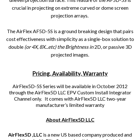
crucial in projecting on extreme curved or dome screen
projection arrays.
The AirFlex AF5D-5S is a ground breaking design that pairs
cost effectiveness with simplicity as a single-box solution to
double
(or 4X, 8X...etc) the Brightness in
2D, or passive 3D
projected images.
Pricing, Availability, Warranty
AirFlex5D-5S Series will be available in October 2012
through the AirFlex5D LLC EPV Custom Install Integrator
Channel only. It comes with AirFlex5D LLC two-year
manufacturer’s limited warranty
About AirFlex5D LLC
AirFlex5D ,LLC
is a new US based company produced and