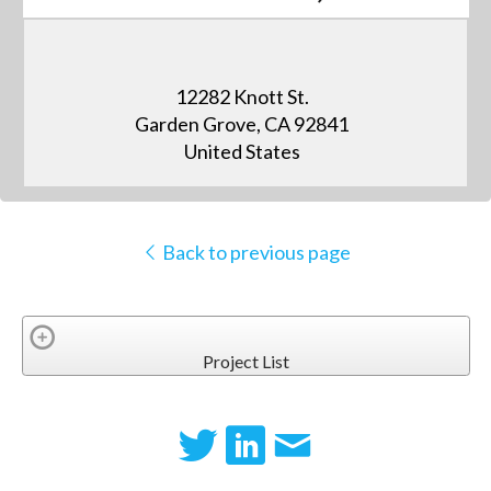
12282 Knott St.
Garden Grove, CA 92841
United States
Back to previous page
Project List