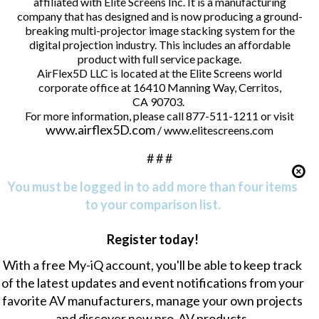
affiliated with Elite Screens Inc. It is a manufacturing
company that has designed and is now producing a ground-
breaking multi-projector image stacking system for the
digital projection industry. This includes an affordable
product with full service package.
AirFlex5D LLC is located at the Elite Screens world
corporate office at 16410 Manning Way, Cerritos,
CA 90703.
For more information, please call 877-511-1211 or visit
www.airflex5D.com
/ www.elitescreens.com
# # #
You must be logged in to add more than four items
to your comparison list.
Register today!
With a free My-iQ account, you'll be able to keep track
of the latest updates and event notifications from your
favorite AV manufacturers, manage your own projects
and discover new pro-AV products.