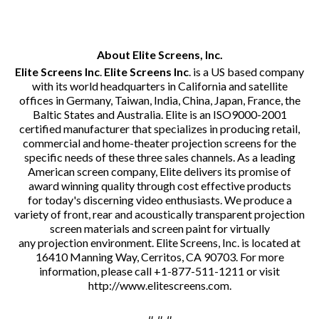
About Elite Screens, Inc.
Elite Screens Inc
.
Elite Screens Inc
. is a US based company
with its world headquarters in California and satellite
offices in Germany, Taiwan, India, China, Japan, France, the
Baltic States and Australia. Elite is an ISO9000-2001
certified manufacturer that specializes in producing retail,
commercial and home-theater projection screens for the
specific needs of these three sales channels. As a leading
American screen company, Elite delivers its promise of
award winning quality through cost effective products
for today's discerning video enthusiasts. We produce a
variety of front, rear and acoustically transparent projection
screen materials and screen paint for virtually
any projection environment. Elite Screens, Inc. is located at
16410 Manning Way, Cerritos, CA 90703. For more
information, please call +1-877-511-1211 or visit
http://www.elitescreens.com
.