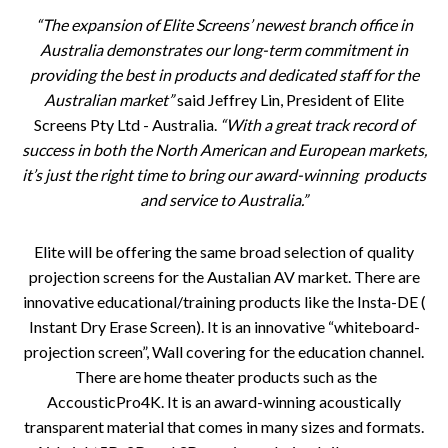
“The expansion of Elite Screens’ newest branch office in
Australia demonstrates our long-term commitment in
providing the best in products and dedicated staff for the
Australian market”
said Jeffrey Lin, President of Elite
Screens Pty Ltd - Australia.
“With a great track record of
success in both the North American and European markets,
it’s just the right time to bring our award-winning products
and service to Australia.”
Elite will be offering the same broad selection of quality
projection screens for the Austalian AV market. There are
innovative educational/training products like the Insta-DE (
Instant Dry Erase Screen). It is an innovative “whiteboard-
projection screen”, Wall covering for the education channel.
There are home theater products such as the
AccousticPro4K. It is an award-winning acoustically
transparent material that comes in many sizes and formats.