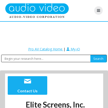
Pro AV Catalog Home
|
My-iQ
Contact Us
Elite Screens, Inc.