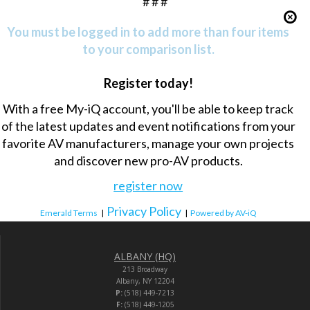
# # #
You must be logged in to add more than four items
to your comparison list.
Register today!
With a free My-iQ account, you'll be able to keep track
of the latest updates and event notifications from your
favorite AV manufacturers, manage your own projects
and discover new pro-AV products.
register now
Privacy Policy
Emerald Terms
|
|
Powered by AV-iQ
ALBANY (HQ)
213 Broadway
Albany, NY 12204
P:
(518) 449-7213
F:
(518) 449-1205