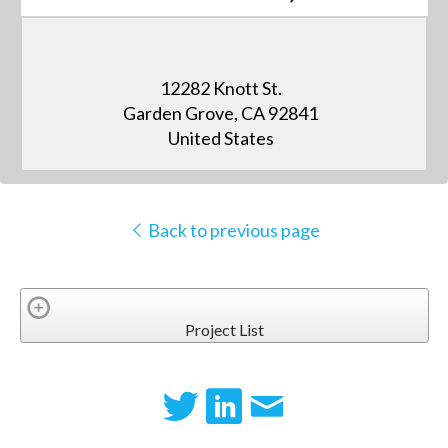
12282 Knott St.
Garden Grove, CA 92841
United States
Back to previous page
Project List