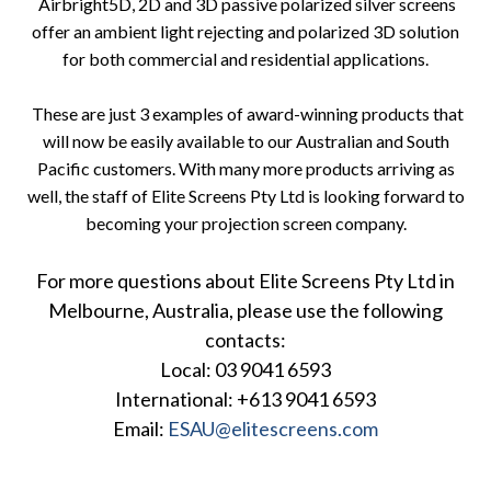
Airbright5D, 2D and 3D passive polarized silver screens
offer an ambient light rejecting and polarized 3D solution
for both commercial and residential applications.
These are just 3 examples of award-winning products that
will now be easily available to our Australian and South
Pacific customers. With many more products arriving as
well, the staff of Elite Screens Pty Ltd is looking forward to
becoming your projection screen company.
For more questions about Elite Screens Pty Ltd in
Melbourne, Australia, please use the following
contacts:
Local: 03 9041 6593
International: +613 9041 6593
Email:
ESAU@elitescreens.com