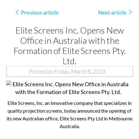
Previous article
Next article
Elite Screens Inc. Opens New
Office in Australia with the
Formation of Elite Screens Pty.
Ltd.
Posted on Friday, March 8, 2013
Elite Screens, Inc. an innovative company that specializes in
quality projection screens, today announced the opening of
its new Australian office, Elite Screens Pty Ltd in Melbourne
Australia.