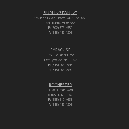
BURLINGTON, VT
145 Pine Haven Shores Rd. Suite 1053
Shelburne, VT 05482
P:
(802) 373-4550
F:
(518) 449-1205
SYRACUSE
6365 Collamer Drive
East Syracuse, NY 13057
P:
(315) 463-1946
F:
(315) 463-2999
ROCHESTER
3900 Buffalo Road
Rochester, NY 14624
P:
(585) 617-4633
F:
(518) 449-1205