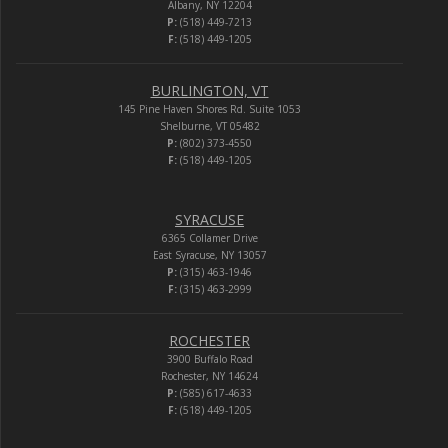
Albany, NY 12204
P:
(518) 449-7213
F:
(518) 449-1205
BURLINGTON, VT
145 Pine Haven Shores Rd. Suite 1053
Shelburne, VT 05482
P:
(802) 373-4550
F:
(518) 449-1205
SYRACUSE
6365 Collamer Drive
East Syracuse, NY 13057
P:
(315) 463-1946
F:
(315) 463-2999
ROCHESTER
3900 Buffalo Road
Rochester, NY 14624
P:
(585) 617-4633
F:
(518) 449-1205