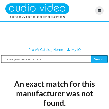
Pro AV Catalog Home
|
My-iQ
An exact match for this
manufacturer was not
found.