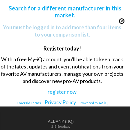
Search for a different manufacturer in this
market.
You must be logged in to add more than four items
to your comparison list.
Register today!
With a free My-iQ account, you'll be able to keep track
of the latest updates and event notifications from your
favorite AV manufacturers, manage your own projects
and discover new pro-AV products.
register now
Privacy Policy
Emerald Terms
|
|
Powered by AV-iQ
ALBANY (HQ)
213 Broadway