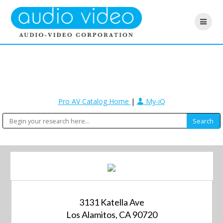
Pro AV Catalog Home
|
My-iQ
3131 Katella Ave
Los Alamitos, CA 90720