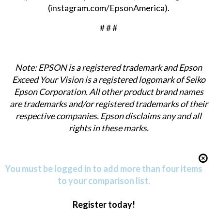
(
instagram.com/EpsonAmerica
).
# # #
Note: EPSON is a registered trademark and Epson
Exceed Your Vision is a registered logomark of Seiko
Epson Corporation. All other product brand names
are trademarks and/or registered trademarks of their
respective companies. Epson disclaims any and all
rights in these marks.
You must be logged in to add more than four items
to your comparison list.
Register today!