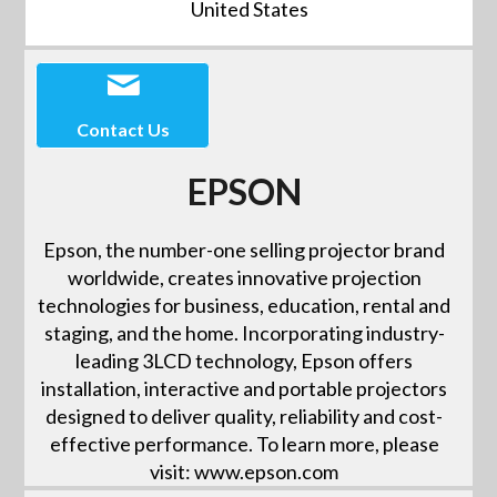
United States
Contact Us
EPSON
Epson, the number-one selling projector brand
worldwide, creates innovative projection
technologies for business, education, rental and
staging, and the home. Incorporating industry-
leading 3LCD technology, Epson offers
installation, interactive and portable projectors
designed to deliver quality, reliability and cost-
effective performance. To learn more, please
visit: www.epson.com