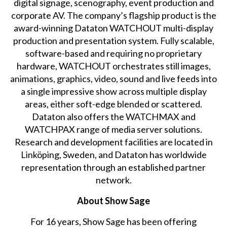
digital signage, scenography, event production and
corporate AV. The company’s flagship product is the
award-winning Dataton WATCHOUT multi-display
production and presentation system. Fully scalable,
software-based and requiring no proprietary
hardware, WATCHOUT orchestrates still images,
animations, graphics, video, sound and live feeds into
a single impressive show across multiple display
areas, either soft-edge blended or scattered.
Dataton also offers the WATCHMAX and
WATCHPAX range of media server solutions.
Research and development facilities are located in
Linköping, Sweden, and Dataton has worldwide
representation through an established partner
network.
About Show Sage
For 16 years, Show Sage has been offering