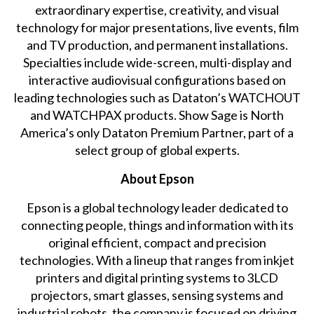
extraordinary expertise, creativity, and visual
technology for major presentations, live events, film
and TV production, and permanent installations.
Specialties include wide-screen, multi-display and
interactive audiovisual configurations based on
leading technologies such as Dataton’s WATCHOUT
and WATCHPAX products. Show Sage is North
America’s only Dataton Premium Partner, part of a
select group of global experts.
About Epson
Epson is a global technology leader dedicated to
connecting people, things and information with its
original efficient, compact and precision
technologies. With a lineup that ranges from inkjet
printers and digital printing systems to 3LCD
projectors, smart glasses, sensing systems and
industrial robots, the company is focused on driving