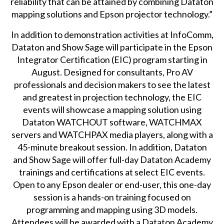
reliability that can be attained by combining Dataton
mapping solutions and Epson projector technology.”
In addition to demonstration activities at InfoComm,
Dataton and Show Sage will participate in the
Epson
Integrator Certification
(EIC) program starting in
August. Designed for consultants, Pro AV
professionals and decision makers to see the latest
and greatest in projection technology, the EIC
events will showcase a mapping solution using
Dataton WATCHOUT software, WATCHMAX
servers and WATCHPAX media players, along with a
45-minute breakout session. In addition, Dataton
and Show Sage will offer full-day Dataton Academy
trainings and certifications at select EIC events.
Open to any Epson dealer or end-user, this one-day
session is a hands-on training focused on
programming and mapping using 3D models.
Attendees will be awarded with a Dataton Academy