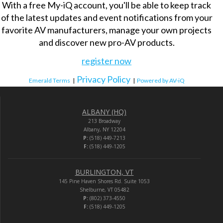
With a free My-iQ account, you'll be able to keep track
of the latest updates and event notifications from your
favorite AV manufacturers, manage your own projects
and discover new pro-AV products.
register now
Privacy Policy
Emerald Terms
|
|
Powered by AV-iQ
ALBANY (HQ)
213 Broadway
Albany, NY 12204
P:
(518) 449-7213
F:
(518) 449-1205
BURLINGTON, VT
145 Pine Haven Shores Rd. Suite 1053
Shelburne, VT 05482
P:
(802) 373-4550
F:
(518) 449-1205