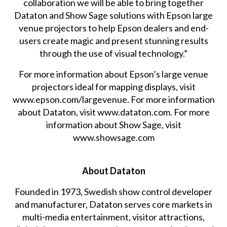
collaboration we will be able to bring together
Dataton and Show Sage solutions with Epson large
venue projectors to help Epson dealers and end-
users create magic and present stunning results
through the use of visual technology.”
For more information about Epson’s large venue
projectors ideal for mapping displays, visit
www.epson.com/largevenue
. For more information
about Dataton, visit
www.dataton.com
. For more
information about Show Sage, visit
www.showsage.com
About Dataton
Founded in 1973, Swedish show control developer
and manufacturer, Dataton serves core markets in
multi-media entertainment, visitor attractions,