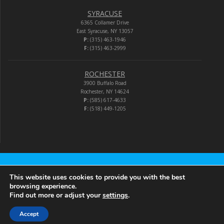
SYRACUSE
6365 Collamer Drive
East Syracuse, NY 13057
P:
(315) 463-1946
F:
(315) 463-2999
ROCHESTER
3900 Buffalo Road
Rochester, NY 14624
P:
(585) 617-4633
F:
(518) 449-1205
Audio-Video Corporation
This website uses cookies to provide you with the best
browsing experience.
Find out more or adjust your
settings
.
© 2026 Audio-Video Corporation.
Accept