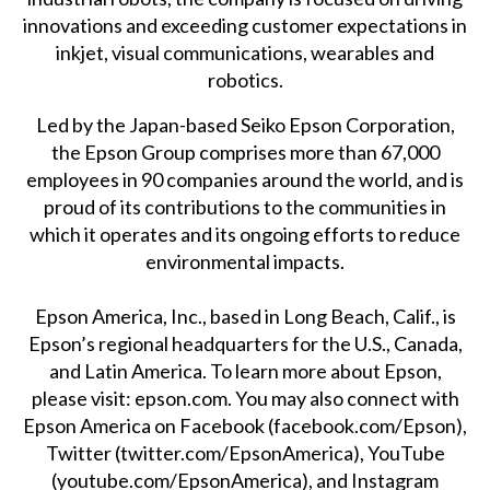
innovations and exceeding customer expectations in
inkjet, visual communications, wearables and
robotics.
Led by the Japan-based Seiko Epson Corporation,
the Epson Group comprises more than 67,000
employees in 90 companies around the world, and is
proud of its contributions to the communities in
which it operates and its ongoing efforts to reduce
environmental impacts.
Epson America, Inc., based in Long Beach, Calif., is
Epson’s regional headquarters for the U.S., Canada,
and Latin America. To learn more about Epson,
please visit:
epson.com
. You may also connect with
Epson America on Facebook (
facebook.com/Epson
),
Twitter (
twitter.com/EpsonAmerica
), YouTube
(
youtube.com/EpsonAmerica
), and Instagram