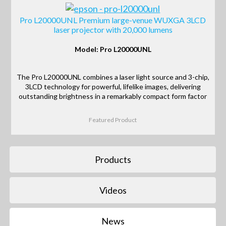
Pro L20000UNL Premium large-venue WUXGA 3LCD
laser projector with 20,000 lumens
Model: Pro L20000UNL
The Pro L20000UNL combines a laser light source and 3-chip,
3LCD technology for powerful, lifelike images, delivering
outstanding brightness in a remarkably compact form factor
Featured Product
Products
Videos
News