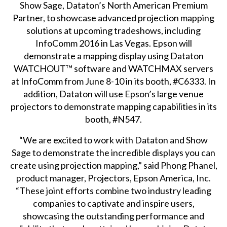
Show Sage
, Dataton’s North American Premium
Partner, to showcase advanced projection mapping
solutions at upcoming tradeshows, including
InfoComm 2016
in Las Vegas. Epson will
demonstrate a mapping display using Dataton
WATCHOUT™
software and
WATCHMAX
servers
at InfoComm from June 8-10 in its booth, #C6333. In
addition, Dataton will use Epson’s large venue
projectors to demonstrate mapping capabilities in its
booth, #N547.
“We are excited to work with Dataton and Show
Sage to demonstrate the incredible displays you can
create using projection mapping,” said Phong Phanel,
product manager, Projectors, Epson America, Inc.
“These joint efforts combine two industry leading
companies to captivate and inspire users,
showcasing the outstanding performance and