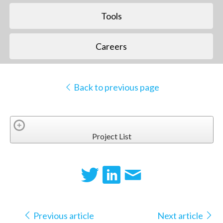
Tools
Careers
Back to previous page
Project List
Previous article
Next article