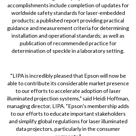
accomplishments include completion of updates for
worldwide safety standards for laser-embedded
products; a published report providing practical
guidance and measurement criteria for determining
installation and operational standards; as well as
publication of recommended practice for
determination of speckle in a laboratory setting.
“LIPA is incredibly pleased that Epson will now be
able to contribute its considerable market presence
to our efforts to accelerate adoption of laser
illuminated projection systems,” said Heidi Hoffman,
managing director, LIPA. “Epson’s membership adds
to our efforts to educate important stakeholders
and simplify global regulations for laser illuminated
data projectors, particularly in the consumer