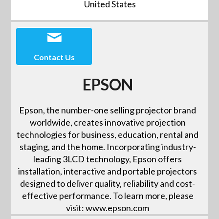
United States
Contact Us
EPSON
Epson, the number-one selling projector brand
worldwide, creates innovative projection
technologies for business, education, rental and
staging, and the home. Incorporating industry-
leading 3LCD technology, Epson offers
installation, interactive and portable projectors
designed to deliver quality, reliability and cost-
effective performance. To learn more, please
visit: www.epson.com