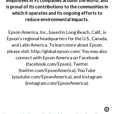
employees in 91 companies around the world, and
is proud of its contributions to the communities in
which it operates and its ongoing efforts to
reduce environmental impacts.
Epson America, Inc., based in Long Beach, Calif., is
Epson’s regional headquarters for the U.S., Canada,
and Latin America. To learn more about Epson,
please visit:
http://global.epson.com/
. You may also
connect with Epson America on Facebook
(
facebook.com/Epson
), Twitter
(
twitter.com/EpsonAmerica
), YouTube
(
youtube.com/EpsonAmerica
), and Instagram
(
instagram.com/EpsonAmerica
).