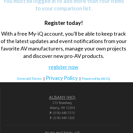
You must be logged in to add more than four items
to your comparison list.
Register today!
With a free My-iQ account, you'll be able to keep track
of the latest updates and event notifications from your
favorite AV manufacturers, manage your own projects
and discover new pro-AV products.
register now
Privacy Policy
Emerald Terms
|
|
Powered by AV-iQ
ALBANY (HQ)
213 Broadway
Albany, NY 12204
P:
(518) 449-7213
F:
(518) 449-1205