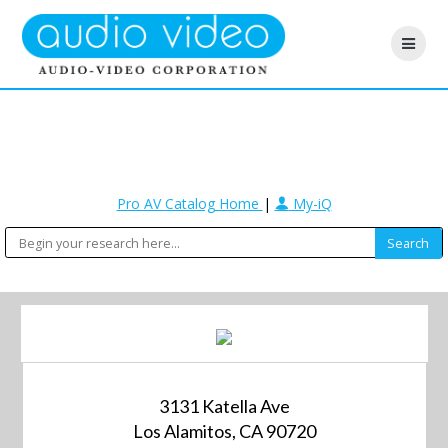
Pro AV Catalog Home
|
My-iQ
3131 Katella Ave
Los Alamitos, CA 90720