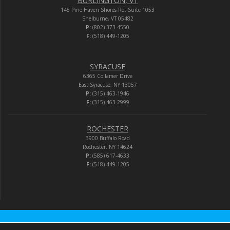
BURLINGTON, VT
145 Pine Haven Shores Rd. Suite 1053
Shelburne, VT 05482
P:
(802) 373-4550
F:
(518) 449-1205
SYRACUSE
6365 Collamer Drive
East Syracuse, NY 13057
P:
(315) 463-1946
F:
(315) 463-2999
ROCHESTER
3900 Buffalo Road
Rochester, NY 14624
P:
(585) 617-4633
F:
(518) 449-1205