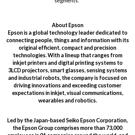
segments.”
About Epson
Epson is a global technology leader dedicated to
connecting people, things and information with its
original efficient, compact and precision
technologies. With a lineup that ranges from
inkjet printers and digital printing systems to
3LCD projectors, smart glasses, sensing systems
and industrial robots, the company is focused on
driving innovations and exceeding customer
expectations in inkjet, visual communications,
wearables and robotics.
Led by the Japan-based Seiko Epson Corporation,
the Epson Group comprises more than 73,000