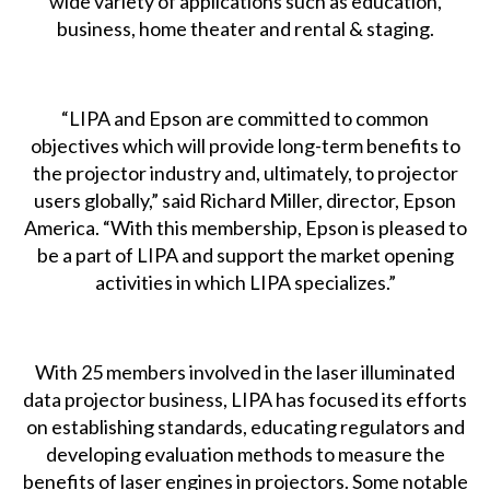
wide variety of applications such as education,
business, home theater and rental & staging.
“LIPA and Epson are committed to common
objectives which will provide long-term benefits to
the projector industry and, ultimately, to projector
users globally,” said Richard Miller, director, Epson
America. “With this membership, Epson is pleased to
be a part of LIPA and support the market opening
activities in which LIPA specializes.”
With 25 members involved in the laser illuminated
data projector business, LIPA has focused its efforts
on establishing standards, educating regulators and
developing evaluation methods to measure the
benefits of laser engines in projectors. Some notable