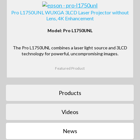
Pro L1750UNL WUXGA 3LCD Laser Projector without
Lens, 4K Enhancement
Model: Pro L1750UNL
The Pro L1750UNL combines a laser light source and 3LCD
technology for powerful, uncompromising images.
Featured Product
Products
Videos
News