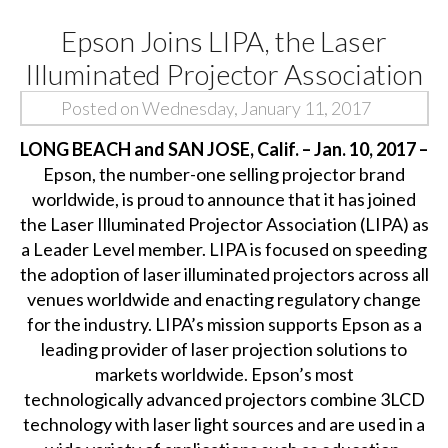
Epson Joins LIPA, the Laser
Illuminated Projector Association
Posted on Wednesday, January 11, 2017
LONG BEACH and SAN JOSE, Calif. – Jan. 10, 2017 –
Epson, the number-one selling projector brand
worldwide, is proud to announce that it has joined
the
Laser Illuminated Projector Association
(LIPA) as
a Leader Level member. LIPA is focused on speeding
the adoption of laser illuminated projectors across all
venues worldwide and enacting regulatory change
for the industry. LIPA’s mission supports Epson as a
leading provider of laser projection solutions to
markets worldwide. Epson’s most
technologically advanced
projectors
combine 3LCD
technology with laser light sources and are used in a