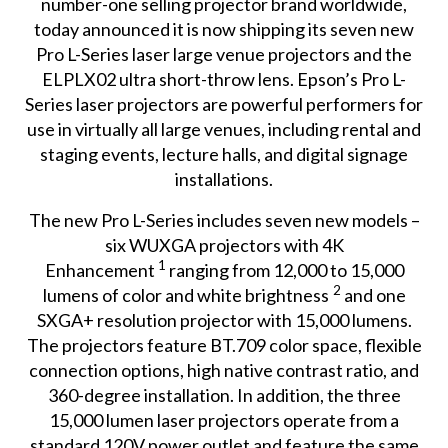
number-one selling projector brand worldwide,
today announced it is now shipping its seven new
Pro L-Series
laser large venue projectors and the
ELPLX02
ultra short-throw lens. Epson’s Pro L-
Series laser projectors are powerful performers for
use in virtually all large venues, including rental and
staging events, lecture halls, and digital signage
installations.
The new Pro L-Series includes seven new models –
six WUXGA projectors with 4K
1
Enhancement
ranging from 12,000 to 15,000
2
lumens of color and white brightness
and one
SXGA+ resolution projector with 15,000 lumens.
The projectors feature BT.709 color space, flexible
connection options, high native contrast ratio, and
360-degree installation. In addition, the three
15,000 lumen laser projectors operate from a
standard 120V power outlet and feature the same