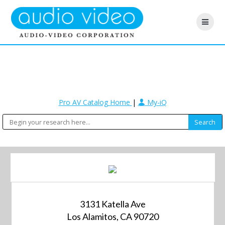
Pro AV Catalog Home
|
My-iQ
3131 Katella Ave
Los Alamitos, CA 90720