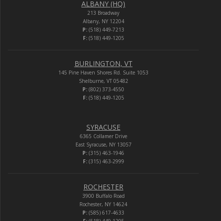
ALBANY (HQ)
213 Broadway
Albany, NY 12204
P:
(518) 449-7213
F:
(518) 449-1205
BURLINGTON, VT
145 Pine Haven Shores Rd. Suite 1053
Shelburne, VT 05482
P:
(802) 373-4550
F:
(518) 449-1205
SYRACUSE
6365 Collamer Drive
East Syracuse, NY 13057
P:
(315) 463-1946
F:
(315) 463-2999
ROCHESTER
3900 Buffalo Road
Rochester, NY 14624
P:
(585) 617-4633
F:
(518) 449-1205