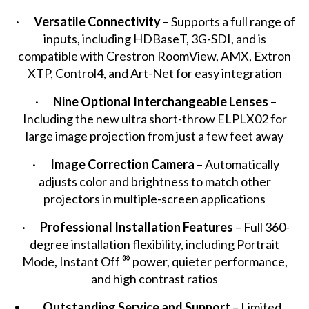
·
Versatile Connectivity
– Supports a full range of
inputs, including HDBaseT, 3G-SDI, and is
compatible with Crestron RoomView, AMX, Extron
XTP, Control4, and Art-Net for easy integration
·
Nine Optional Interchangeable Lenses
–
Including the new ultra short-throw ELPLX02 for
large image projection from just a few feet away
·
Image Correction Camera
– Automatically
adjusts color and brightness to match other
projectors in multiple-screen applications
·
Professional Installation Features
– Full 360-
degree installation flexibility, including Portrait
®
Mode, Instant Off
power, quieter performance,
and high contrast ratios
Outstanding
Service and Support
– Limited