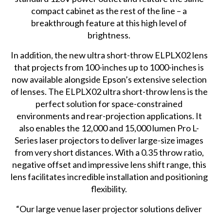
compact cabinet as the rest of the line – a
breakthrough feature at this high level of
brightness.
In addition, the new ultra short-throw ELPLX02 lens
that projects from 100-inches up to 1000-inches is
now available alongside Epson’s extensive selection
of lenses. The ELPLX02 ultra short-throw lens is the
perfect solution for space-constrained
environments and rear-projection applications. It
also enables the 12,000 and 15,000 lumen Pro L-
Series laser projectors to deliver large-size images
from very short distances. With a 0.35 throw ratio,
negative offset and impressive lens shift range, this
lens facilitates incredible installation and positioning
flexibility.
“Our large venue laser projector solutions deliver