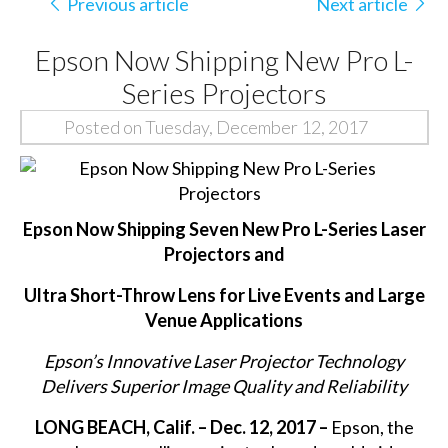
Previous article
Next article
Epson Now Shipping New Pro L-
Series Projectors
Posted on Tuesday, December 12, 2017
Epson Now Shipping Seven New Pro L-Series Laser
Projectors and
Ultra Short-Throw Lens for Live Events and Large
Venue Applications
Epson’s Innovative Laser Projector Technology
Delivers Superior Image Quality and Reliability
LONG BEACH, Calif. – Dec. 12, 2017 –
Epson, the