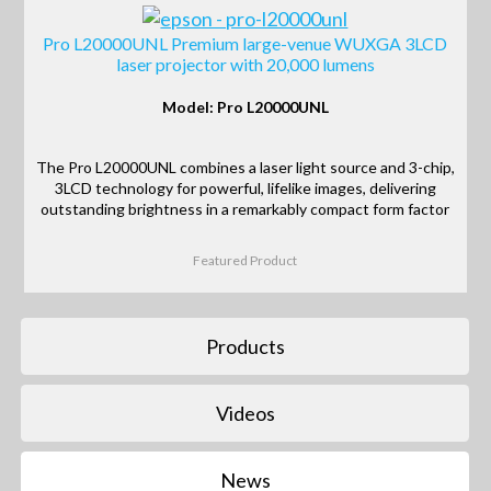
Pro L20000UNL Premium large-venue WUXGA 3LCD
laser projector with 20,000 lumens
Model: Pro L20000UNL
The Pro L20000UNL combines a laser light source and 3-chip,
3LCD technology for powerful, lifelike images, delivering
outstanding brightness in a remarkably compact form factor
Featured Product
Products
Videos
News