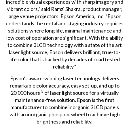
incredible visual experiences with sharp imagery and
vibrant colors,” said Ramzi Shakra, product manager,
large venue projectors, Epson America, Inc. “Epson
understands the rental and staging industry requires
solutions where long life, minimal maintenance and
low cost of operation are significant. With the ability
to combine 3LCD technology with a state of the art
laser light source, Epson delivers brilliant, true-to-
life color that is backed by decades of road tested
reliability.”
Epson’s award-winning laser technology delivers
remarkable color accuracy, easy set-up, and up to
3
20,000 hours
of laser light source for a virtually
maintenance-free solution. Epson is the first
manufacturer to combine inorganic 3LCD panels
with an inorganic phosphor wheel to achieve high
brightness and reliability.