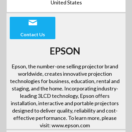
United States
Contact Us
EPSON
Epson, the number-one selling projector brand
worldwide, creates innovative projection
technologies for business, education, rental and
staging, and the home. Incorporating industry-
leading 3LCD technology, Epson offers
installation, interactive and portable projectors
designed to deliver quality, reliability and cost-
effective performance. To learn more, please
visit: www.epson.com