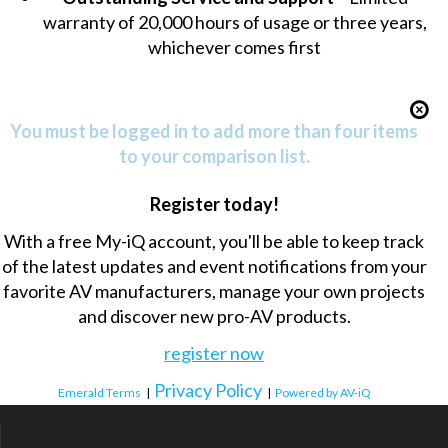
warranty of 20,000 hours of usage or three years,
whichever comes first
You must be logged in to add more than four items
to your comparison list.
Register today!
With a free My-iQ account, you'll be able to keep track
of the latest updates and event notifications from your
favorite AV manufacturers, manage your own projects
and discover new pro-AV products.
register now
Privacy Policy
Emerald Terms
|
|
Powered by AV-iQ