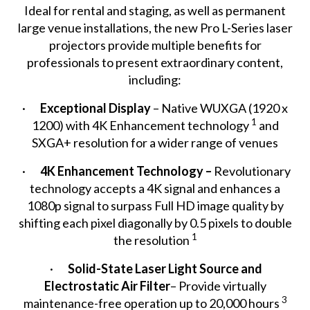
Ideal for rental and staging, as well as permanent
large venue installations, the new Pro L-Series laser
projectors provide multiple benefits for
professionals to present extraordinary content,
including:
·
Exceptional Display
– Native WUXGA (1920 x
1
1200) with 4K Enhancement technology
and
SXGA+ resolution for a wider range of venues
·
4K Enhancement Technology –
Revolutionary
technology accepts a 4K signal and enhances a
1080p signal to surpass Full HD image quality by
shifting each pixel diagonally by 0.5 pixels to double
1
the resolution
·
Solid-State Laser Light Source
and
Electrostatic Air Filter
– Provide virtually
3
maintenance-free operation up to 20,000 hours