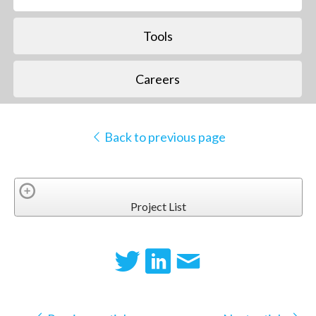
Tools
Careers
Back to previous page
Project List