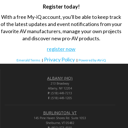
Register today!
With a free My-iQ account, you'll be able to keep track
of the latest updates and event notifications from your
favorite AV manufacturers, manage your own projects
and discover new pro-AV products.
register now
Privacy Policy
Emerald Terms
|
|
Powered by AV-iQ
ALBANY (HQ)
213 Broadway
Albany, NY 12204
P:
(518) 449-7213
F:
(518) 449-1205
BURLINGTON, VT
145 Pine Haven Shores Rd. Suite 1053
Shelburne, VT 05482
P:
(802) 373-4550