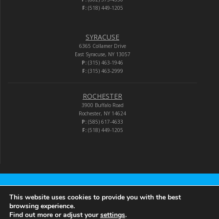
F:
(518) 449-1205
SYRACUSE
6365 Collamer Drive
East Syracuse, NY 13057
P:
(315) 463-1946
F:
(315) 463-2999
ROCHESTER
3900 Buffalo Road
Rochester, NY 14624
P:
(585) 617-4633
F:
(518) 449-1205
Audio-Video Corporation
This website uses cookies to provide you with the best
browsing experience.
Find out more or adjust your
settings
.
© 2026 Audio-Video Corporation.