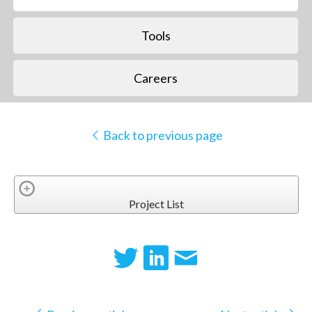
Tools
Careers
Back to previous page
Project List