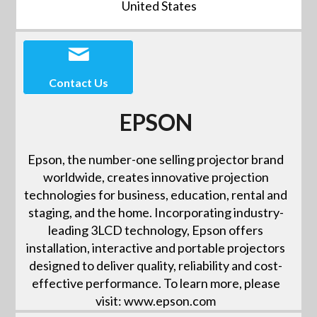
United States
Contact Us
EPSON
Epson, the number-one selling projector brand
worldwide, creates innovative projection
technologies for business, education, rental and
staging, and the home. Incorporating industry-
leading 3LCD technology, Epson offers
installation, interactive and portable projectors
designed to deliver quality, reliability and cost-
effective performance. To learn more, please
visit: www.epson.com