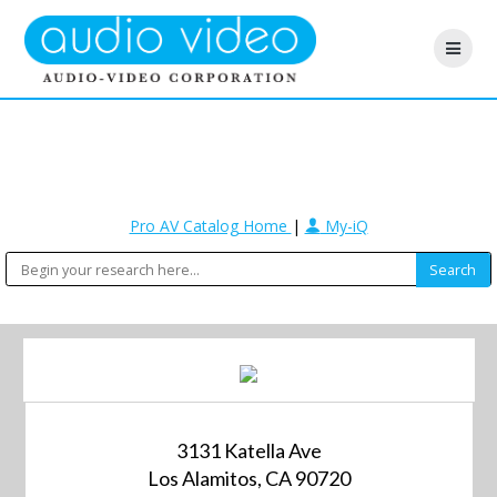
Pro AV Catalog Home
|
My-iQ
3131 Katella Ave
Los Alamitos, CA 90720