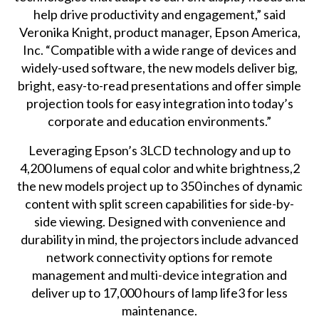
help drive productivity and engagement,” said
Veronika Knight, product manager, Epson America,
Inc. “Compatible with a wide range of devices and
widely-used software, the new models deliver big,
bright, easy-to-read presentations and offer simple
projection tools for easy integration into today’s
corporate and education environments.”
Leveraging Epson’s 3LCD technology and up to
4,200 lumens of equal color and white brightness,2
the new models project up to 350 inches of dynamic
content with split screen capabilities for side-by-
side viewing. Designed with convenience and
durability in mind, the projectors include advanced
network connectivity options for remote
management and multi-device integration and
deliver up to 17,000 hours of lamp life3 for less
maintenance.