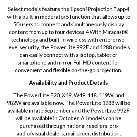
Select models feature the Epson iProjection™ app4
with a built-in moderator5 function that allows up to
50 users to connect and simultaneously display
content from up to four devices.4 With Miracast®
technology and built-in wireless with enterprise-
level security, the PowerLite 992F and 1288 models
can easily connect with a laptop, tablet or
smartphone and mirror Full HD content for
convenient and flexible on-the-go projection.
Availability and Product Details
The PowerLite E20, X49, W49, 118, 119W, and
982W are available now. The PowerLite 1288 will be
available in late September and the PowerLite 992F
will be available in October. All models can be
purchased through national resellers, pro
audio/visual dealers, mail order, distribution,