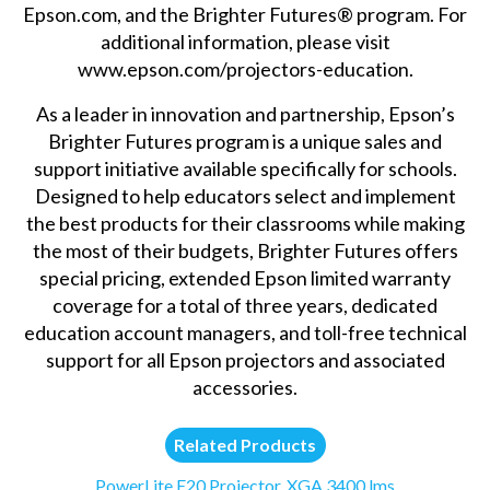
Epson.com, and the Brighter Futures® program. For
additional information, please visit
www.epson.com/projectors-education.
As a leader in innovation and partnership, Epson’s
Brighter Futures program is a unique sales and
support initiative available specifically for schools.
Designed to help educators select and implement
the best products for their classrooms while making
the most of their budgets, Brighter Futures offers
special pricing, extended Epson limited warranty
coverage for a total of three years, dedicated
education account managers, and toll-free technical
support for all Epson projectors and associated
accessories.
Related Products
PowerLite E20 Projector, XGA 3400 lms