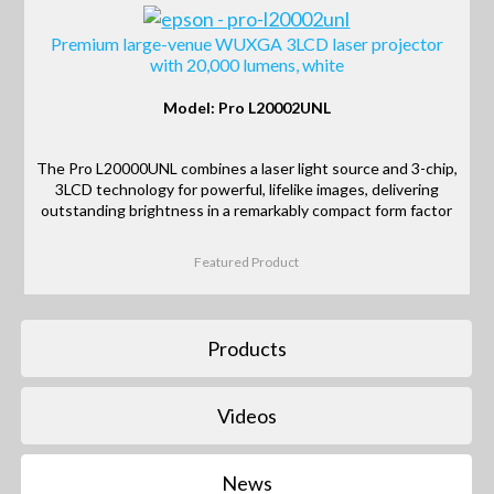
Premium large-venue WUXGA 3LCD laser projector
with 20,000 lumens, white
Model: Pro L20002UNL
The Pro L20000UNL combines a laser light source and 3-chip,
3LCD technology for powerful, lifelike images, delivering
outstanding brightness in a remarkably compact form factor
Featured Product
Products
Videos
News