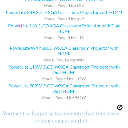
Model: PowerLite E20
PowerLite X49 3LCD XGA Classroom Projector with HDMI
Model: PowerLite X49
PowerLite 118 3LCD XGA Classroom Projector with Dual
HDMI
Model: PowerLite 118
PowerLite W49 3LCD WXGA Classroom Projector with
HDMI
Model: PowerLite W49
PowerLite 119W 3LCD WXGA Classroom Projector with
Dual HDMI
Model: PowerLite 119W
PowerLite 982W 3LCD WXGA Classroom Projector with
Dual HDMI
Model: PowerLite 982W
You must be logged in to add more than four items
to your comparison list.