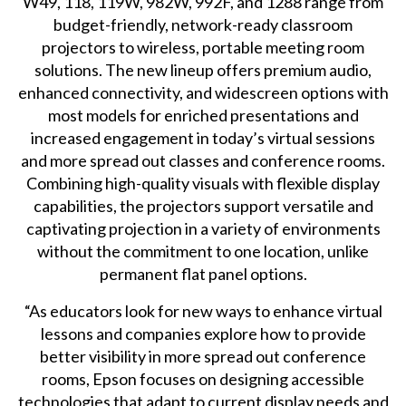
W49, 118, 119W, 982W, 992F, and 1288 range from
budget-friendly, network-ready classroom
projectors to wireless, portable meeting room
solutions. The new lineup offers premium audio,
enhanced connectivity, and widescreen options with
most models for enriched presentations and
increased engagement in today’s virtual sessions
and more spread out classes and conference rooms.
Combining high-quality visuals with flexible display
capabilities, the projectors support versatile and
captivating projection in a variety of environments
without the commitment to one location, unlike
permanent flat panel options.
“As educators look for new ways to enhance virtual
lessons and companies explore how to provide
better visibility in more spread out conference
rooms, Epson focuses on designing accessible
technologies that adapt to current display needs and