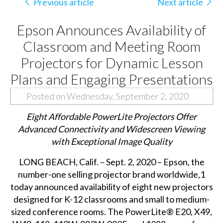
Previous article
Next article
Epson Announces Availability of
Classroom and Meeting Room
Projectors for Dynamic Lesson
Plans and Engaging Presentations
Posted on Wednesday, September 2, 2020
Eight Affordable PowerLite Projectors Offer
Advanced Connectivity and Widescreen Viewing
with Exceptional Image Quality
LONG BEACH, Calif. – Sept. 2, 2020 – Epson, the
number-one selling projector brand worldwide,1
today announced availability of eight new projectors
designed for K-12 classrooms and small to medium-
sized conference rooms. The PowerLite® E20, X49,