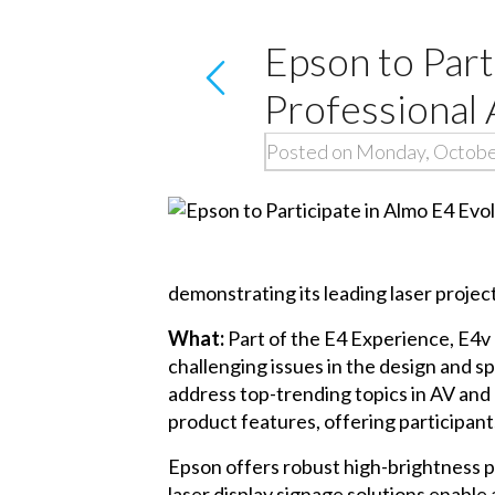
Epson to Part
Professional
Posted on Monday, Octobe
demonstrating its leading laser projecti
What:
Part of the E4 Experience, E4v 
challenging issues in the design and s
address top-trending topics in AV and
product features, offering participant
Epson offers robust high-brightness p
laser display signage solutions enable