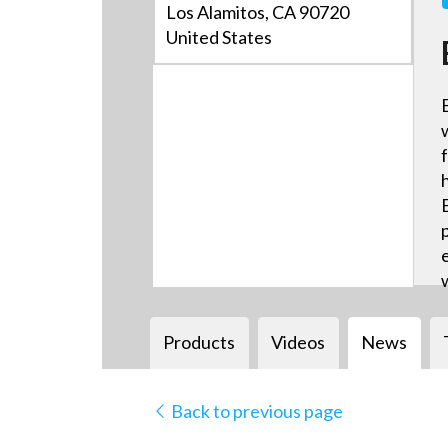
Los Alamitos, CA 90720
United States
Products
Videos
News
Back to previous page