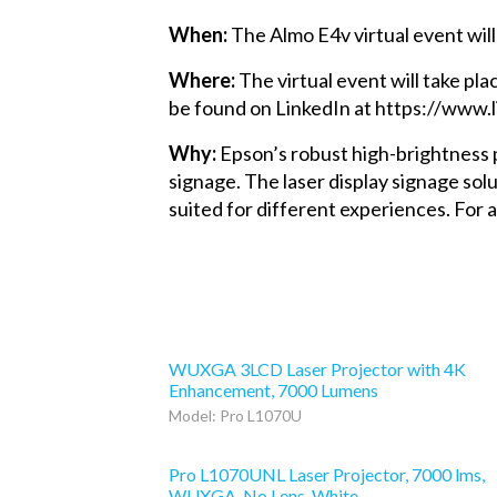
When:
The Almo E4v virtual event will
Where:
The virtual event will take pla
be found on LinkedIn at https://ww
Why:
Epson’s robust high-brightness p
signage. The laser display signage solu
suited for different experiences. Fo
WUXGA 3LCD Laser Projector with 4K
Enhancement, 7000 Lumens
Model: Pro L1070U
Pro L1070UNL Laser Projector, 7000 lms,
WUXGA, No Lens, White