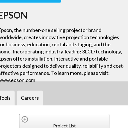
EPSON
Epson, the number-one selling projector brand
worldwide, creates innovative projection technologies
for business, education, rental and staging, and the
home. Incorporating industry-leading 3LCD technology,
Epson offers installation, interactive and portable
projectors designed to deliver quality, reliability and cost-
effective performance. To learn more, please visit:
www.epson.com
Tools
Careers
Project List