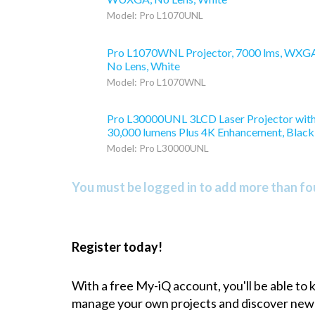
Model: Pro L1070UNL
Pro L1070WNL Projector, 7000 lms, WXG
No Lens, White
Model: Pro L1070WNL
Pro L30000UNL 3LCD Laser Projector wit
30,000 lumens Plus 4K Enhancement, Black
Model: Pro L30000UNL
You must be logged in to add more than fou
Register today!
With a free My-iQ account, you'll be able to
manage your own projects and discover new