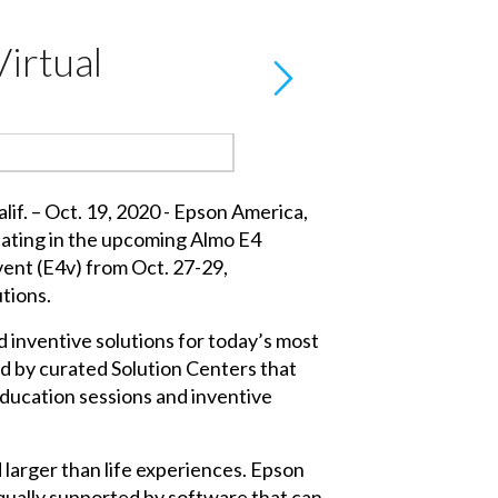
Virtual
f. – Oct. 19, 2020 - Epson America,
cipating in the upcoming Almo E4
vent (E4v) from Oct. 27-29,
utions.
 inventive solutions for today’s most
ed by curated Solution Centers that
education sessions and inventive
larger than life experiences. Epson
 equally supported by software that can