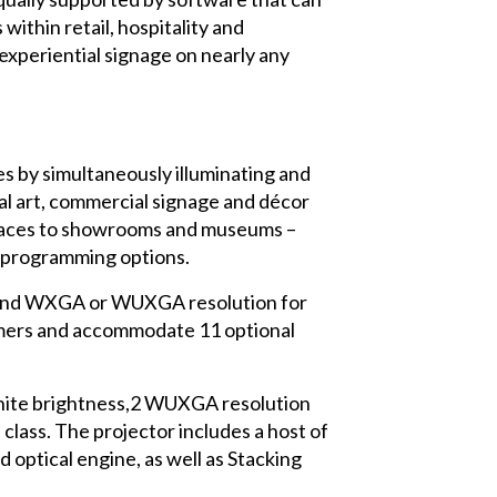
ithin retail, hospitality and
experiential signage on nearly any
s by simultaneously illuminating and
tal art, commercial signage and décor
t spaces to showrooms and museums –
d programming options.
1 and WXGA or WUXGA resolution for
rmers and accommodate 11 optional
white brightness,2 WUXGA resolution
ass. The projector includes a host of
 optical engine, as well as Stacking