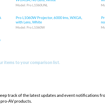
Model: Pro L1060UNL
Mo
A
Pro L1060W Projector, 6000 lms, WXGA,
Pr
with Lens, White
no
Model: Pro L1060W
Mo
h
r items to your comparison list.
 keep track of the latest updates and event notifications 
 pro-AV products.