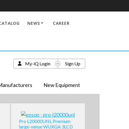
CATALOG
NEWS
CAREER
My-iQ Login
Sign Up
Manufacturers
New Equipment
Pro L20000UNL Premium
large-venue WUXGA 3LCD