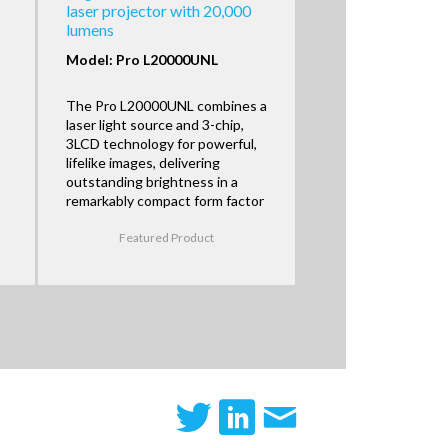
laser projector with 20,000
lumens
Model: Pro L20000UNL
The Pro L20000UNL combines a
laser light source and 3-chip,
3LCD technology for powerful,
lifelike images, delivering
outstanding brightness in a
remarkably compact form factor
Featured Product