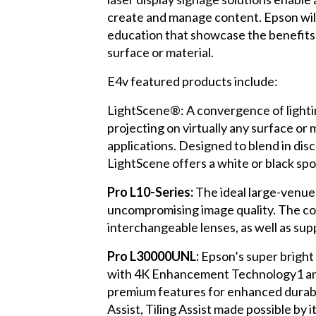
create and manage content. Epson will 
education that showcase the benefits 
surface or material.
E4v featured products include:
LightScene®: A convergence of lightin
projecting on virtually any surface or 
applications. Designed to blend in dis
LightScene offers a white or black sp
Pro L10-Series:
The ideal large-venue
uncompromising image quality. The c
interchangeable lenses, as well as su
Pro L30000UNL:
Epson’s super bright
with 4K Enhancement Technology1 and c
premium features for enhanced durabili
Assist, Tiling Assist made possible by i