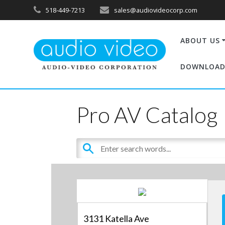
518-449-7213
sales@audiovideocorp.com
ABOUT US
DOWNLOAD
Pro AV Catalog
3131 Katella Ave