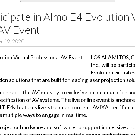
icipate in Almo E4 Evolution 
 AV Event
r 19, 2020
LOS ALAMITOS, Cali
Inc., will be parti
Evolution virtual e
on solutions that are built for leading laser projection sol
connects the AV industry to exclusive online education and
pecification of AV systems. The live online event is anchor
 IT. E4v features live-streamed content, AVIXA-certified 
s multiple ways to engage in real time.
rojector hardware and software to support immersive and 
 a low cost of entry into experiential signage applications