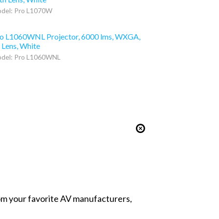
del: Pro L1070W
o L1060WNL Projector, 6000 lms, WXGA,
 Lens, White
del: Pro L1060WNL
from your favorite AV manufacturers,