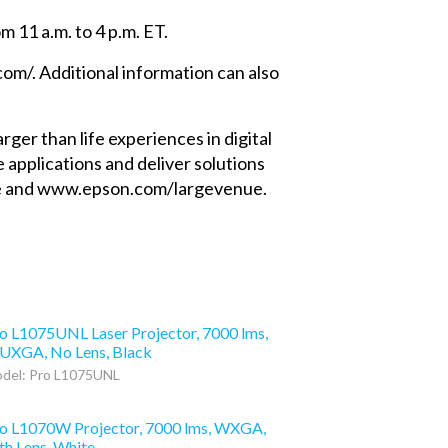
m 11 a.m. to 4 p.m. ET.
com/. Additional information can also
er than life experiences in digital
e applications and deliver solutions
nage and www.epson.com/largevenue.
o L1075UNL Laser Projector, 7000 lms,
XGA, No Lens, Black
del: Pro L1075UNL
o L1070W Projector, 7000 lms, WXGA,
th Lens, White