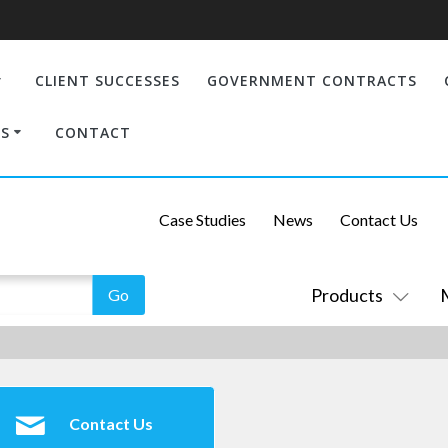
CLIENT SUCCESSES
GOVERNMENT CONTRACTS
S
CONTACT
Case Studies
News
Contact Us
Products
Contact Us