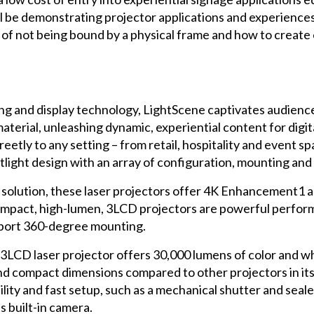
be demonstrating projector applications and experiences w
of not being bound by a physical frame and how to create 
g and display technology, LightScene captivates audience
material, unleashing dynamic, experiential content for digi
creetly to any setting – from retail, hospitality and even
otlight design with an array of configuration, mounting an
 solution, these laser projectors offer 4K Enhancement
ompact, high-lumen, 3LCD projectors are powerful perfo
pport 360-degree mounting.
 3LCD laser projector offers 30,000 lumens of color and 
ompact dimensions compared to other projectors in its cl
ty and fast setup, such as a mechanical shutter and sealed
ts built-in camera.