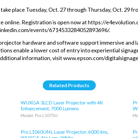
 take place Tuesday, Oct. 27 through Thursday, Oct. 29 fro
ce online. Registration is open now at https://e4evolution.
w.linkedin.com/events/6714533284052893696/.
rojector hardware and software support immersive and larg
tions enable a lower cost of entry into experiential signag
r additional information, visit www.epson.com/digitalsig
Related Products
WUXGA 3LCD Laser Projector with 4K
Pr
Enhancement, 7000 Lumens
WU
Model: Pro L1075U
Mo
Pro L1060UNL Laser Projector, 6000 lms,
Pr
WUXGA, No Lens, White
wi