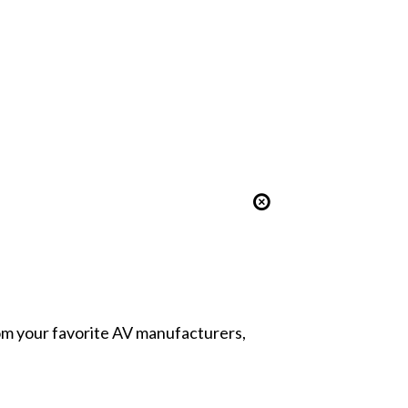
from your favorite AV manufacturers,