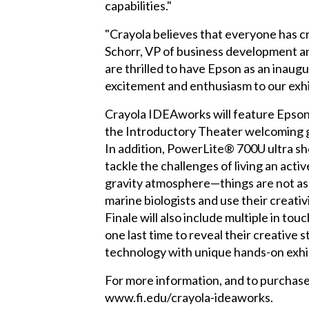
capabilities."
"Crayola believes that everyone has cre
Schorr, VP of business development an
are thrilled to have Epson as an inaugu
excitement and enthusiasm to our exhi
Crayola IDEAworks will feature Epso
the Introductory Theater welcoming gu
In addition, PowerLite® 700U ultra sho
tackle the challenges of living an active
gravity atmosphere—things are not as e
marine biologists and use their creati
Finale will also include multiple in 
one last time to reveal their creative 
technology with unique hands-on exhibi
For more information, and to purchase 
www.fi.edu/crayola-ideaworks.