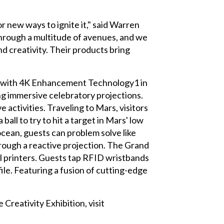
r new ways to ignite it," said Warren
through a multitude of avenues, and we
nd creativity. Their products bring
 with 4K Enhancement Technology1 in
ng immersive celebratory projections.
activities. Traveling to Mars, visitors
ball to try to hit a target in Mars' low
ocean, guests can problem solve like
hrough a reactive projection. The Grand
el printers. Guests tap RFID wristbands
file. Featuring a fusion of cutting-edge
reativity Exhibition, visit