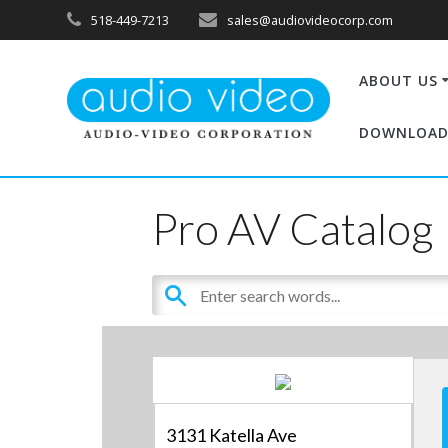
518-449-7213
sales@audiovideocorp.com
ABOUT US
DOWNLOAD
Pro AV Catalog
3131 Katella Ave