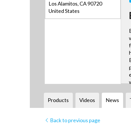
Los Alamitos, CA 90720
United States
Products
Videos
News
Back to previous page