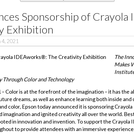
ces Sponsorship of Crayola
y Exhibition
 4, 2021
The Inno
Makes W
Institut
ity Through Color and Technology
Color is at the forefront of the imagination – it has the ab
future dreams, as well as enhance learning both inside and 
 and color, Epson today announced it is sponsoring Crayola
 imagination and ignited creativity all over the world. Bes
ooted in innovation and invention. To support the Crayola
ughout to provide attendees with an immersive experience