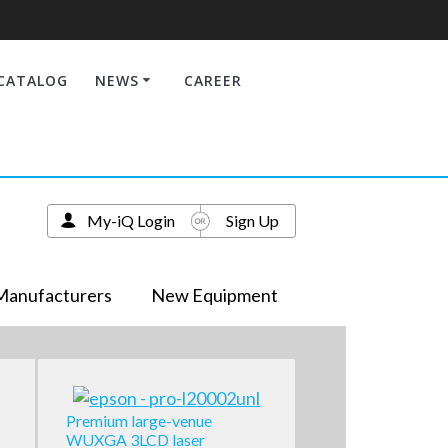
CATALOG
NEWS
CAREER
My-iQ Login
Sign Up
Manufacturers
New Equipment
Premium large-venue
WUXGA 3LCD laser