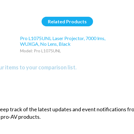
Related Products
Pro L1075UNL Laser Projector, 7000 lms,
WUXGA, No Lens, Black
Model: Pro L1075UNL
r items to your comparison list.
 keep track of the latest updates and event notifications 
 pro-AV products.