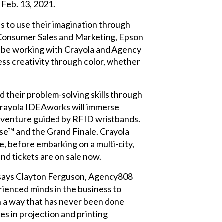
 Feb. 13, 2021.
s to use their imagination through
n Consumer Sales and Marketing, Epson
to be working with Crayola and Agency
ess creativity through color, whether
and their problem-solving skills through
t Crayola IDEAworks will immerse
 adventure guided by RFID wristbands.
se™ and the Grand Finale. Crayola
e, before embarking on a multi-city,
and tickets are on sale now.
" says Clayton Ferguson, Agency808
rienced minds in the business to
in a way that has never been done
s in projection and printing