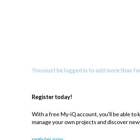
You must be logged in to add more than fou
Register today!
With a free My-iQ account, you'll be able to
manage your own projects and discover new
register now