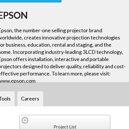
EPSON
Epson, the number-one selling projector brand
worldwide, creates innovative projection technologies
for business, education, rental and staging, and the
home. Incorporating industry-leading 3LCD technology,
Epson offers installation, interactive and portable
projectors designed to deliver quality, reliability and cost-
effective performance. To learn more, please visit:
www.epson.com
Tools
Careers
Project List