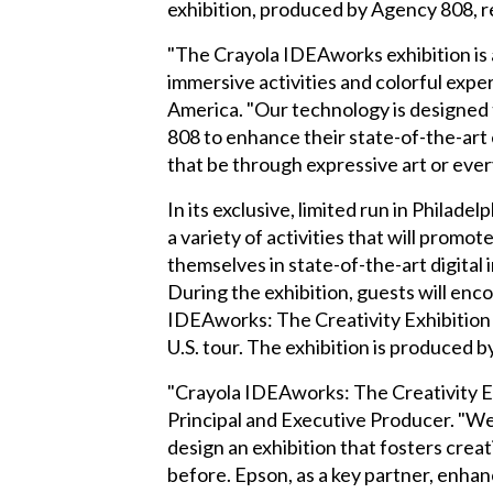
exhibition, produced by Agency 808, re
"The Crayola IDEAworks exhibition is 
immersive activities and colorful exp
America. "Our technology is designed t
808 to enhance their state-of-the-art 
that be through expressive art or ever
In its exclusive, limited run in Philade
a variety of activities that will prom
themselves in state-of-the-art digital
During the exhibition, guests will en
IDEAworks: The Creativity Exhibition is
U.S. tour. The exhibition is produced b
"Crayola IDEAworks: The Creativity E
Principal and Executive Producer. "We
design an exhibition that fosters crea
before. Epson, as a key partner, enhan