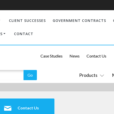
CLIENT SUCCESSES
GOVERNMENT CONTRACTS
S
CONTACT
Case Studies
News
Contact Us
Products
Contact Us