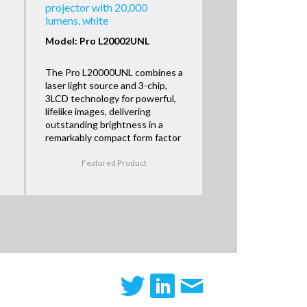
projector with 20,000
lumens, white
Model: Pro L20002UNL
The Pro L20000UNL combines a
laser light source and 3-chip,
3LCD technology for powerful,
lifelike images, delivering
outstanding brightness in a
remarkably compact form factor
Featured Product