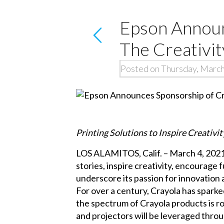
Epson Announ
The Creativit
Posted on Thursday, March
Printing Solutions to Inspire Creativ
LOS ALAMITOS, Calif. – March 4, 2021 – 
stories, inspire creativity, encourage 
underscore its passion for innovation
For over a century, Crayola has sparked
the spectrum of Crayola products is r
and projectors will be leveraged thro