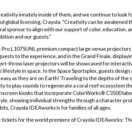
ativity innately inside of them, and we continue to look fo
d global licensing, Crayola. "Creativity can be awakened 
ral sponsor to align with our support of color, education, a
bition and our guests."
n Pro L1075UNL premium compact large venue projectors
ests to the experience, and in the Grand Finale, displayi
rt-throw laser projectors will be showcased for interactive 
 lifestyle in space. In the Space Sportsplex, guests design a 
asy as they are on Earth! Traveling to the depths of the 
vity to play sounds to regenerate a coral reef ecosystem t
touchscreen kiosks that incorporate ColorWorks® C3500 lab
style, showing individual strengths through a character pro
ts, Crayola IDEAworks is for families of all ages.
tickets for the world premiere of Crayola IDEAworks: The C