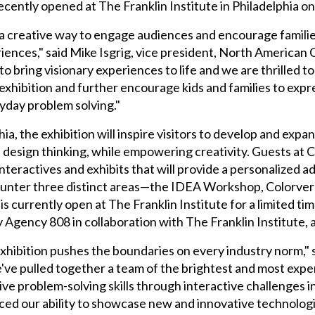
cently opened at The Franklin Institute in Philadelphia on
a creative way to engage audiences and encourage familie
eriences," said Mike Isgrig, vice president, North America
o bring visionary experiences to life and we are thrilled 
exhibition and further encourage kids and families to expr
yday problem solving."
lphia, the exhibition will inspire visitors to develop and exp
ote design thinking, while empowering creativity. Guests a
 interactives and exhibits that will provide a personalized
counter three distinct areas—the IDEA Workshop, Colorver
 currently open at The Franklin Institute for a limited tim
y Agency 808 in collaboration with The Franklin Institute, 
xhibition pushes the boundaries on every industry norm,
've pulled together a team of the brightest and most expe
tive problem-solving skills through interactive challenges 
ced our ability to showcase new and innovative technologie