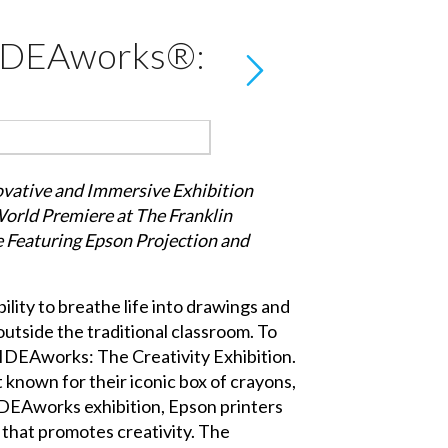
 IDEAworks®:
vative and Immersive Exhibition
orld Premiere at The Franklin
e Featuring Epson Projection and
ility to breathe life into drawings and
outside the traditional classroom. To
 IDEAworks: The Creativity Exhibition.
t known for their iconic box of crayons,
 IDEAworks exhibition, Epson printers
 that promotes creativity. The