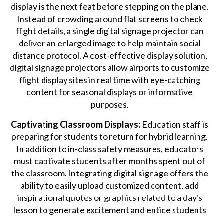
display is the next feat before stepping on the plane.
Instead of crowding around flat screens to check
flight details, a single digital signage projector can
deliver an enlarged image to help maintain social
distance protocol. A cost-effective display solution,
digital signage projectors allow airports to customize
flight display sites in real time with eye-catching
content for seasonal displays or informative
purposes.
Captivating Classroom Displays:
Education staff is
preparing for students to return for hybrid learning.
In addition to in-class safety measures, educators
must captivate students after months spent out of
the classroom. Integrating digital signage offers the
ability to easily upload customized content, add
inspirational quotes or graphics related to a day's
lesson to generate excitement and entice students