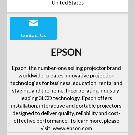
United States
Contact Us
EPSON
Epson, the number-one selling projector brand
worldwide, creates innovative projection
technologies for business, education, rental and
staging, and the home. Incorporating industry-
leading 3LCD technology, Epson offers
installation, interactive and portable projectors
designed to deliver quality, reliability and cost-
effective performance. To learn more, please
visit: www.epson.com