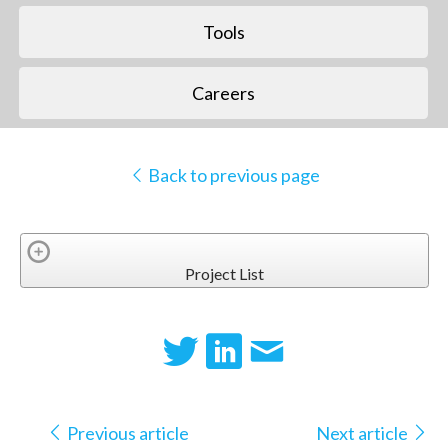
Tools
Careers
Back to previous page
Project List
Previous article
Next article