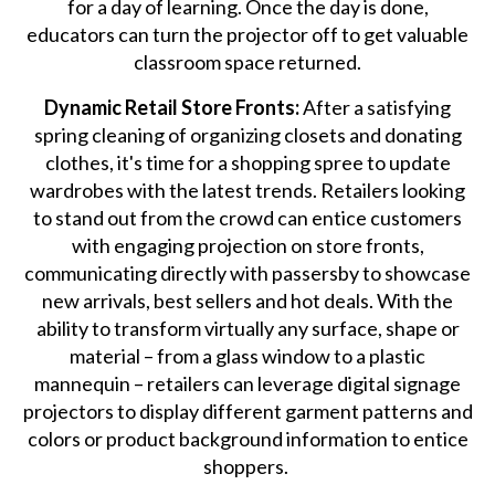
for a day of learning. Once the day is done,
educators can turn the projector off to get valuable
classroom space returned.
Dynamic Retail Store Fronts:
After a satisfying
spring cleaning of organizing closets and donating
clothes, it's time for a shopping spree to update
wardrobes with the latest trends. Retailers looking
to stand out from the crowd can entice customers
with engaging projection on store fronts,
communicating directly with passersby to showcase
new arrivals, best sellers and hot deals. With the
ability to transform virtually any surface, shape or
material – from a glass window to a plastic
mannequin – retailers can leverage digital signage
projectors to display different garment patterns and
colors or product background information to entice
shoppers.