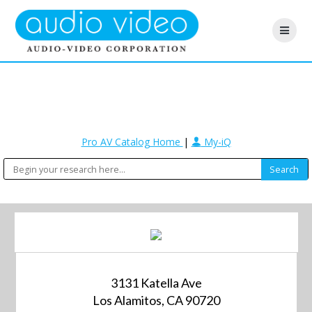
Pro AV Catalog Home
|
My-iQ
3131 Katella Ave
Los Alamitos, CA 90720