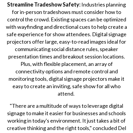
Streamline Tradeshow Safety:
Industries planning
for in-person tradeshows must consider how to
control the crowd. Existing spaces can be optimized
with wayfinding and directional cues to help create a
safe experience for show attendees. Digital signage
projectors offer large, easy-to-read images ideal for
communicating social distance rules, speaker
presentation times and breakout session locations.
Plus, with flexible placement, an array of
connectivity options and remote control and
monitoring tools, digital signage projectors make it
easy to create an inviting, safe show for all who
attend.
"There are a multitude of ways to leverage digital
signage to make it easier for businesses and schools
working in today's environment. It just takes a bit of
creative thinking and the right tools," concluded Del