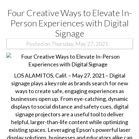
Four Creative Ways to Elevate In-
Person Experiences with Digital
Signage
Posted on Thursday, May 27, 2021
LOS ALAMITOS, Calif. – May 27, 2021 – Digital
signage plays a key role as brands search for new
ways to create safe, engaging experiences as
businesses open up. From eye-catching, dynamic
displays to social distance and safety cues, digital
signage projectors are a useful tool to deliver
helpful, larger-than-life content while optimizing
existing spaces. Leveraging Epson's powerful laser
display solutions, businesses and educators alike can