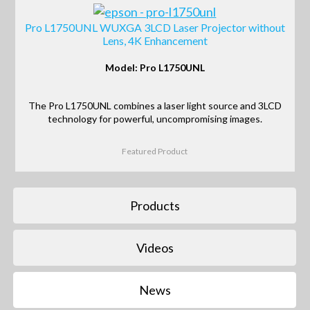
Pro L1750UNL WUXGA 3LCD Laser Projector without
Lens, 4K Enhancement
Model: Pro L1750UNL
The Pro L1750UNL combines a laser light source and 3LCD
technology for powerful, uncompromising images.
Featured Product
Products
Videos
News