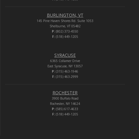
BURLINGTON, VT
145 Pine Haven Shores Rd. Suite 1053
Shelburne, VT 05482
P:
(802) 373-4550
F:
(518) 449-1205
SYRACUSE
6365 Collamer Drive
East Syracuse, NY 13057
P:
(315) 463-1946
F:
(315) 463-2999
ROCHESTER
3900 Buffalo Road
Rochester, NY 14624
P:
(585) 617-4633
F:
(518) 449-1205