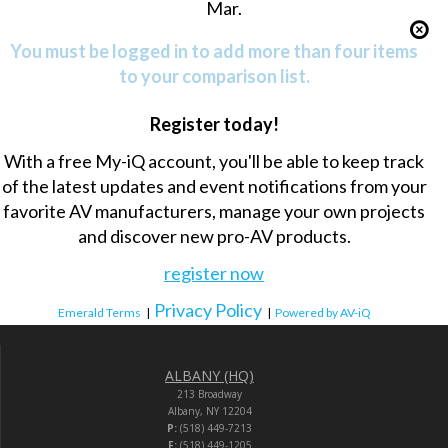
Mar.
You must be logged in to add more than four items
to your comparison list.
Register today!
With a free My-iQ account, you'll be able to keep track
of the latest updates and event notifications from your
favorite AV manufacturers, manage your own projects
and discover new pro-AV products.
register now
Privacy Policy
Emerald Terms
|
|
Powered by AV-iQ
ALBANY (HQ)
213 Broadway
Albany, NY 12204
P:
(518) 449-7213
F:
(518) 449-1205