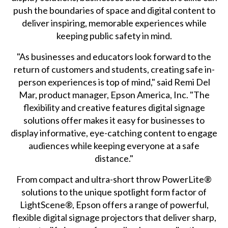
push the boundaries of space and digital content to
deliver inspiring, memorable experiences while
keeping public safety in mind.
"As businesses and educators look forward to the
return of customers and students, creating safe in-
person experiences is top of mind," said Remi Del
Mar, product manager, Epson America, Inc. "The
flexibility and creative features digital signage
solutions offer makes it easy for businesses to
display informative, eye-catching content to engage
audiences while keeping everyone at a safe
distance."
From compact and ultra-short throw PowerLite®
solutions to the unique spotlight form factor of
LightScene®, Epson offers a range of powerful,
flexible digital signage projectors that deliver sharp,