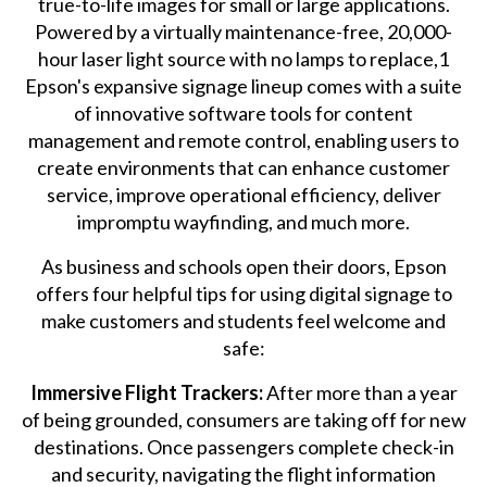
true-to-life images for small or large applications.
Powered by a virtually maintenance-free, 20,000-
hour laser light source with no lamps to replace,1
Epson's expansive signage lineup comes with a suite
of innovative software tools for content
management and remote control, enabling users to
create environments that can enhance customer
service, improve operational efficiency, deliver
impromptu wayfinding, and much more.
As business and schools open their doors, Epson
offers four helpful tips for using digital signage to
make customers and students feel welcome and
safe:
Immersive Flight Trackers:
After more than a year
of being grounded, consumers are taking off for new
destinations. Once passengers complete check-in
and security, navigating the flight information