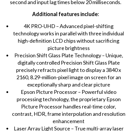
second and input lag times below 20 milliseconds.
Additional features include:
4K PRO-UHD – Advanced pixel-shifting
technology works in parallel with three individual
high-definition LCD chips without sacrificing
picture brightness
Precision Shift Glass Plate Technology – Unique,
digitally controlled Precision Shift Glass Plate
precisely refracts pixel light to display a 3840 x
2160, 8.29-million-pixel image on screen for an
exceptionally sharp and clear picture
Epson Picture Processor – Powerful video
processing technology, the proprietary Epson
Picture Processor handles real-time color,
contrast, HDR, frame interpolation and resolution
enhancement
Laser Array Light Source – True multi-array laser