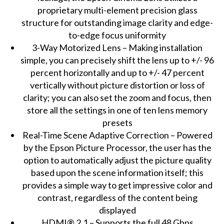
proprietary multi-element precision glass
structure for outstanding image clarity and edge-
to-edge focus uniformity
3-Way Motorized Lens – Making installation
simple, you can precisely shift the lens up to +/- 96
percent horizontally and up to +/- 47 percent
vertically without picture distortion or loss of
clarity; you can also set the zoom and focus, then
store all the settings in one of ten lens memory
presets
Real-Time Scene Adaptive Correction – Powered
by the Epson Picture Processor, the user has the
option to automatically adjust the picture quality
based upon the scene information itself; this
provides a simple way to get impressive color and
contrast, regardless of the content being
displayed
HDMI® 2.1 – Supports the full 48 Gbps