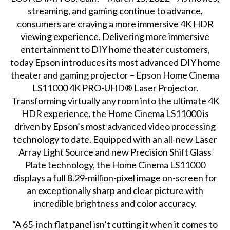
streaming, and gaming continue to advance,
consumers are craving a more immersive 4K HDR
viewing experience. Delivering more immersive
entertainment to DIY home theater customers,
today Epson introduces its most advanced DIY home
theater and gaming projector – Epson Home Cinema
LS11000 4K PRO-UHD® Laser Projector.
Transforming virtually any room into the ultimate 4K
HDR experience, the Home Cinema LS11000 is
driven by Epson’s most advanced video processing
technology to date. Equipped with an all-new Laser
Array Light Source and new Precision Shift Glass
Plate technology, the Home Cinema LS11000
displays a full 8.29-million-pixel image on-screen for
an exceptionally sharp and clear picture with
incredible brightness and color accuracy.
“A 65-inch flat panel isn’t cutting it when it comes to