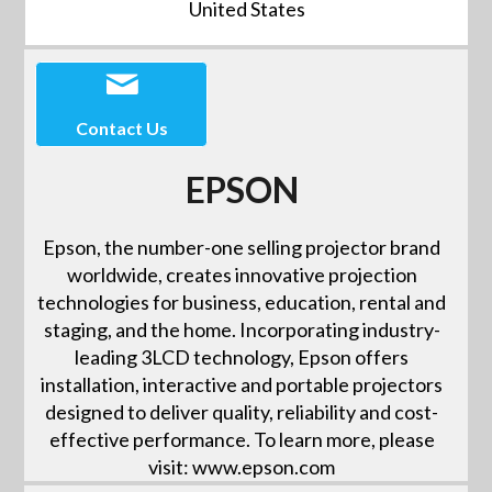
United States
Contact Us
EPSON
Epson, the number-one selling projector brand
worldwide, creates innovative projection
technologies for business, education, rental and
staging, and the home. Incorporating industry-
leading 3LCD technology, Epson offers
installation, interactive and portable projectors
designed to deliver quality, reliability and cost-
effective performance. To learn more, please
visit: www.epson.com