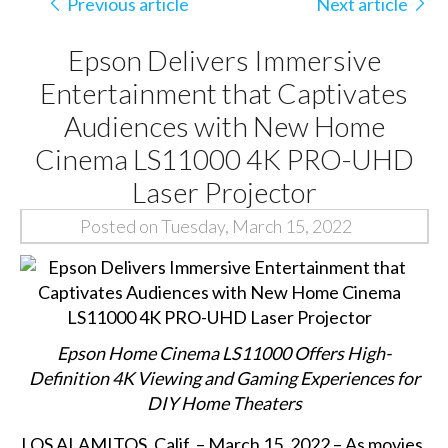
Previous article
Next article
Epson Delivers Immersive
Entertainment that Captivates
Audiences with New Home
Cinema LS11000 4K PRO-UHD
Laser Projector
Posted on Tuesday, March 15, 2022
Epson Home Cinema LS11000 Offers High-
Definition 4K Viewing and Gaming Experiences for
DIY Home Theaters
LOS ALAMITOS, Calif. – March 15, 2022 – As movies,