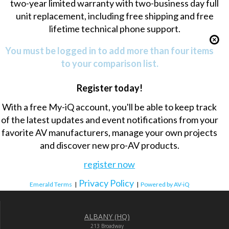
two-year limited warranty with two-business day full
unit replacement, including free shipping and free
lifetime technical phone support.
You must be logged in to add more than four items
to your comparison list.
Register today!
With a free My-iQ account, you'll be able to keep track
of the latest updates and event notifications from your
favorite AV manufacturers, manage your own projects
and discover new pro-AV products.
register now
Privacy Policy
Emerald Terms
|
|
Powered by AV-iQ
ALBANY (HQ)
213 Broadway