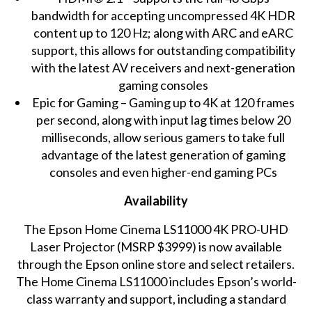
bandwidth for accepting uncompressed 4K HDR
content up to 120 Hz; along with ARC and eARC
support, this allows for outstanding compatibility
with the latest AV receivers and next-generation
gaming consoles
Epic for Gaming – Gaming up to 4K at 120 frames
per second, along with input lag times below 20
milliseconds, allow serious gamers to take full
advantage of the latest generation of gaming
consoles and even higher-end gaming PCs
Availability
The Epson Home Cinema LS11000 4K PRO-UHD
Laser Projector (MSRP $3999) is now available
through the Epson online store and select retailers.
The Home Cinema LS11000 includes Epson’s world-
class warranty and support, including a standard