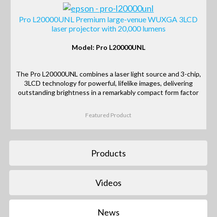
Pro L20000UNL Premium large-venue WUXGA 3LCD
laser projector with 20,000 lumens
Model: Pro L20000UNL
The Pro L20000UNL combines a laser light source and 3-chip,
3LCD technology for powerful, lifelike images, delivering
outstanding brightness in a remarkably compact form factor
Featured Product
Products
Videos
News