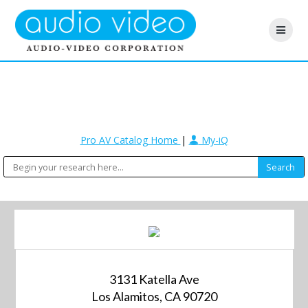
Pro AV Catalog Home
|
My-iQ
3131 Katella Ave
Los Alamitos, CA 90720