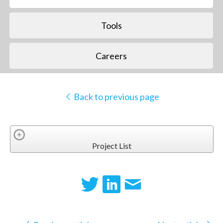
Tools
Careers
Back to previous page
Project List