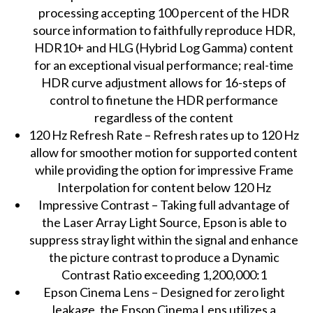
processing accepting 100 percent of the HDR
source information to faithfully reproduce HDR,
HDR10+ and HLG (Hybrid Log Gamma) content
for an exceptional visual performance; real-time
HDR curve adjustment allows for 16-steps of
control to finetune the HDR performance
regardless of the content
120 Hz Refresh Rate – Refresh rates up to 120 Hz
allow for smoother motion for supported content
while providing the option for impressive Frame
Interpolation for content below 120 Hz
Impressive Contrast – Taking full advantage of
the Laser Array Light Source, Epson is able to
suppress stray light within the signal and enhance
the picture contrast to produce a Dynamic
Contrast Ratio exceeding 1,200,000:1
Epson Cinema Lens – Designed for zero light
leakage, the Epson Cinema Lens utilizes a