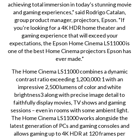
achieving total immersion in today’s stunning movie
and gaming experiences,” said Rodrigo Catalan,
group product manager, projectors, Epson. “If
you’re looking for a 4K HDR home theater and
gaming experience that will exceed your
expectations, the Epson Home Cinema LS11000 is
one of the best Home Cinema projectors Epson has
ever made.”
The Home Cinema LS11000 combines a dynamic
contrast ratio exceeding 1,200,000:1 with an
impressive 2,500 lumens of color and white
brightness3 along with precise image detail to
faithfully display movies, TV shows and gaming
sessions – even in rooms with some ambient light.
The Home Cinema LS11000 works alongside the
latest generation of PCs and gaming consoles and
allows gaming up to 4K HDR at 120 frames per