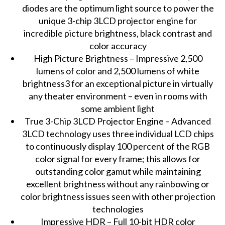
diodes are the optimum light source to power the
unique 3-chip 3LCD projector engine for
incredible picture brightness, black contrast and
color accuracy
High Picture Brightness – Impressive 2,500
lumens of color and 2,500 lumens of white
brightness3 for an exceptional picture in virtually
any theater environment – even in rooms with
some ambient light
True 3-Chip 3LCD Projector Engine – Advanced
3LCD technology uses three individual LCD chips
to continuously display 100 percent of the RGB
color signal for every frame; this allows for
outstanding color gamut while maintaining
excellent brightness without any rainbowing or
color brightness issues seen with other projection
technologies
Impressive HDR – Full 10-bit HDR color