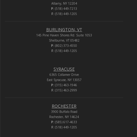
Albany, NY 12204
P:
(518) 449-7213
F:
(518) 449-1205
BURLINGTON, VT
145 Pine Haven Shores Rd. Suite 1053
Shelburne, VT 05482
P:
(802) 373-4550
F:
(518) 449-1205
SYRACUSE
6365 Collamer Drive
East Syracuse, NY 13057
P:
(315) 463-1946
F:
(315) 463-2999
ROCHESTER
3900 Buffalo Road
Rochester, NY 14624
P:
(585) 617-4633
F:
(518) 449-1205