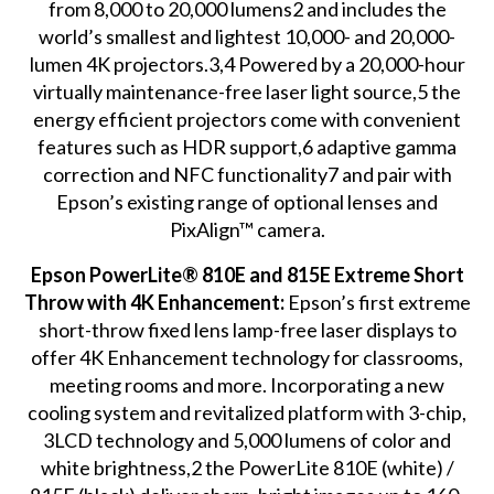
from 8,000 to 20,000 lumens2 and includes the
world’s smallest and lightest 10,000- and 20,000-
lumen 4K projectors.3,4 Powered by a 20,000-hour
virtually maintenance-free laser light source,5 the
energy efficient projectors come with convenient
features such as HDR support,6 adaptive gamma
correction and NFC functionality7 and pair with
Epson’s existing range of optional lenses and
PixAlign™ camera.
Epson PowerLite® 810E and 815E Extreme Short
Throw with 4K Enhancement:
Epson’s first extreme
short-throw fixed lens lamp-free laser displays to
offer 4K Enhancement technology for classrooms,
meeting rooms and more. Incorporating a new
cooling system and revitalized platform with 3-chip,
3LCD technology and 5,000 lumens of color and
white brightness,2 the PowerLite 810E (white) /