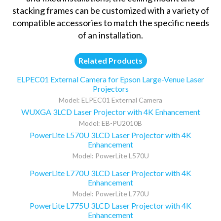
stacking frames can be customized with a variety of
compatible accessories to match the specific needs
of an installation.
Related Products
ELPEC01 External Camera for Epson Large-Venue Laser
Projectors
Model: ELPEC01 External Camera
WUXGA 3LCD Laser Projector with 4K Enhancement
Model: EB-PU2010B
PowerLite L570U 3LCD Laser Projector with 4K
Enhancement
Model: PowerLite L570U
PowerLite L770U 3LCD Laser Projector with 4K
Enhancement
Model: PowerLite L770U
PowerLite L775U 3LCD Laser Projector with 4K
Enhancement