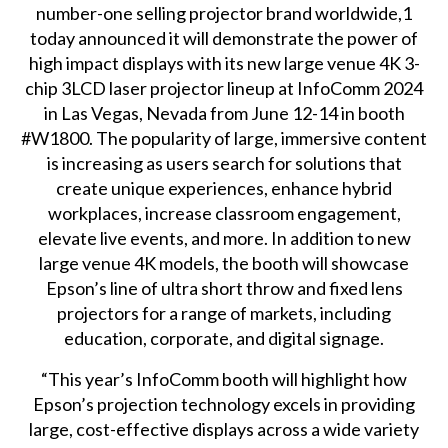
number-one selling projector brand worldwide,1
today announced it will demonstrate the power of
high impact displays with its new large venue 4K 3-
chip 3LCD laser projector lineup at InfoComm 2024
in Las Vegas, Nevada from June 12-14 in booth
#W1800. The popularity of large, immersive content
is increasing as users search for solutions that
create unique experiences, enhance hybrid
workplaces, increase classroom engagement,
elevate live events, and more. In addition to new
large venue 4K models, the booth will showcase
Epson’s line of ultra short throw and fixed lens
projectors for a range of markets, including
education, corporate, and digital signage.
“This year’s InfoComm booth will highlight how
Epson’s projection technology excels in providing
large, cost-effective displays across a wide variety