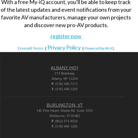
With a free My-iQ account, you'll be able to keep track
of the latest updates and event notifications from your
favorite AV manufacturers, manage your own projects
and discover new pro-AV products.
register now
Privacy Policy
Emerald Terms
|
|
Powered by AV-iQ
ALBANY (HQ)
213 Broadway
Albany, NY 12204
P:
(518) 449-7213
F:
(518) 449-1205
BURLINGTON, VT
145 Pine Haven Shores Rd. Suite 1053
Shelburne, VT 05482
P:
(802) 373-4550
F:
(518) 449-1205