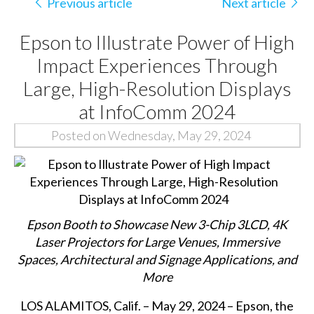
Previous article
Next article
Epson to Illustrate Power of High
Impact Experiences Through
Large, High-Resolution Displays
at InfoComm 2024
Posted on Wednesday, May 29, 2024
Epson Booth to Showcase New 3-Chip 3LCD, 4K
Laser Projectors for Large Venues, Immersive
Spaces, Architectural and Signage Applications, and
More
LOS ALAMITOS, Calif. – May 29, 2024 – Epson, the