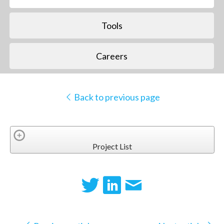
Tools
Careers
Back to previous page
Project List