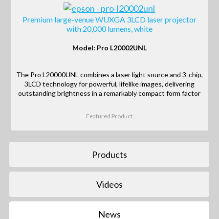
Premium large-venue WUXGA 3LCD laser projector
with 20,000 lumens, white
Model: Pro L20002UNL
The Pro L20000UNL combines a laser light source and 3-chip,
3LCD technology for powerful, lifelike images, delivering
outstanding brightness in a remarkably compact form factor
Featured Product
Products
Videos
News