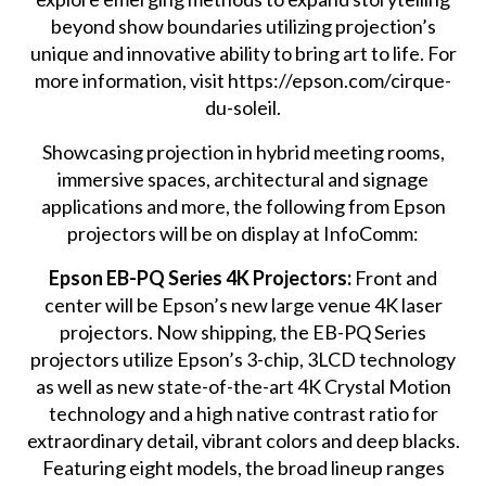
beyond show boundaries utilizing projection’s
unique and innovative ability to bring art to life. For
more information, visit https://epson.com/cirque-
du-soleil.
Showcasing projection in hybrid meeting rooms,
immersive spaces, architectural and signage
applications and more, the following from Epson
projectors will be on display at InfoComm:
Epson EB-PQ Series 4K Projectors:
Front and
center will be Epson’s new large venue 4K laser
projectors. Now shipping, the EB-PQ Series
projectors utilize Epson’s 3-chip, 3LCD technology
as well as new state-of-the-art 4K Crystal Motion
technology and a high native contrast ratio for
extraordinary detail, vibrant colors and deep blacks.
Featuring eight models, the broad lineup ranges