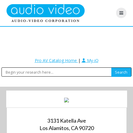
Pro AV Catalog Home
|
My-iQ
3131 Katella Ave
Los Alamitos, CA 90720