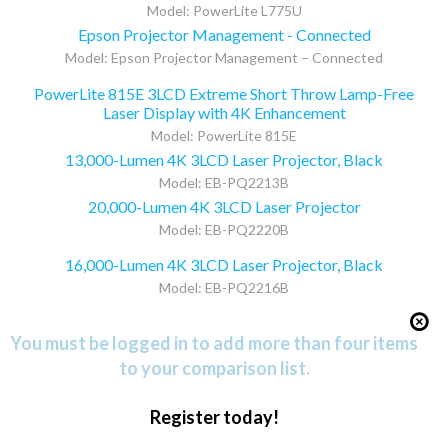
Model: PowerLite L775U
Epson Projector Management - Connected
Model: Epson Projector Management – Connected
PowerLite 815E 3LCD Extreme Short Throw Lamp-Free
Laser Display with 4K Enhancement
Model: PowerLite 815E
13,000-Lumen 4K 3LCD Laser Projector, Black
Model: EB-PQ2213B
20,000-Lumen 4K 3LCD Laser Projector
Model: EB-PQ2220B
16,000-Lumen 4K 3LCD Laser Projector, Black
Model: EB-PQ2216B
You must be logged in to add more than four items
to your comparison list.
Register today!