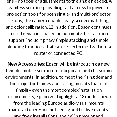
lens – no tools or adjustments to the angle needed. A
seamless solution providing fast access to powerful
projection tools for both single- and multi-projector
setups, the camera enables easy screen matching
and color calibration.12 In addition, Epson continues
to add new tools based on automated installation
support, including new simple stacking and simple
blending functions that can be performed without a
router or connected PC.
New Accessories:
Epson will be introducing a new
flexible, mobile solution for corporate and classroom
environments. In addition, to meet the rising demand
for projector frames and ceiling mounts that can
simplify even the most complex installation
requirements, Epson will highlight a 13 model lineup
from the leading Europe audio-visual mounts
manufacturer Euromet. Designed for live events
and fixed installations, the ceiling mount and