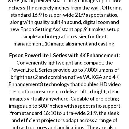
815E (black) deliver sharp, bright images up to 160-
inches sitting merely inches from the wall. Offering
standard 16:9 to super-wide 21:9 aspects ratios,
along with quality built-in sound, digital zoom and
new Epson Setting Assistant app,9 it makes setup
simple and integration easier for fleet
management,10 image alignment and casting.
Epson PowerLite L Series with 4K Enhancement:
Conveniently lightweight and compact, the
PowerLite L Series provide up to 7,000 lumens of
brightness2 and combine native WUXGA and 4K
Enhancement8 technology that doubles HD video
resolution on-screen to deliver ultra bright, clear
images virtually anywhere. Capable of projecting
images up to 500-inches with aspect ratio support
from standard 16:10 to ultra-wide 21:9, the sleek
and efficient projectors adapt across a range of
infrastructures and applications. They are also