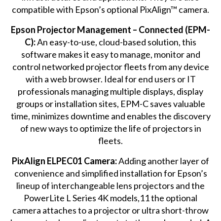
compatible with Epson’s optional PixAlign™ camera.
Epson Projector Management – Connected (EPM-
C):
An easy-to-use, cloud-based solution, this
software makes it easy to manage, monitor and
control networked projector fleets from any device
with a web browser. Ideal for end users or IT
professionals managing multiple displays, display
groups or installation sites, EPM-C saves valuable
time, minimizes downtime and enables the discovery
of new ways to optimize the life of projectors in
fleets.
PixAlign ELPEC01 Camera:
Adding another layer of
convenience and simplified installation for Epson’s
lineup of interchangeable lens projectors and the
PowerLite L Series 4K models,11 the optional
camera attaches to a projector or ultra short-throw