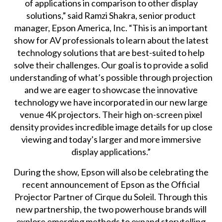
of applications in comparison to other display
solutions,” said Ramzi Shakra, senior product
manager, Epson America, Inc. “This is an important
show for AV professionals to learn about the latest
technology solutions that are best-suited to help
solve their challenges. Our goal is to provide a solid
understanding of what’s possible through projection
and we are eager to showcase the innovative
technology we have incorporated in our new large
venue 4K projectors. Their high on-screen pixel
density provides incredible image details for up close
viewing and today’s larger and more immersive
display applications.”
During the show, Epson will also be celebrating the
recent announcement of Epson as the Official
Projector Partner of Cirque du Soleil. Through this
new partnership, the two powerhouse brands will
explore emerging methods to expand storytelling