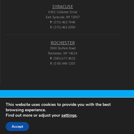
SYRACUSE
6365 Collamer Drive
East Syracuse, NY 13057
P:
(315) 463-1946
F:
(315) 463-2999
ROCHESTER
3900 Buffalo Road
Rochester, NY 14624
P:
(585) 617-4633
F:
(518) 449-1205
Audio-Video Corporation
This website uses cookies to provide you with the best
browsing experience.
Find out more or adjust your
settings
.
© 2026 Audio-Video Corporation.
Accept