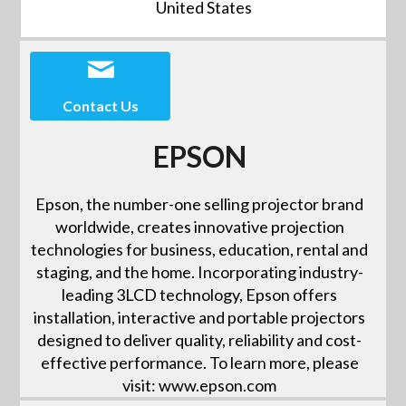
United States
Contact Us
EPSON
Epson, the number-one selling projector brand
worldwide, creates innovative projection
technologies for business, education, rental and
staging, and the home. Incorporating industry-
leading 3LCD technology, Epson offers
installation, interactive and portable projectors
designed to deliver quality, reliability and cost-
effective performance. To learn more, please
visit: www.epson.com