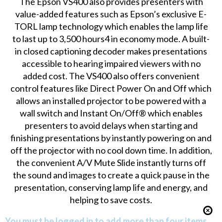
The Epson VS400 also provides presenters with
value-added features such as Epson’s exclusive E-
TORL lamp technology which enables the lamp life
to last up to 3,500 hours4 in economy mode. A built-
in closed captioning decoder makes presentations
accessible to hearing impaired viewers with no
added cost. The VS400 also offers convenient
control features like Direct Power On and Off which
allows an installed projector to be powered with a
wall switch and Instant On/Off® which enables
presenters to avoid delays when starting and
finishing presentations by instantly powering on and
off the projector with no cool down time. In addition,
the convenient A/V Mute Slide instantly turns off
the sound and images to create a quick pause in the
presentation, conserving lamp life and energy, and
helping to save costs.
You must be logged in to add more than four items