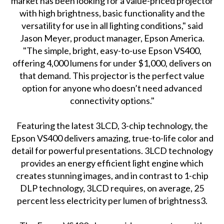
market has been looking for a value-priced projector
with high brightness, basic functionality and the
versatility for use in all lighting conditions," said
Jason Meyer, product manager, Epson America.
"The simple, bright, easy-to-use Epson VS400,
offering 4,000 lumens for under $1,000, delivers on
that demand. This projector is the perfect value
option for anyone who doesn’t need advanced
connectivity options."
Featuring the latest 3LCD, 3-chip technology, the
Epson VS400 delivers amazing, true-to-life color and
detail for powerful presentations. 3LCD technology
provides an energy efficient light engine which
creates stunning images, and in contrast to 1-chip
DLP technology, 3LCD requires, on average, 25
percent less electricity per lumen of brightness3.