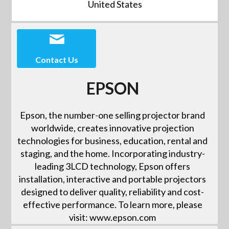
United States
Contact Us
EPSON
Epson, the number-one selling projector brand
worldwide, creates innovative projection
technologies for business, education, rental and
staging, and the home. Incorporating industry-
leading 3LCD technology, Epson offers
installation, interactive and portable projectors
designed to deliver quality, reliability and cost-
effective performance. To learn more, please
visit: www.epson.com