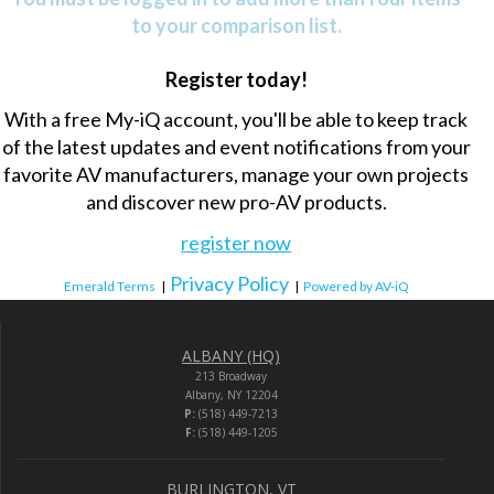
to your comparison list.
Register today!
With a free My-iQ account, you'll be able to keep track
of the latest updates and event notifications from your
favorite AV manufacturers, manage your own projects
and discover new pro-AV products.
register now
Privacy Policy
Emerald Terms
|
|
Powered by AV-iQ
ALBANY (HQ)
213 Broadway
Albany, NY 12204
P:
(518) 449-7213
F:
(518) 449-1205
BURLINGTON, VT