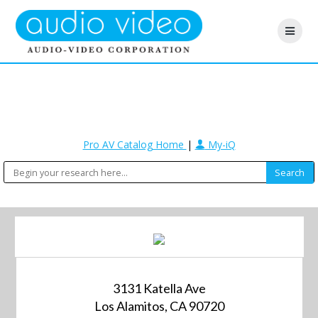
Pro AV Catalog Home
|
My-iQ
3131 Katella Ave
Los Alamitos, CA 90720