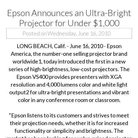
Epson Announces an Ultra-Bright
Projector for Under $1,000
Posted on Wednesday, June 16, 2010
LONG BEACH, Calif. - June 16, 2010 - Epson
America, the number-one selling projector brand
worldwide1, today introduced the first in a new
series of high-brightness, low-cost projectors. The
Epson VS400 provides presenters with XGA
resolution and 4,000 lumens color and white light
output2 for ultra-bright presentations and vibrant
color in any conference room or classroom.
"Epson listens to its customers and strives to meet
their projection needs, whether it is for increased
functionality or simplicity and brightness. The