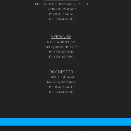
145 Pine Haven Shores Rd. Suite 1053
Shelburne, VT 05482
P:
(802) 373-4550
F:
(518) 449-1205
SYRACUSE
6365 Collamer Drive
East Syracuse, NY 13057
P:
(315) 463-1946
F:
(315) 463-2999
ROCHESTER
3900 Buffalo Road
Rochester, NY 14624
P:
(585) 617-4633
F:
(518) 449-1205
Audio-Video Corporation