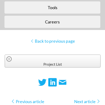
Tools
Careers
Back to previous page
Project List
Previous article
Next article