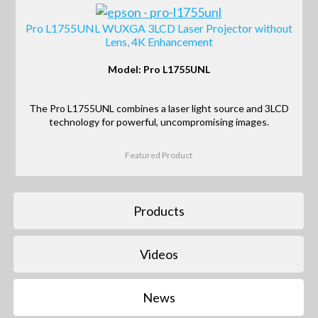
Pro L1755UNL WUXGA 3LCD Laser Projector without
Lens, 4K Enhancement
Model: Pro L1755UNL
The Pro L1755UNL combines a laser light source and 3LCD
technology for powerful, uncompromising images.
Featured Product
Products
Videos
News