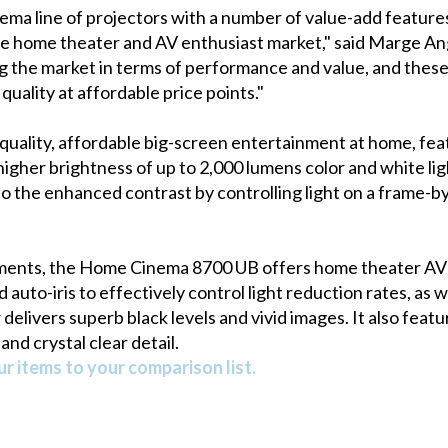
ma line of projectors with a number of value-add features
he home theater and AV enthusiast market," said Marge An
 the market in terms of performance and value, and these
ality at affordable price points."
ality, affordable big-screen entertainment at home, feat
igher brightness of up to 2,000 lumens color and white light
o the enhanced contrast by controlling light on a frame-by
ments, the Home Cinema 8700 UB offers home theater AV e
auto-iris to effectively control light reduction rates, as w
delivers superb black levels and vivid images. It also feat
and crystal clear detail.
r items to your comparison list.