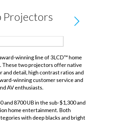
 Projectors
 award-winning line of 3LCD™ home
These two projectors offer native
and detail, high contrast ratios and
 award-winning customer service and
nd AV enthusiasts.
50 and 8700 UB in the sub-$1,300 and
ition home entertainment. Both
ategories with deep blacks and bright