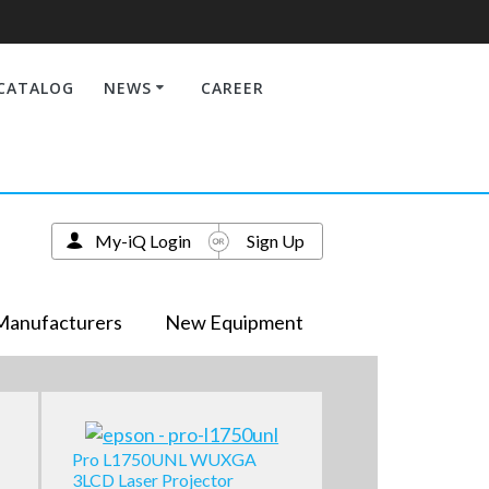
CATALOG
NEWS
CAREER
My-iQ Login
Sign Up
Manufacturers
New Equipment
Pro L1750UNL WUXGA
3LCD Laser Projector