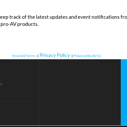
 keep track of the latest updates and event notifications 
 pro-AV products.
Privacy Policy
Emerald Terms
|
|
Powered by AV-iQ
57