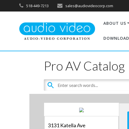
518-449-7213
sales@audiovideocorp.com
ABOUT US
DOWNLOAD
Pro AV Catalog
3131 Katella Ave