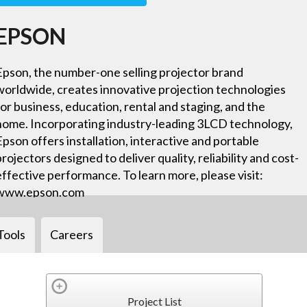
EPSON
Epson, the number-one selling projector brand
worldwide, creates innovative projection technologies
for business, education, rental and staging, and the
home. Incorporating industry-leading 3LCD technology,
Epson offers installation, interactive and portable
projectors designed to deliver quality, reliability and cost-
effective performance. To learn more, please visit:
www.epson.com
Tools
Careers
Project List