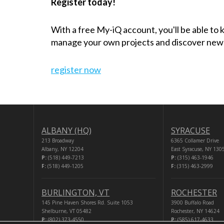
Register today!
With a free My-iQ account, you'll be able to
manage your own projects and discover new
register now
ALBANY (HQ)
SYRACUSE
213 Broadway
6365 Collamer Drive
Albany, NY 12204
East Syracuse, NY 130
P:
(518) 449-7213
P:
(315) 463-1946
F:
(518) 449-1205
F:
(315) 463-2999
BURLINGTON, VT
ROCHESTER
145 Pine Haven Shores Rd. Suite 1053
3900 Buffalo Road
Shelburne, VT 05482
Rochester, NY 14624
P:
(802) 373-4550
P:
(585) 617-4633