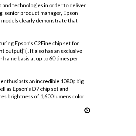
 and technologies in order to deliver
g, senior product manager, Epson
 models clearly demonstrate that
uring Epson’s C2Fine chip set for
 output[ii]. It also has an exclusive
-frame basis at up to 60 times per
nthusiasts an incredible 1080p big
ell as Epson’s D7 chip set and
ures brightness of 1,600 lumens color