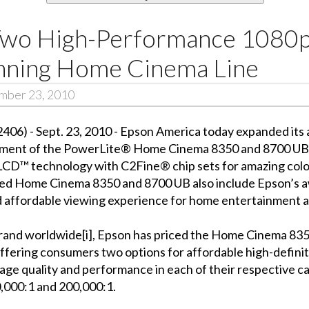
wo High-Performance 1080p
nning Home Cinema Line
ember 23, 2010
6) - Sept. 23, 2010 - Epson America today expanded its
ement of the PowerLite® Home Cinema 8350 and 8700 UB. 
LCD™ technology with C2Fine® chip sets for amazing color 
acked Home Cinema 8350 and 8700 UB also include Epson’s
d affordable viewing experience for home entertainment a
brand worldwide[i], Epson has priced the Home Cinema 83
offering consumers two options for affordable high-defin
age quality and performance in each of their respective c
0,000:1 and 200,000:1.