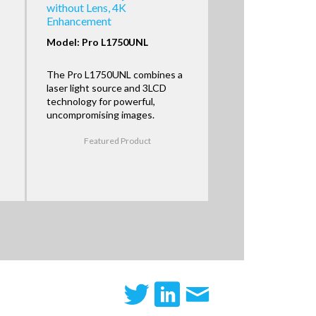
without Lens, 4K
Enhancement
Model: Pro L1750UNL
The Pro L1750UNL combines a
laser light source and 3LCD
technology for powerful,
uncompromising images.
Featured Product