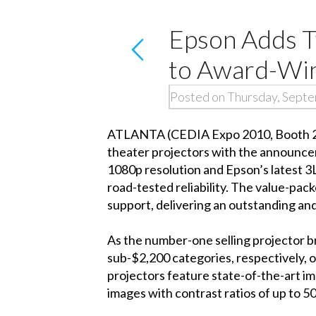
Epson Adds T
to Award-Wi
Posted on Thursday, Sept
ATLANTA (CEDIA Expo 2010, Booth 240
theater projectors with the announc
1080p resolution and Epson’s latest 3
road-tested reliability. The value-p
support, delivering an outstanding an
As the number-one selling projector 
sub-$2,200 categories, respectively, 
projectors feature state-of-the-art im
images with contrast ratios of up to 5