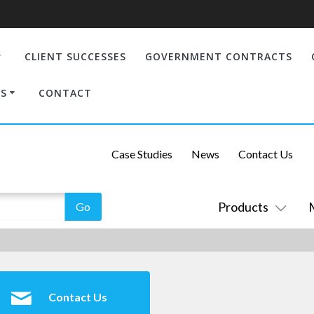
CLIENT SUCCESSES
GOVERNMENT CONTRACTS
S
CONTACT
Case Studies
News
Contact Us
Products
Contact Us