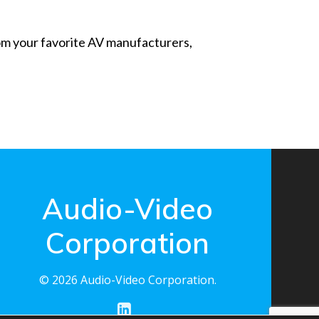
from your favorite AV manufacturers,
Audio-Video
Corporation
© 2026 Audio-Video Corporation.