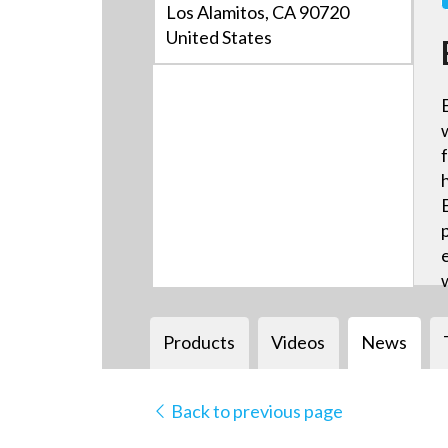
Los Alamitos, CA 90720
United States
Products
Videos
News
Back to previous page