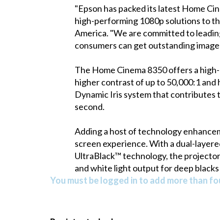
"Epson has packed its latest Home Cine
high-performing 1080p solutions to t
America. "We are committed to leading
consumers can get outstanding image qu
The Home Cinema 8350 offers a high-qu
higher contrast of up to 50,000:1 and h
Dynamic Iris system that contributes t
second.
Adding a host of technology enhance
screen experience. With a dual-layered 
UltraBlack™ technology, the projector 
and white light output for deep blacks 
You must be logged in to add more than fou