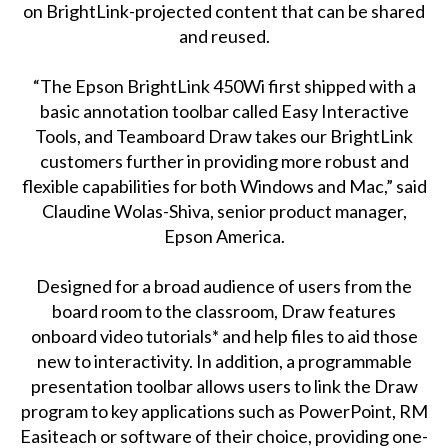
on BrightLink-projected content that can be shared
and reused.
“The Epson BrightLink 450Wi first shipped with a
basic annotation toolbar called Easy Interactive
Tools, and Teamboard Draw takes our BrightLink
customers further in providing more robust and
flexible capabilities for both Windows and Mac,” said
Claudine Wolas-Shiva, senior product manager,
Epson America.
Designed for a broad audience of users from the
board room to the classroom, Draw features
onboard video tutorials* and help files to aid those
new to interactivity. In addition, a programmable
presentation toolbar allows users to link the Draw
program to key applications such as PowerPoint, RM
Easiteach or software of their choice, providing one-