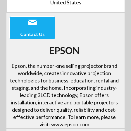
United States
Contact Us
EPSON
Epson, the number-one selling projector brand
worldwide, creates innovative projection
technologies for business, education, rental and
staging, and the home. Incorporating industry-
leading 3LCD technology, Epson offers
installation, interactive and portable projectors
designed to deliver quality, reliability and cost-
effective performance. To learn more, please
visit: www.epson.com