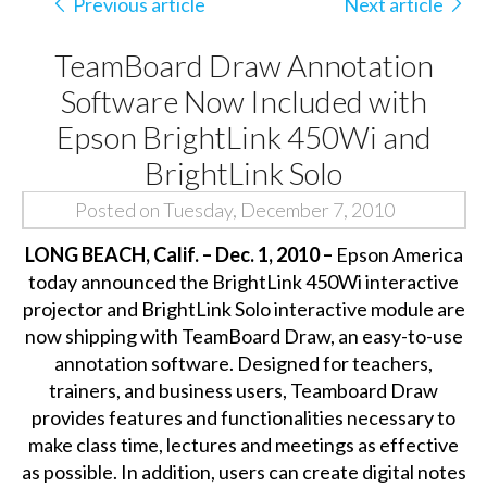
Previous article
Next article
TeamBoard Draw Annotation
Software Now Included with
Epson BrightLink 450Wi and
BrightLink Solo
Posted on Tuesday, December 7, 2010
LONG BEACH, Calif. – Dec. 1, 2010 –
Epson America
today announced the BrightLink 450Wi interactive
projector and BrightLink Solo interactive module are
now shipping with TeamBoard Draw, an easy-to-use
annotation software. Designed for teachers,
trainers, and business users, Teamboard Draw
provides features and functionalities necessary to
make class time, lectures and meetings as effective
as possible. In addition, users can create digital notes