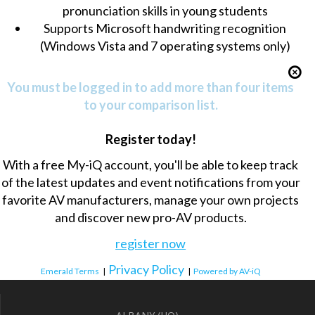
pronunciation skills in young students
Supports Microsoft handwriting recognition
(Windows Vista and 7 operating systems only)
You must be logged in to add more than four items
to your comparison list.
Register today!
With a free My-iQ account, you'll be able to keep track
of the latest updates and event notifications from your
favorite AV manufacturers, manage your own projects
and discover new pro-AV products.
register now
Privacy Policy
Emerald Terms
|
|
Powered by AV-iQ