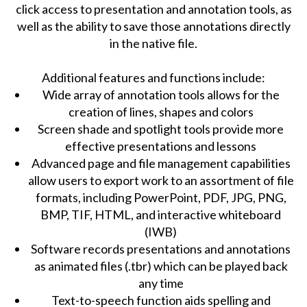
click access to presentation and annotation tools, as
well as the ability to save those annotations directly
in the native file.
Additional features and functions include:
Wide array of annotation tools allows for the
creation of lines, shapes and colors
Screen shade and spotlight tools provide more
effective presentations and lessons
Advanced page and file management capabilities
allow users to export work to an assortment of file
formats, including PowerPoint, PDF, JPG, PNG,
BMP, TIF, HTML, and interactive whiteboard
(IWB)
Software records presentations and annotations
as animated files (.tbr) which can be played back
any time
Text-to-speech function aids spelling and