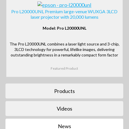
Pro L20000UNL Premium large-venue WUXGA 3LCD
laser projector with 20,000 lumens
Model: Pro L20000UNL
The Pro L20000UNL combines a laser light source and 3-chip,
3LCD technology for powerful, lifelike images, delivering
outstanding brightness in a remarkably compact form factor
Featured Product
Products
Videos
News