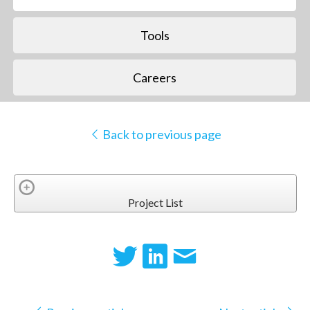
Tools
Careers
Back to previous page
Project List