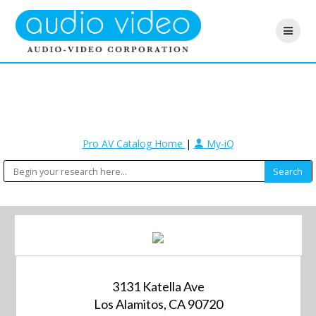
Pro AV Catalog Home
|
My-iQ
3131 Katella Ave
Los Alamitos, CA 90720