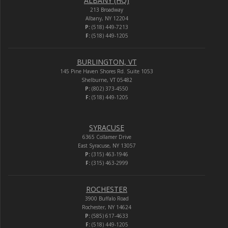
ALBANY (HQ)
213 Broadway
Albany, NY 12204
P:
(518) 449-7213
F:
(518) 449-1205
BURLINGTON, VT
145 Pine Haven Shores Rd. Suite 1053
Shelburne, VT 05482
P:
(802) 373-4550
F:
(518) 449-1205
SYRACUSE
6365 Collamer Drive
East Syracuse, NY 13057
P:
(315) 463-1946
F:
(315) 463-2999
ROCHESTER
3900 Buffalo Road
Rochester, NY 14624
P:
(585) 617-4633
F:
(518) 449-1205