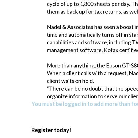
cycle of up to 1,800 sheets per day. 
them as back up for tax returns, as wel
Nadel & Associates has seen a boost 
time and automatically turns off in s
capabilities and software, including
management software, Kofax certifie
More than anything, the Epson GT-S80 
When a client calls with a request, Nad
client waits on hold.
“There can be no doubt that the speed
organize information to serve our clien
You must be logged in to add more than fou
Register today!