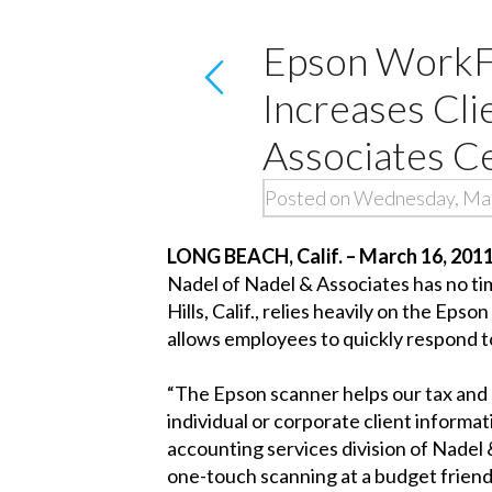
Epson WorkF
Increases Cli
Associates Ce
Posted on Wednesday, Mar
LONG BEACH, Calif. – March 16, 201
Nadel of Nadel & Associates has no tim
Hills, Calif., relies heavily on the E
allows employees to quickly respond to 
“The Epson scanner helps our tax and 
individual or corporate client informat
accounting services division of Nade
one-touch scanning at a budget friendl