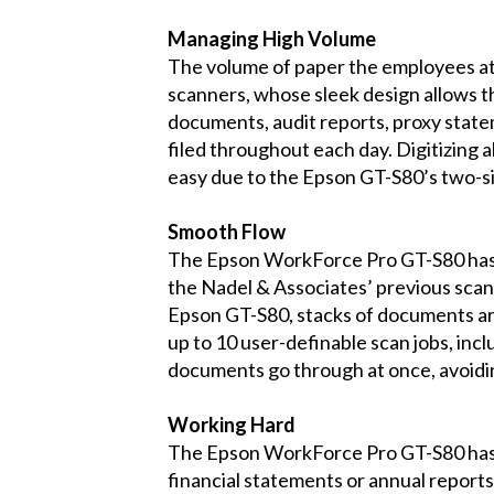
Managing High Volume
The volume of paper the employees at 
scanners, whose sleek design allows th
documents, audit reports, proxy statem
filed throughout each day. Digitizing a
easy due to the Epson GT-S80’s two-si
Smooth Flow
The Epson WorkForce Pro GT-S80 has al
the Nadel & Associates’ previous scann
Epson GT-S80, stacks of documents ar
up to 10 user-definable scan jobs, in
documents go through at once, avoidi
Working Hard
The Epson WorkForce Pro GT-S80 has 
financial statements or annual reports