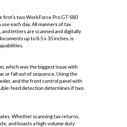
The firm’s two WorkForce Pro GT-S80
 use each day. All manners of tax
 and letters are scanned and digitally
documents up to 8.5 x 35 inches, is
pabilities.
m, which was the biggest issue with
r or fall out of sequence. Using the
der, and the front control panel with
ouble-feed detection determines if two
tes. Whether scanning tax returns,
nute, and boasts a high-volume duty