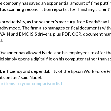
The company has saved an exponential amount of time putti
l as scanning reconciliation reports after finishing a clien
in productivity, as the scanner’s mercury-free ReadyScan
tandby mode. The firm also manages critical documents wit
 TWAIN and EMC ISIS drivers, plus PDF, OCR, document m
d.
scanner has allowed Nadel and his employees to offer thei
el simply opens a digital file on his computer rather than s
, efficiency and dependability of the Epson WorkForce Pr
ts better,” said Nadel.
r items to your comparison list.