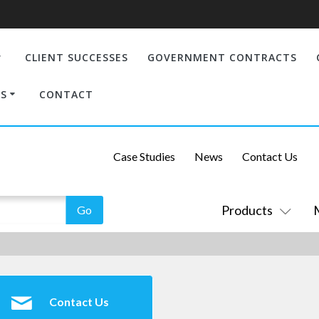
CLIENT SUCCESSES
GOVERNMENT CONTRACTS
S
CONTACT
Case Studies
News
Contact Us
Products
Contact Us