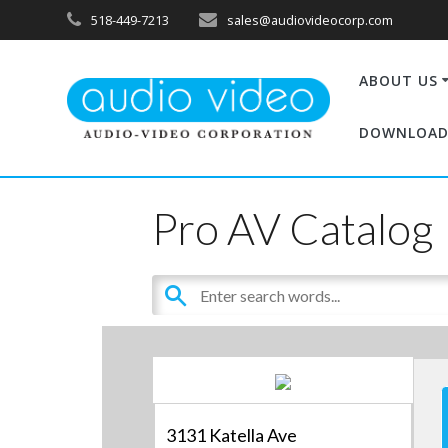
518-449-7213
sales@audiovideocorp.com
ABOUT US
DOWNLOAD
Pro AV Catalog
3131 Katella Ave