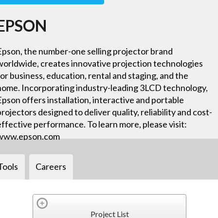
EPSON
Epson, the number-one selling projector brand
worldwide, creates innovative projection technologies
for business, education, rental and staging, and the
home. Incorporating industry-leading 3LCD technology,
Epson offers installation, interactive and portable
projectors designed to deliver quality, reliability and cost-
effective performance. To learn more, please visit:
www.epson.com
Tools
Careers
Project List