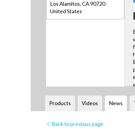
Los Alamitos, CA 90720
United States
Products
Videos
News
Back to previous page