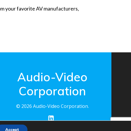
from your favorite AV manufacturers,
Audio-Video
Corporation
© 2026 Audio-Video Corporation.
Accept