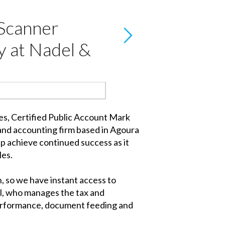
Scanner
y at Nadel &
mes, Certified Public Account Mark
 and accounting firm based in Agoura
lp achieve continued success as it
les.
, so we have instant access to
del, who manages the tax and
 performance, document feeding and