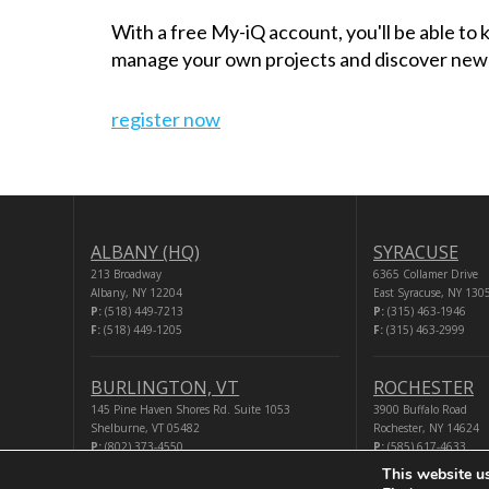
With a free My-iQ account, you'll be able to
manage your own projects and discover new
register now
ALBANY (HQ)
SYRACUSE
213 Broadway
6365 Collamer Drive
Albany, NY 12204
East Syracuse, NY 130
P:
(518) 449-7213
P:
(315) 463-1946
F:
(518) 449-1205
F:
(315) 463-2999
BURLINGTON, VT
ROCHESTER
145 Pine Haven Shores Rd. Suite 1053
3900 Buffalo Road
Shelburne, VT 05482
Rochester, NY 14624
P:
(802) 373-4550
P:
(585) 617-4633
F:
(518) 449-1205
F:
(518) 449-1205
This website u