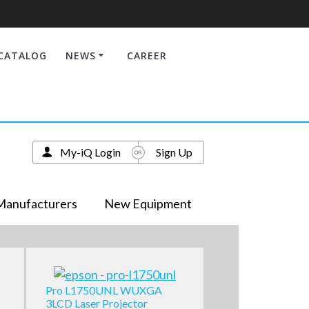
CATALOG
NEWS
CAREER
My-iQ Login
Sign Up
Manufacturers
New Equipment
Pro L1750UNL WUXGA
3LCD Laser Projector