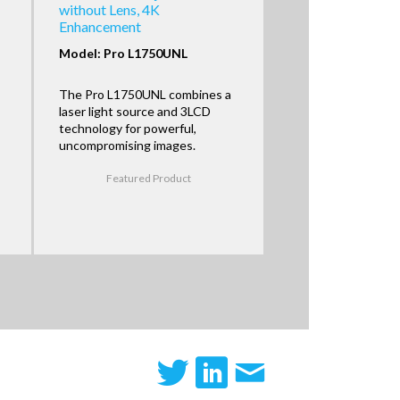
without Lens, 4K
Enhancement
Model: Pro L1750UNL
The Pro L1750UNL combines a
laser light source and 3LCD
technology for powerful,
uncompromising images.
Featured Product