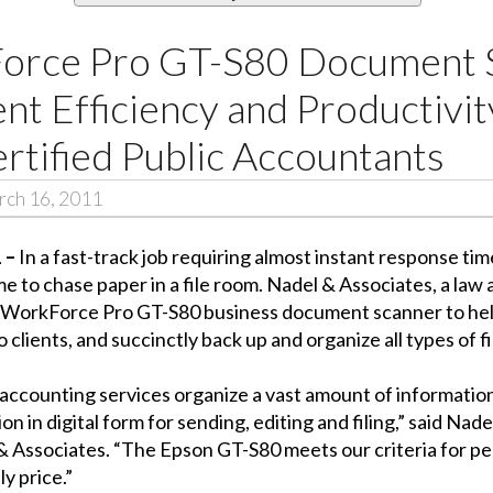
orce Pro GT-S80 Document 
ent Efficiency and Productivit
rtified Public Accountants
ch 16, 2011
1 –
In a fast-track job requiring almost instant response ti
e to chase paper in a file room. Nadel & Associates, a law
pson WorkForce Pro GT-S80 business document scanner to he
clients, and succinctly back up and organize all types of fi
accounting services organize a vast amount of information
ion in digital form for sending, editing and filing,” said Na
l & Associates. “The Epson GT-S80 meets our criteria for
y price.”