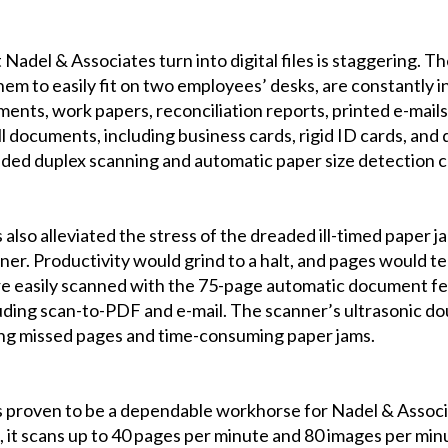
Nadel & Associates turn into digital files is staggering. 
em to easily fit on two employees’ desks, are constantly in
ents, work papers, reconciliation reports, printed e-mails,
ll documents, including business cards, rigid ID cards, and 
ded duplex scanning and automatic paper size detection ca
so alleviated the stress of the dreaded ill-timed paper ja
er. Productivity would grind to a halt, and pages would tea
e easily scanned with the 75-page automatic document fee
cluding scan-to-PDF and e-mail. The scanner’s ultrasonic d
ng missed pages and time-consuming paper jams.
proven to be a dependable workhorse for Nadel & Associa
, it scans up to 40 pages per minute and 80 images per mi