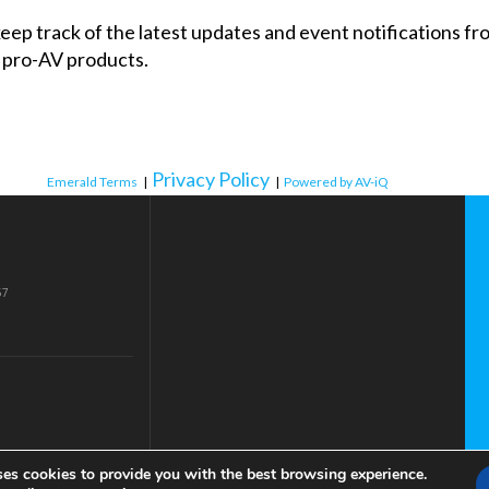
 keep track of the latest updates and event notifications 
 pro-AV products.
Privacy Policy
Emerald Terms
|
|
Powered by AV-iQ
57
ses cookies to provide you with the best browsing experience.