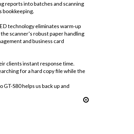
ng reports into batches and scanning
t’s bookkeeping.
 LED technology eliminates warm-up
h the scanner’s robust paper handling
anagement and business card
r clients instant response time.
earching for a hard copy file while the
o GT-S80 helps us back up and