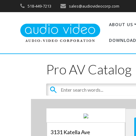
518-449-7213
sales@audiovideocorp.com
ABOUT US
DOWNLOAD
Pro AV Catalog
3131 Katella Ave