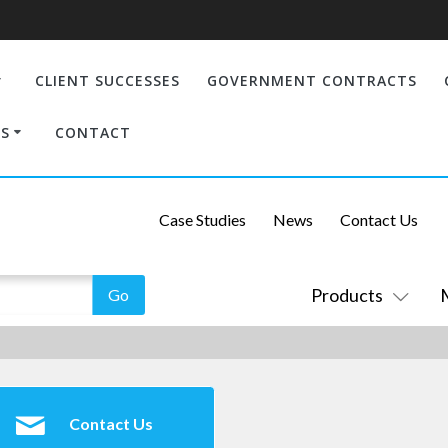
CLIENT SUCCESSES
GOVERNMENT CONTRACTS
S
CONTACT
Case Studies
News
Contact Us
Products
Contact Us