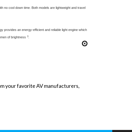
ith no cool down time. Both models are lightweight and travel
gy provides an energy-efficient and reliable light engine which
3
lumen of brightness
.
from your favorite AV manufacturers,