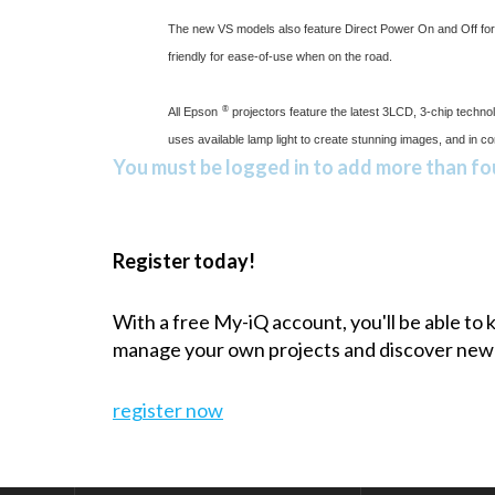
The new VS models also feature Direct Power On and Off for 
friendly for ease-of-use when on the road.
®
All Epson
projectors feature the latest 3LCD, 3-chip technol
uses available lamp light to create stunning images, and in c
You must be logged in to add more than fou
Register today!
With a free My-iQ account, you'll be able to
manage your own projects and discover new
register now