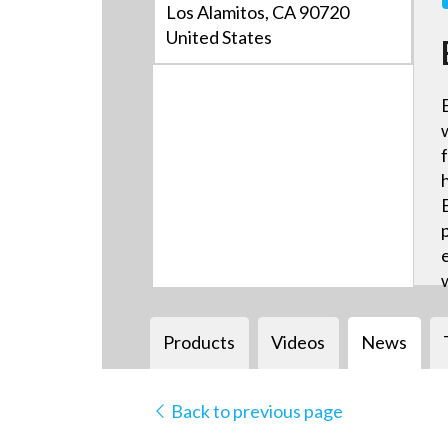
Los Alamitos, CA 90720
United States
Products
Videos
News
Back to previous page