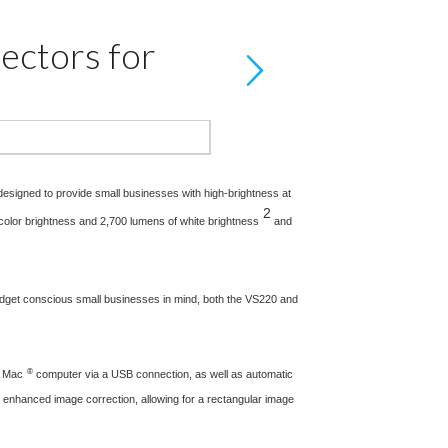
ectors for
designed to provide small businesses with high-brightness at
2
color brightness and 2,700 lumens of white brightness
and
udget conscious small businesses in mind, both the VS220 and
®
r Mac
computer via a USB connection, as well as automatic
or enhanced image correction, allowing for a rectangular image